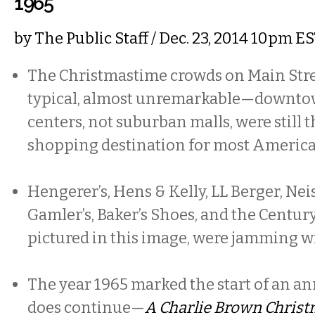
1965
by
The Public Staff
/ Dec. 23, 2014 10pm E
The Christmastime crowds on Main Stre
typical, almost unremarkable—downtow
centers, not suburban malls, were still 
shopping destination for most America
Hengerer’s, Hens & Kelly, LL Berger, Neis
Gamler’s, Baker’s Shoes, and the Century
pictured in this image, were jamming w
The year 1965 marked the start of an an
does continue—
A Charlie Brown Chris