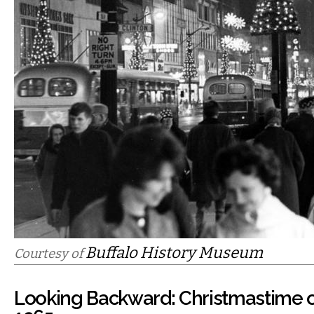
Buffalo History Museum
Courtesy of
Looking Backward: Christmastime o