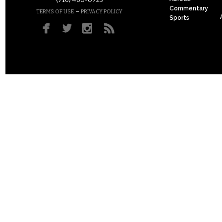
(716) 480-0723
Commentary
–
TERMS OF USE
PRIVACY POLICY
Sports