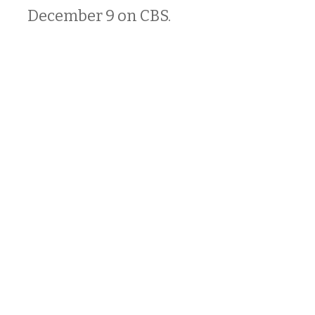
December 9 on CBS.