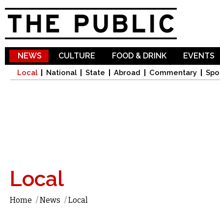
Sk
ma
co
NEWS
CULTURE
FOOD & DRINK
EVENTS
Local
National
State
Abroad
Commentary
Spo
Local
Home
/
News
/
Local