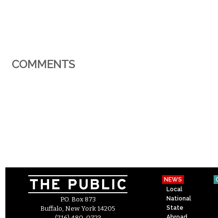
COMMENTS
NEWS
Local
National
P.O. Box 873
State
Buffalo, New York 14205
Abroad