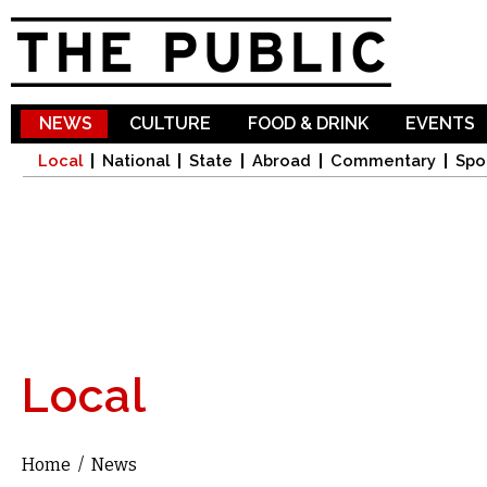
Sk
ma
co
NEWS
CULTURE
FOOD & DRINK
EVENTS
Local
National
State
Abroad
Commentary
Spo
Local
Home
/
News
You are here