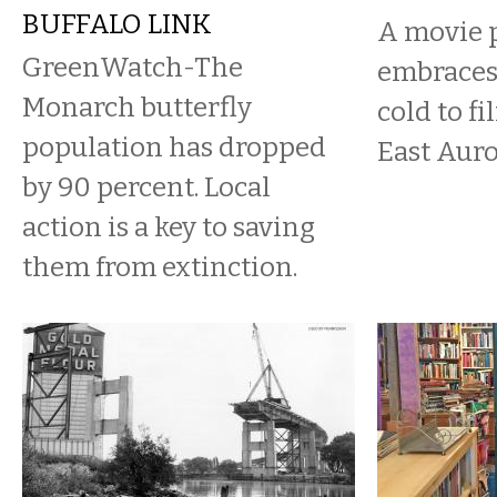
BUFFALO LINK
A movie 
GreenWatch-The
embraces
Monarch butterfly
cold to fi
population has dropped
East Auro
by 90 percent. Local
action is a key to saving
them from extinction.