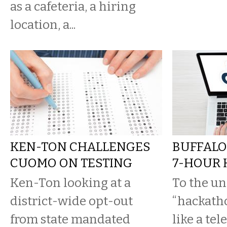
as a cafeteria, a hiring
location, a...
KEN-TON CHALLENGES
BUFFALO
CUOMO ON TESTING
7-HOUR
Ken-Ton looking at a
To the un
district-wide opt-out
“hackath
from state mandated
like a tel