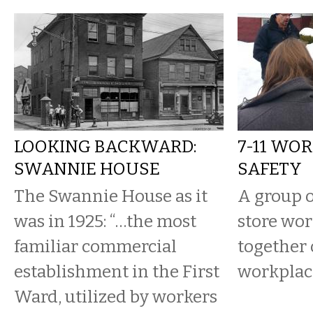
LOOKING BACKWARD:
7-11 WO
SWANNIE HOUSE
SAFETY
The Swannie House as it
A group 
was in 1925: “…the most
store wo
familiar commercial
together 
establishment in the First
workplace
Ward, utilized by workers