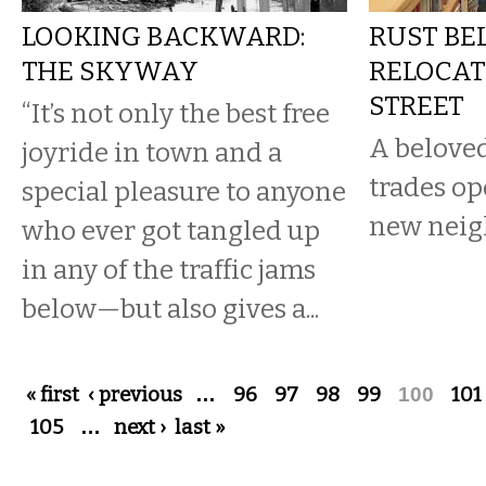
LOOKING BACKWARD:
RUST BE
THE SKYWAY
RELOCAT
STREET
“It’s not only the best free
A beloved
joyride in town and a
trades op
special pleasure to anyone
new neig
who ever got tangled up
in any of the traffic jams
below—but also gives a...
Pages
« first
‹ previous
…
96
97
98
99
100
101
105
…
next ›
last »