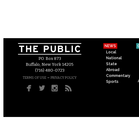
NEWS
Local
National
P.O. Box 873
State
Buffalo, New York 14205
Abroad
(716) 480-0723
Commentary
–
TERMS OF USE
PRIVACY POLICY
Sports