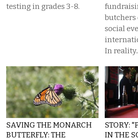
testing in grades 3-8.
fundraisi
butchers 
social ev
internati
In reality..
SAVING THE MONARCH
STORY: "
BUTTERFLY: THE
IN THE 