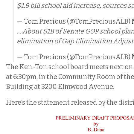
$1.9 bill school aid increase, sources sa
— Tom Precious (@TomPreciousALB)
… About $1B of Senate GOP school plan
elimination of Gap Elimination Adjus
— Tom Precious (@TomPreciousALB)
The Ken-Ton school board meets next on
at 6:30pm, in the Community Room of th
Building at 3200 Elmwood Avenue.
Here’s the statement released by the distri