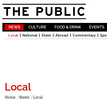
Sk
ma
co
NEWS
CULTURE
FOOD & DRINK
EVENTS
Local
National
State
Abroad
Commentary
Spo
Local
Home
/
News
/
Local