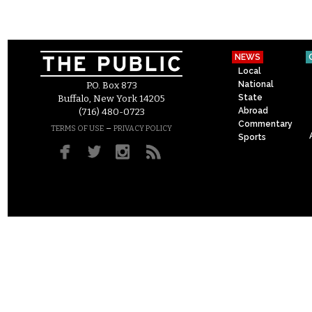
NEWS
Local
National
P.O. Box 873
State
Buffalo, New York 14205
Abroad
(716) 480-0723
Commentary
–
TERMS OF USE
PRIVACY POLICY
Sports