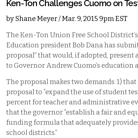
Ken-Ton Challenges Cuomo on Tes
by
Shane Meyer
/ Mar. 9, 2015 9pm EST
The Ken-Ton Union Free School District’s
Education president Bob Dana has submitt
proposal” that would, if adopted, present 
to Governor Andrew Cuomo’s education 
The proposal makes two demands: 1) tha
proposal to “expand the use of student tes
percent for teacher and administrative eva
that the governor “establish a fair and equ
funding formula that adequately provide
school districts.”