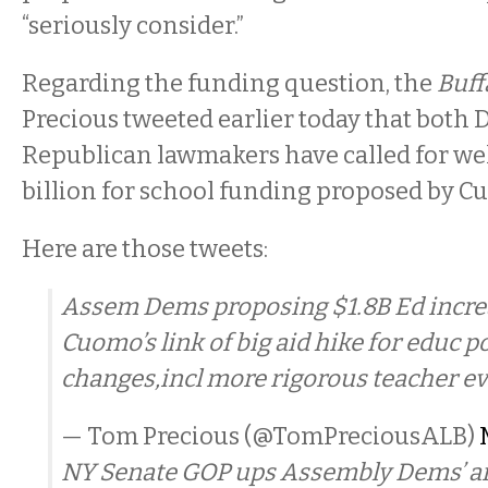
“seriously consider.”
Regarding the funding question, the
Buff
Precious tweeted earlier today that both
Republican lawmakers have called for well
billion for school funding proposed by C
Here are those tweets:
Assem Dems proposing $1.8B Ed increa
Cuomo’s link of big aid hike for educ p
changes,incl more rigorous teacher ev
— Tom Precious (@TomPreciousALB)
NY Senate GOP ups Assembly Dems’ ante