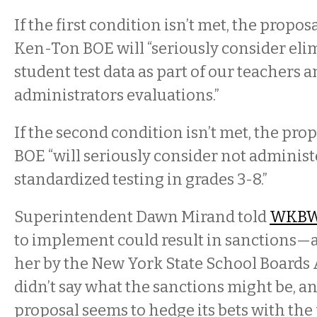
If the first condition isn’t met, the propos
Ken-Ton BOE will “seriously consider eli
student test data as part of our teachers 
administrators evaluations.”
If the second condition isn’t met, the prop
BOE “will seriously consider not adminis
standardized testing in grades 3-8.”
Superintendent Dawn Mirand told
WKB
to implement could result in sanctions—a
her by the New York State School Boards 
didn’t say what the sanctions might be, an
proposal seems to hedge its bets with the