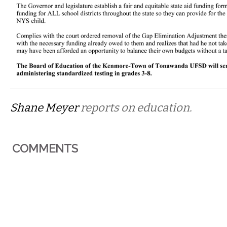
Shane Meyer
reports on education.
COMMENTS