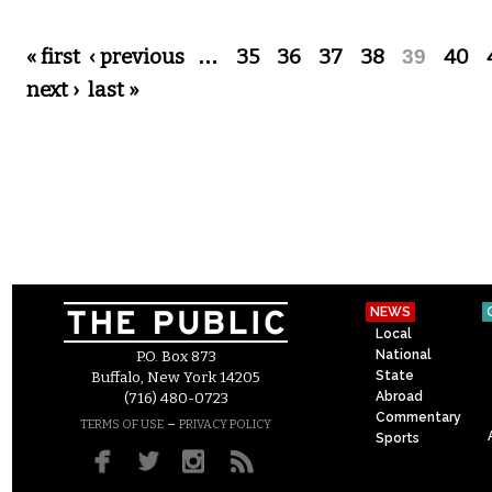
Pages
« first
‹ previous
…
35
36
37
38
39
40
next ›
last »
NEWS
Local
National
P.O. Box 873
State
Buffalo, New York 14205
Abroad
(716) 480-0723
Commentary
–
TERMS OF USE
PRIVACY POLICY
Sports