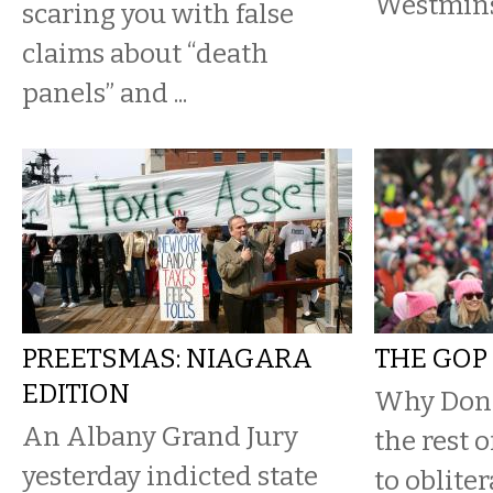
Westmins
scaring you with false
claims about “death
panels” and ...
PREETSMAS: NIAGARA
THE GOP 
EDITION
Why Don
An Albany Grand Jury
the rest 
yesterday indicted state
to oblite