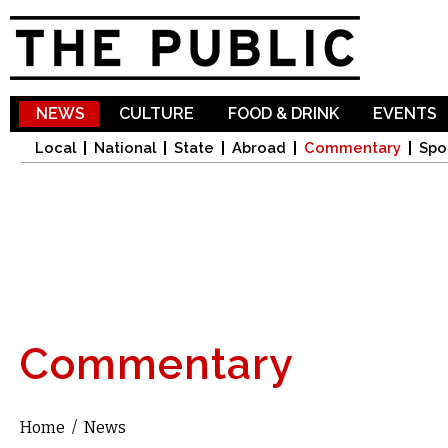
Sk
ma
co
NEWS
CULTURE
FOOD & DRINK
EVENTS
Local
National
State
Abroad
Commentary
Spo
Commentary
Home
/
News
You are here