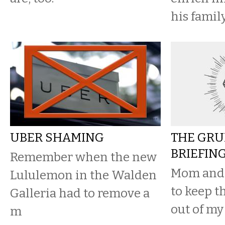
his family
UBER SHAMING
THE GRU
BRIEFIN
Remember when the new
Mom and 
Lululemon in the Walden
to keep t
Galleria had to remove a
out of my
m