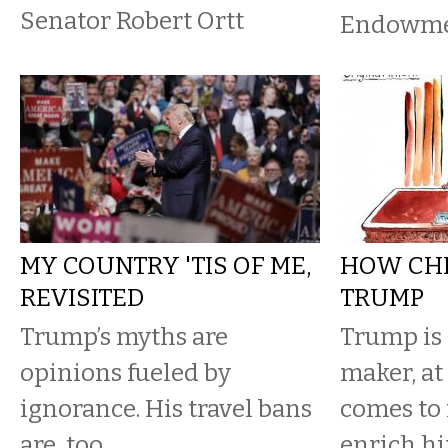
Senator Robert Ortt
Endowmen
MY COUNTRY 'TIS OF ME,
HOW CH
REVISITED
TRUMP
Trump’s myths are
Trump is 
opinions fueled by
maker, at
ignorance. His travel bans
comes to 
are, too.
enrich h