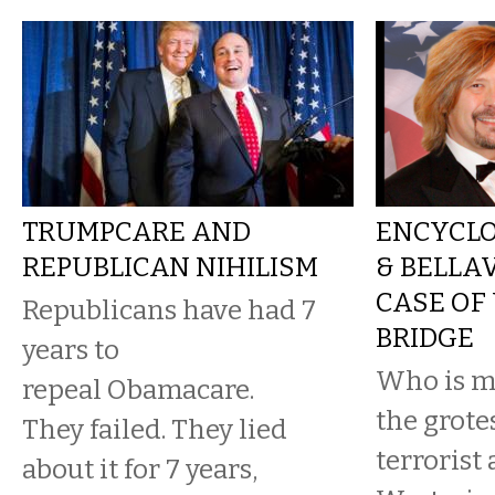
TRUMPCARE AND
ENCYCLO
REPUBLICAN NIHILISM
& BELLA
CASE OF
Republicans have had 7
BRIDGE
years to
Who is mo
repeal Obamacare.
the grot
They failed. They lied
terrorist 
about it for 7 years,