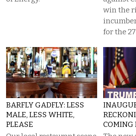
win the r
incumben
for the 27t
BARFLY GADFLY: LESS
INAUGU
MALE, LESS WHITE,
RECKONI
PLEASE
COMING I