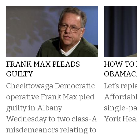
FRANK MAX PLEADS
HOW TO 
GUILTY
OBAMAC
Cheektowaga Democratic
Let’s repl
operative Frank Max pled
Affordabl
guilty in Albany
single-pa
Wednesday to two class-A
York Heal
misdemeanors relating to