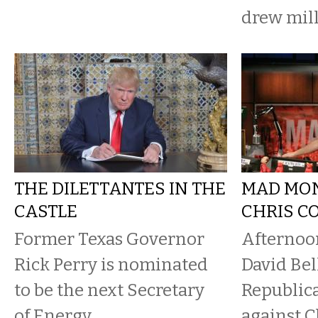
drew mil
THE DILETTANTES IN THE
MAD MO
CASTLE
CHRIS C
Former Texas Governor
Afternoo
Rick Perry is nominated
David Bel
to be the next Secretary
Republic
of Energy.
against C