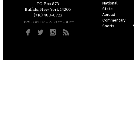
National
P.O. Box 873
State
Buffalo, New York 14205
Abroad
(716) 480-0723
Commentary
–
TERMS OF USE
PRIVACY POLICY
Sports