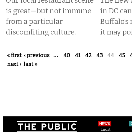
Our local restaurant scene
The new 
is great—but not immune
in DC can’
from a particular
Buffalo’
discomfiting culture.
it may po
Pages
« first
‹ previous
…
40
41
42
43
44
45
next ›
last »
NEWS
Local