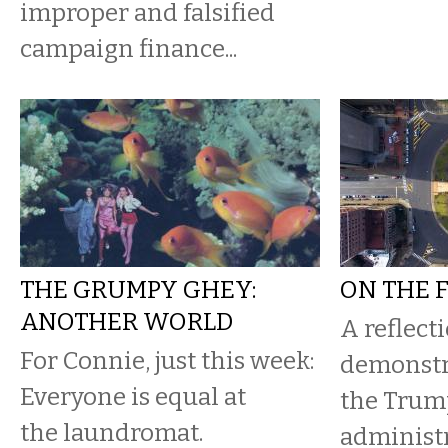
improper and falsified
campaign finance...
THE GRUMPY GHEY:
ON THE 
ANOTHER WORLD
A reflect
For Connie, just this week:
demonstr
Everyone is equal at
the Trum
the laundromat.
administ