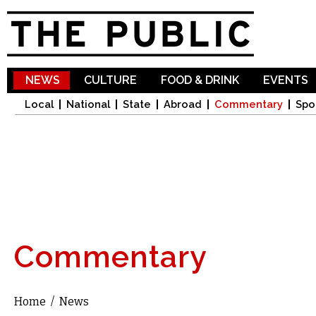
Sk
ma
co
NEWS
CULTURE
FOOD & DRINK
EVENTS
Local
National
State
Abroad
Commentary
Spo
Commentary
Home
/
News
You are here