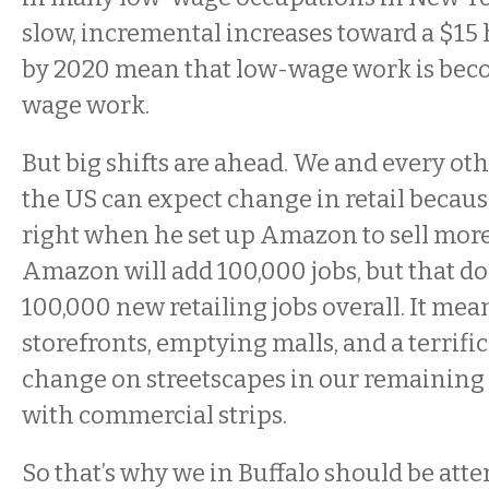
slow, incremental increases toward a $1
by 2020 mean that low-wage work is bec
wage work.
But big shifts are ahead. We and every o
the US can expect change in retail because
right when he set up Amazon to sell more
Amazon will add 100,000 jobs, but that d
100,000 new retailing jobs overall. It mea
storefronts, emptying malls, and a terrifi
change on streetscapes in our remainin
with commercial strips.
So that’s why we in Buffalo should be atte