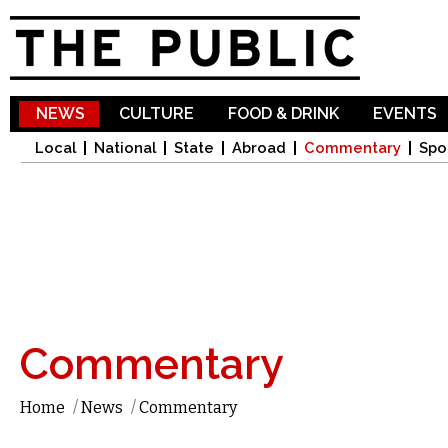
Sk
ma
co
NEWS
CULTURE
FOOD & DRINK
EVENTS
Local
National
State
Abroad
Commentary
Spo
Commentary
Home
/
News
/
Commentary