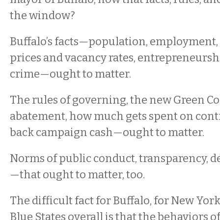
the window?
Buffalo’s facts—population, employment, 
prices and vacancy rates, entrepreneurshi
crime—ought to matter.
The rules of governing, the new Green Cod
abatement, how much gets spent on cont
back campaign cash—ought to matter.
Norms of public conduct, transparency, de
—that ought to matter, too.
The difficult fact for Buffalo, for New York
Blue States overall is that the behaviors 