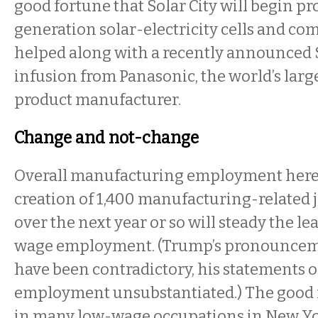
good fortune that Solar City will begin p
generation solar-electricity cells and co
helped along with a recently announced 
infusion from Panasonic, the world’s lar
product manufacturer.
Change and not-change
Overall manufacturing employment here 
creation of 1,400 manufacturing-related j
over the next year or so will steady the le
wage employment. (Trump’s pronouncem
have been contradictory, his statements
employment unsubstantiated.) The good 
in many low-wage occupations in New Yor