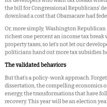
for developers who want tax breaks when
the bill for Congressional Republicans’ de
download a cost that Obamacare had fede
Or, more simply, Washington Republican p
richest one percent an income tax break w
property taxes, so let’s not let our develo
politicians hand out more tax subsidies he
The validated behaviors
But that’s a policy-wonk approach. Forget
dissertation, the compelling economics of
energy, the transformations that have fo
recovery. This year will be an election yea