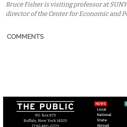
Bruce Fisher is visiting professor at SUNY
director of the Center for Economic and Po
COMMENTS
NEWS
Local
National
P.O. Box 873
State
Buffalo, New York 14205
Abroad
(716) 480-0723