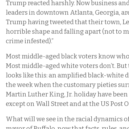
Trump reacted harshly. Now business and 
leaders in downtown Atlanta, Georgia, are
Trump having tweeted that their town, Lew
horrible shape and falling apart (not to 
crime infested).”
Most middle-aged black voters know who 
Most middle-aged white voters don’t. But 
looks like this: an amplified black-white 
the week when the customary pieties su
Martin Luther King, Jr. holiday have been
except on Wall Street and at the US Post Of
What will we see in the racial dynamics of
mayor of Buffalo, now that facts, rules, a