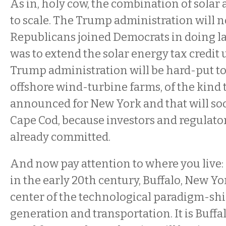
As in, holy cow, the combination of solar 
to scale. The Trump administration will 
Republicans joined Democrats in doing 
was to extend the solar energy tax credit 
Trump administration will be hard-put to
offshore wind-turbine farms, of the kind
announced for New York and that will soon
Cape Cod, because investors and regulato
already committed.
And now pay attention to where you live: 
in the early 20th century, Buffalo, New Yor
center of the technological paradigm-shi
generation and transportation. It is Buffa