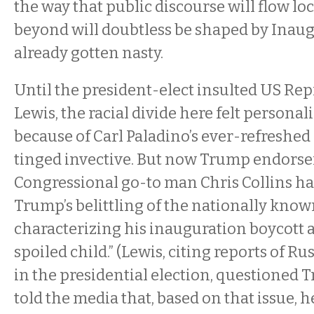
the way that public discourse will flow lo
beyond will doubtless be shaped by Inaug
already gotten nasty.
Until the president-elect insulted US Re
Lewis, the racial divide here felt personali
because of Carl Paladino’s ever-refreshed
tinged invective. But now Trump endorse
Congressional go-to man Chris Collins ha
Trump’s belittling of the nationally know
characterizing his inauguration boycott as
spoiled child.” (Lewis, citing reports of R
in the presidential election, questioned T
told the media that, based on that issue, h