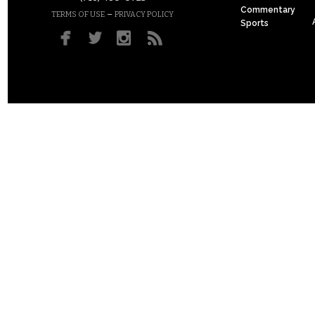
Commentary
–
TERMS OF USE
PRIVACY POLICY
Sports