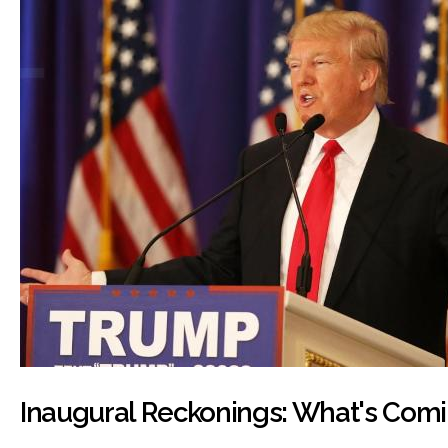
Inaugural Reckonings: What's Comi