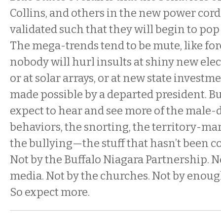
Collins, and others in the new power cor
validated such that they will begin to po
The mega-trends tend to be mute, like for
nobody will hurl insults at shiny new ele
or at solar arrays, or at new state investm
made possible by a departed president. B
expect to hear and see more of the male
behaviors, the snorting, the territory-ma
the bullying—the stuff that hasn’t been 
Not by the Buffalo Niagara Partnership. N
media. Not by the churches. Not by enough 
So expect more.