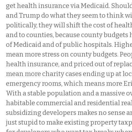
get health insurance via Medicaid. Shoul
and Trump do what they seem to think wi
politically, they will shift the cost of heal
and to counties, because county budgets h
of Medicaid and of public hospitals. Highe
mean more stress on county budgets. Peop
health insurance, and priced out of repl
mean more charity cases ending up at loc
emergency rooms, which means more Erie
With a stable population and a massive o
habitable commercial and residential real
subsidizing developers makes no sense an
just stupid to make existing property taxpa