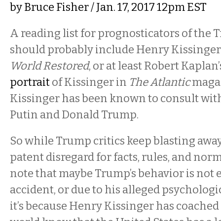
by
Bruce Fisher
/ Jan. 17, 2017 12pm EST
A reading list for prognosticators of the
should probably include Henry Kissinger
World Restored
, or at least Robert Kapla
portrait
of Kissinger in
The Atlantic
magaz
Kissinger has been known to consult wit
Putin and Donald Trump.
So while Trump critics keep blasting away
patent disregard for facts, rules, and norms
note that maybe Trump’s behavior is not e
accident, or due to his alleged psychologi
it’s because Henry Kissinger has coached 