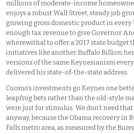
millions of moderate-income homeowner
enjoys a robust Wall Street, steady job gro
growing gross domestic product in every 
enough tax revenue to give Governor A
wherewithal to offer a 2017 state budget 
initiatives like another Buffalo Billion he
versions of the same Keynesianism every
delivered his state-of-the-state address.
Cuomo’s investments go Keynes one better
leapfrog bets rather than the old-style m
were just for stimulus. We don’t need that
anyway, because the Obama recovery in B
Falls metro area, as measured by the Bur