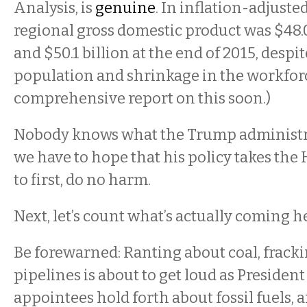
Analysis, is
genuine
. In inflation-adjusted
regional gross domestic product was $48.0
and $50.1 billion at the end of 2015, despi
population and shrinkage in the workforc
comprehensive report on this soon.)
Nobody knows what the Trump administrat
we have to hope that his policy takes the
to first, do no harm.
Next, let’s count what’s actually coming he
Be forewarned: Ranting about coal, fracki
pipelines is about to get loud as Presiden
appointees hold forth about fossil fuels, 