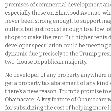
promises of commercial development a
especially those on Elmwood Avenue, wher
never been strong enough to support majo
outlets, but just robust enough to allow lo
shops to make the rent. But higher rents 
developer speculation could be meeting
dynamic due precisely to the Trump pres
two-house Republican majority.
No developer of any property anywhere i
get a property tax abatement of any kind
there’s a new reason: Trump’s promise to 
Obamacare. A key feature of Obamacare w
for subsidizing the cost of helping more