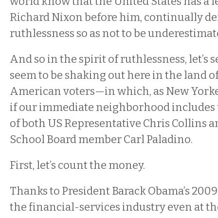
world know that the United States has a le
Richard Nixon before him, continually d
ruthlessness so as not to be underestimat
And so in the spirit of ruthlessness, let’s
seem to be shaking out here in the land of
American voters—in which, as New Yorker
if our immediate neighborhood includes t
of both US Representative Chris Collins a
School Board member Carl Paladino.
First, let’s count the money.
Thanks to President Barack Obama’s 2009 
the financial-services industry even at t