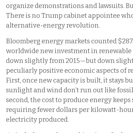
organize demonstrations and lawsuits. But 
There is no Trump cabinet appointee who
alternative-energy revolution.
Bloomberg energy markets counted $287.5
worldwide new investment in renewable 
down slightly from 2015—but down slight
peculiarly positive economic aspects of 
First, once new capacity is built, it stays b
sunlight and wind don’t run out like fossil
second, the cost to produce energy keeps
requiring fewer dollars per kilowatt-hour
electricity produced.