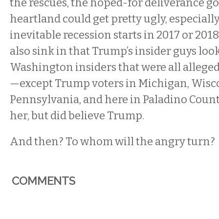
the rescues, the hoped-for deliverance go
heartland could get pretty ugly, especially
inevitable recession starts in 2017 or 2018.
also sink in that Trump’s insider guys look 
Washington insiders that were all alleged
—except Trump voters in Michigan, Wisco
Pennsylvania, and here in Paladino Countr
her, but did believe Trump.
And then? To whom will the angry turn?
COMMENTS