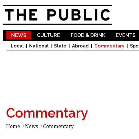
Sk
ma
co
NEWS
CULTURE
FOOD & DRINK
EVENTS
Local
National
State
Abroad
Commentary
Spo
Commentary
Home
/
News
/
Commentary