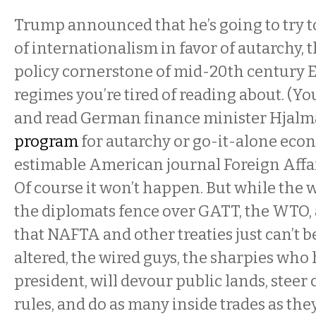
Trump announced that he’s going to try t
of internationalism in favor of autarchy,
policy cornerstone of mid-20th century
regimes you’re tired of reading about. (Yo
and read German finance minister Hjalma
program
for autarchy or go-it-alone eco
estimable American journal Foreign Affai
Of course it won’t happen. But while the
the diplomats fence over GATT, the WTO, 
that NAFTA and other treaties just can’t b
altered, the wired guys, the sharpies wh
president, will devour public lands, steer 
rules, and do as many inside trades as the