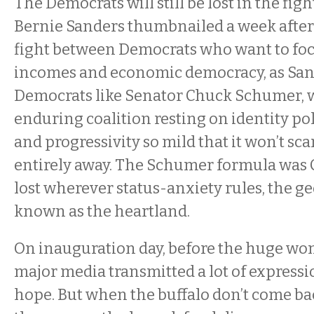
The Democrats will still be lost in the fig
Bernie Sanders thumbnailed a week after
fight between Democrats who want to fo
incomes and economic democracy, as Sand
Democrats like Senator Chuck Schumer, 
enduring coalition resting on identity pol
and progressivity so mild that it won’t sca
entirely away. The Schumer formula was C
lost wherever status-anxiety rules, the g
known as the heartland.
On inauguration day, before the huge wo
major media transmitted a lot of expressi
hope. But when the buffalo don’t come ba