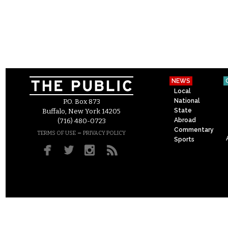
NEWS
Local
National
P.O. Box 873
State
Buffalo, New York 14205
Abroad
(716) 480-0723
Commentary
–
TERMS OF USE
PRIVACY POLICY
Sports