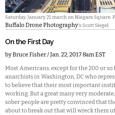
Saturday, January 21 march on Niagara Square. P
Buffalo Drone Photography
's Scott Siegel.
On the First Day
by
Bruce Fisher
/ Jan. 22, 2017 8am EST
Most Americans, except for the 200 or so 
anarchists in Washington, DC who repre
to believe that their most important instit
working. But a great many very moderate
sober people are pretty convinced that ther
about to break out that will wreck them ut