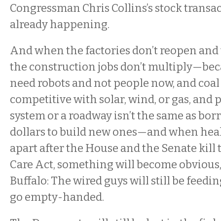
Congressman Chris Collins’s stock transact
already happening.
And when the factories don’t reopen and 
the construction jobs don’t multiply—bec
need robots and not people now, and coal i
competitive with solar, wind, or gas, and 
system or a roadway isn’t the same as borr
dollars to build new ones—and when heal
apart after the House and the Senate kill
Care Act, something will become obvious, a
Buffalo: The wired guys will still be feedin
go empty-handed.