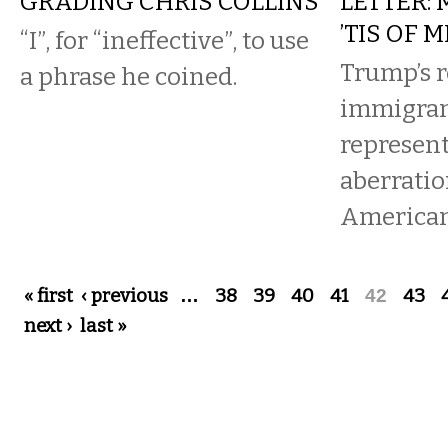
GRADING CHRIS COLLINS
LETTER:
’TIS OF M
“I”, for “ineffective”, to use
Trump’s r
a phrase he coined.
immigran
represent
aberratio
American 
Pages
« first
‹ previous
…
38
39
40
41
42
43
next ›
last »