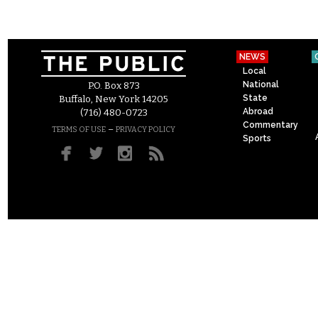
NEWS
Local
National
P.O. Box 873
State
Buffalo, New York 14205
Abroad
(716) 480-0723
Commentary
–
TERMS OF USE
PRIVACY POLICY
Sports