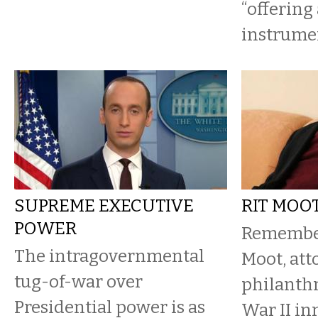
“offering 
instrument
SUPREME EXECUTIVE
RIT MOOT
POWER
Remember
The intragovernmental
Moot, att
tug-of-war over
philanth
Presidential power is as
War II in