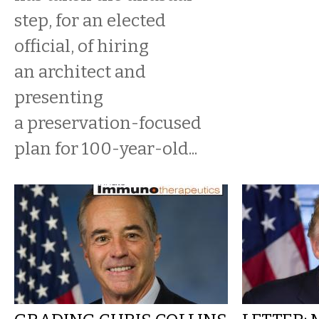
step, for an elected
official, of hiring
an architect and
presenting
a preservation-focused
plan for 100-year-old...