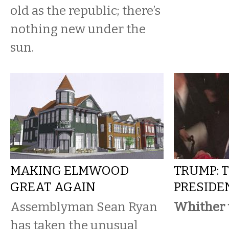
old as the republic; there’s
nothing new under the
sun.
MAKING ELMWOOD
TRUMP: 
GREAT AGAIN
PRESIDE
Assemblyman Sean Ryan
Whither 
has taken the unusual