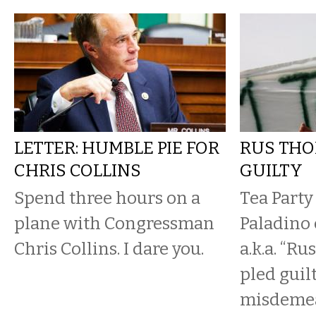
LETTER: HUMBLE PIE FOR
RUS THO
CHRIS COLLINS
GUILTY
Spend three hours on a
Tea Party
plane with Congressman
Paladino 
Chris Collins. I dare you.
a.k.a. “R
pled guil
misdemea