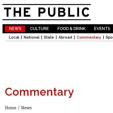
Sk
ma
co
NEWS
CULTURE
FOOD & DRINK
EVENTS
Local
National
State
Abroad
Commentary
Spo
Commentary
Home
/
News
You are here