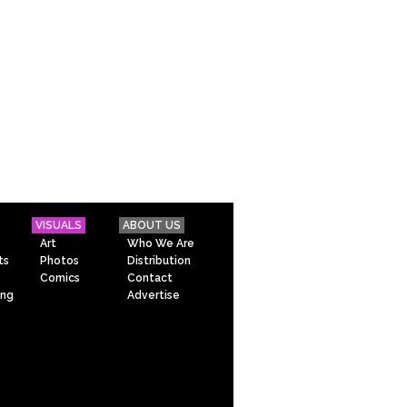
VISUALS
ABOUT US
Art
Who We Are
ts
Photos
Distribution
Comics
Contact
ing
Advertise