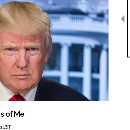
is of Me
am EST