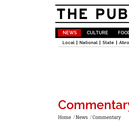
NEWS
CULTURE
FOOD
Local
National
State
Abr
Commentar
Home
/
News
/
Commentary