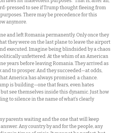
n laws for malevolent purposes.” That is, after all,
ard-pressed to see if Trump thought fleeing from
e purposes. There may be precedence for this
low anymore.
ane and left Romania permanently. Only once they
at they were on the last plane to leave the airport
d executed. Imagine being blindsided by a chaos
t politically unfettered: At the whim of an American
nine years before leaving Romania. They arrived as
rk and to prosper. And they succeeded—at odds,
hat America has always promised: a chance.
ump is building—one that fears, even hates
p but see themselves inside this dynamic. Just how
ing to silence in the name of what’s clearly
my parents waiting and the one that will keep
e answer. Any country by and for the people, any