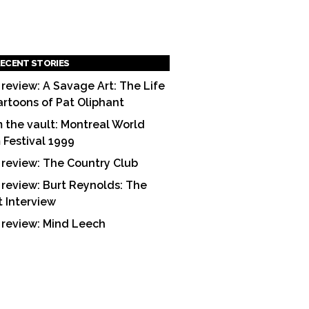
ECENT STORIES
 review: A Savage Art: The Life
artoons of Pat Oliphant
 the vault: Montreal World
m Festival 1999
 review: The Country Club
 review: Burt Reynolds: The
t Interview
 review: Mind Leech