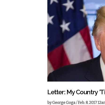
Letter: My Country ’T
by
George Goga
/ Feb. 8, 2017 12