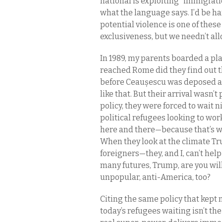
national is exploiting “immigratio
what the language says. I’d be h
potential violence is one of thes
exclusiveness, but we needn’t al
In 1989, my parents boarded a pl
reached Rome did they find out th
before Ceaușescu was deposed an
like that. But their arrival wasn’
policy, they were forced to wait 
political refugees looking to wo
here and there—because that’s w
When they look at the climate Tr
foreigners—they, and I, can’t hel
many futures, Trump, are you will
unpopular, anti-America, too?
Citing the same policy that kept 
today’s refugees waiting isn’t th