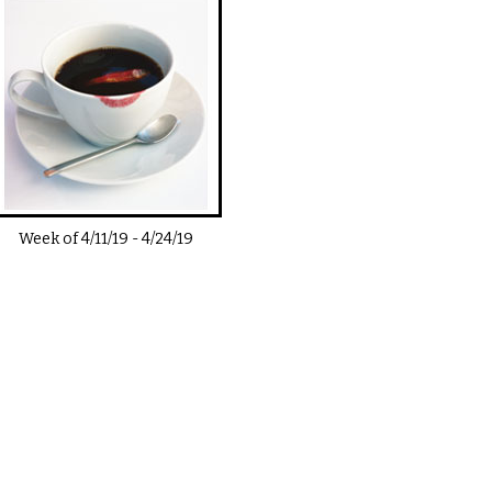
Week of
4/11/19
-
4/24/19