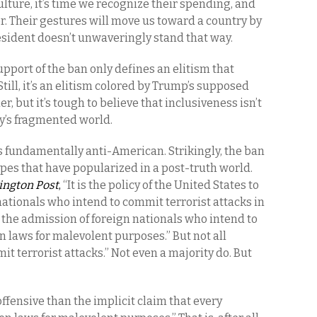
lture, it’s time we recognize their spending, and
er. Their gestures will move us toward a country by
resident doesn’t unwaveringly stand that way.
pport of the ban only defines an elitism that
till, it’s an elitism colored by Trump’s supposed
r, but it’s tough to believe that inclusiveness isn’t
y’s fragmented world.
 fundamentally anti-American. Strikingly, the ban
pes that have popularized in a post-truth world.
ngton Post
,
“It is the policy of the United States to
 nationals who intend to commit terrorist attacks in
 the admission of foreign nationals who intend to
 laws for malevolent purposes.” But not all
it terrorist attacks.” Not even a majority do. But
offensive than the implicit claim that every