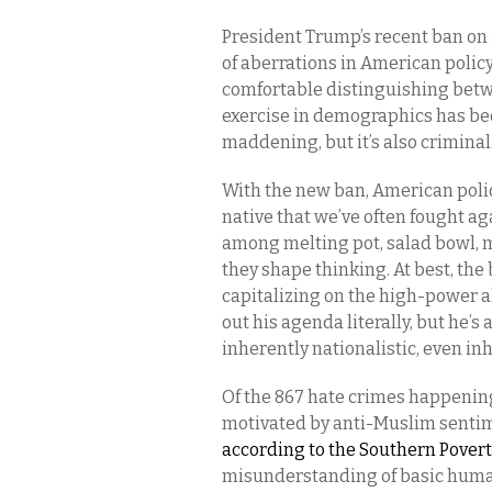
President Trump’s recent ban on
of aberrations in American policy
comfortable distinguishing betw
exercise in demographics has be
maddening, but it’s also criminal
With the new ban, American polic
native that we’ve often fought ag
among melting pot, salad bowl, 
they shape thinking. At best, the
capitalizing on the high-power a
out his agenda literally, but he’s
inherently nationalistic, even i
Of the 867 hate crimes happening 
motivated by anti-Muslim sentim
according to the Southern Pover
misunderstanding of basic human 