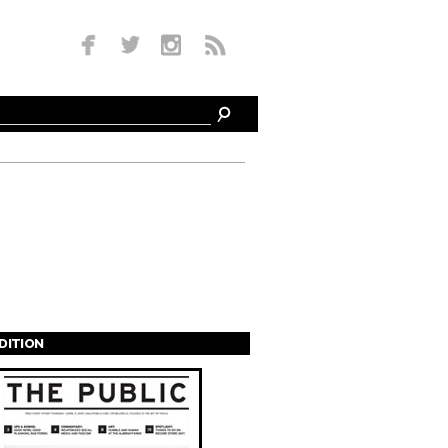
EDITION
s