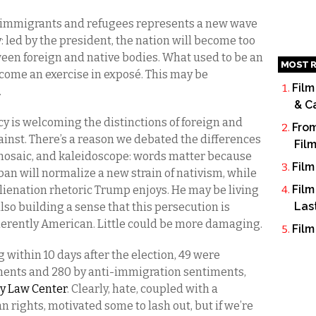
 immigrants and refugees represents a new wave
: led by the president, the nation will become too
een foreign and native bodies. What used to be an
MOST R
come an exercise in exposé. This may be
Film
.
& C
y is welcoming the distinctions of foreign and
From
ainst. There’s a reason we debated the differences
Fil
mosaic, and kaleidoscope: words matter because
Film
 ban will normalize a new strain of nativism, while
Film
lienation rhetoric Trump enjoys. He may be living
Las
 also building a sense that this persecution is
nherently American. Little could be more damaging.
Film
within 10 days after the election, 49 were
ents and 280 by anti-immigration sentiments,
ty Law Center
. Clearly, hate, coupled with a
rights, motivated some to lash out, but if we’re