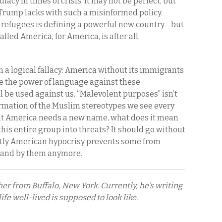
acy in times of crisis. It may not be perfect, but
at Trump lacks with such a misinformed policy.
 refugees is defining a powerful new country—but
called America, for America, is after all,
 a logical fallacy: America without its immigrants
use the power of language against these
 be used against us. “Malevolent purposes” isn’t
ffirmation of the Muslim stereotypes we see every
 that America needs a new name, what does it mean
this entire group into threats? It should go without
nctly American hypocrisy prevents some from
 stand by them anymore.
er from Buffalo, New York. Currently, he’s writing
fe well-lived is supposed to look like.