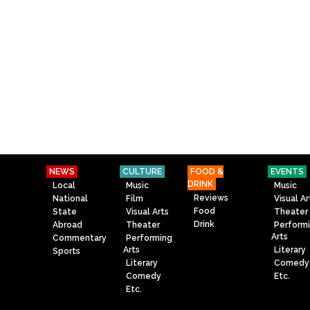
NEWS
CULTURE
FOOD &
EVENTS
DRINK
Local
Music
Music
Reviews
National
Film
Visual Ar
Food
State
Visual Arts
Theater
Drink
Abroad
Theater
Perform
Arts
Commentary
Performing
Arts
Literary
Sports
Literary
Comedy
Comedy
Etc.
Etc.