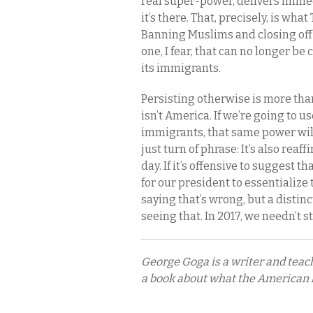
real super-power, delivers immedi
it’s there. That, precisely, is wh
Banning Muslims and closing off
one, I fear, that can no longer be 
its immigrants.
Persisting otherwise is more than
isn’t America. If we’re going to 
immigrants, that same power will
just turn of phrase: It’s also rea
day. If it’s offensive to suggest
for our president to essentialize 
saying that’s wrong, but a disti
seeing that. In 2017, we needn’t
George Goga is a writer and teach
a book about what the American li