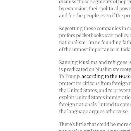
dismiss these segments of pop cu
by extension, their political pow
and for the people, even if the p
Boycotting these companies in su
prefers pocketbooks over policy. S
nationalism. I’m no founding fathe
of the utmost importance in toda
Banning Muslims and refugees is
is predicated on Muslim stereoty
To Trump,
according to the
Washi
protect its citizens from foreign
the United States; and to prevent
exploit United States immigration
foreign nationals “intend to comm
the language argues otherwise.
There’s little that could be more 