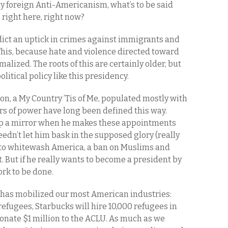
y foreign Anti-Americanism, what’s to be said
right here, right now?
edict an uptick in crimes against immigrants and
his, because hate and violence directed toward
alized. The roots of this are certainly older, but
itical policy like this presidency.
on, a My Country ’Tis of Me, populated mostly with
ors of power have long been defined this way.
p a mirror when he makes these appointments
eedn’t let him bask in the supposed glory (really
s to whitewash America, a ban on Muslims and
rt. But if he really wants to become a president by
ork to be done.
 has mobilized our most American industries:
 refugees, Starbucks will hire 10,000 refugees in
 donate $1 million to the ACLU. As much as we