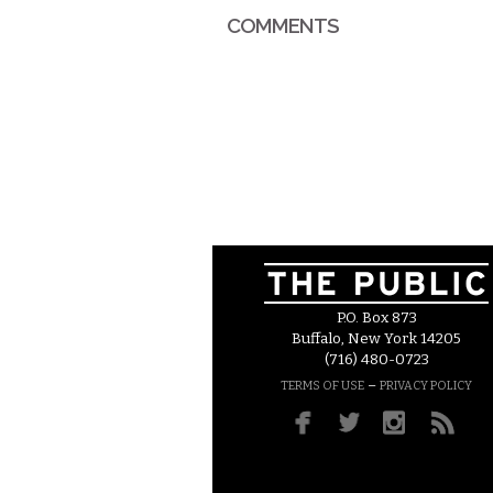
COMMENTS
P.O. Box 873
Buffalo, New York 14205
(716) 480-0723
–
TERMS OF USE
PRIVACY POLICY