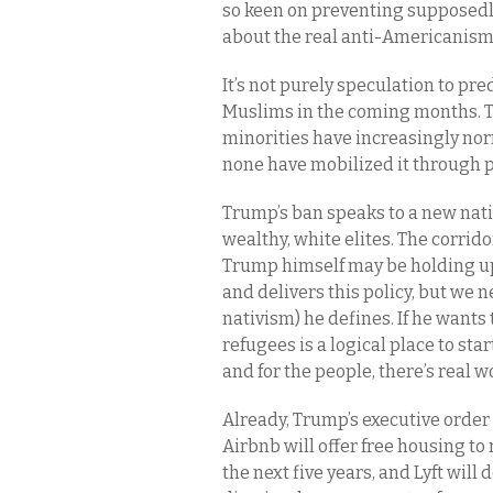
so keen on preventing supposedl
about the real anti-Americanism 
It’s not purely speculation to pr
Muslims in the coming months. T
minorities have increasingly norm
none have mobilized it through pol
Trump’s ban speaks to a new nati
wealthy, white elites. The corrid
Trump himself may be holding u
and delivers this policy, but we n
nativism) he defines. If he want
refugees is a logical place to sta
and for the people, there’s real w
Already, Trump’s executive order
Airbnb will offer free housing to
the next five years, and Lyft will