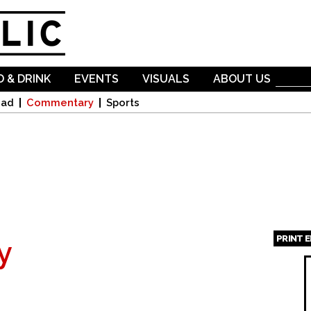
Skip to
main
content
 & DRINK
EVENTS
VISUALS
ABOUT US
oad
Commentary
Sports
PRINT 
y
Page