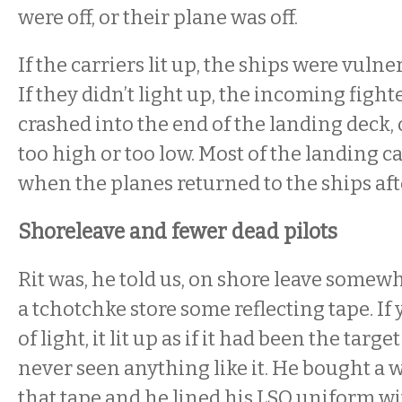
were off, or their plane was off.
If the carriers lit up, the ships were vulne
If they didn’t light up, the incoming fight
crashed into the end of the landing deck, 
too high or too low. Most of the landing c
when the planes returned to the ships aft
Shoreleave and fewer dead pilots
Rit was, he told us, on shore leave somew
a tchotchke store some reflecting tape. If y
of light, it lit up as if it had been the targe
never seen anything like it. He bought a
that tape and he lined his LSO uniform wit