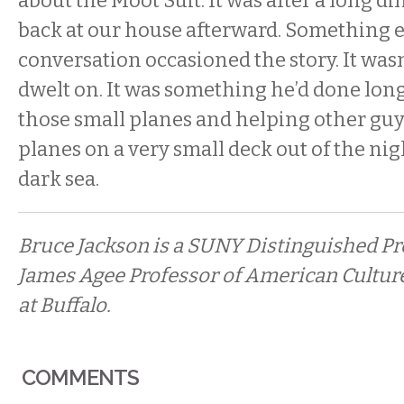
about the Moot Suit. It was after a long d
back at our house afterward. Something e
conversation occasioned the story. It was
dwelt on. It was something he’d done long 
those small planes and helping other guy
planes on a very small deck out of the nig
dark sea.
Bruce Jackson is a SUNY Distinguished Pr
James Agee Professor of American Culture
at Buffalo.
COMMENTS