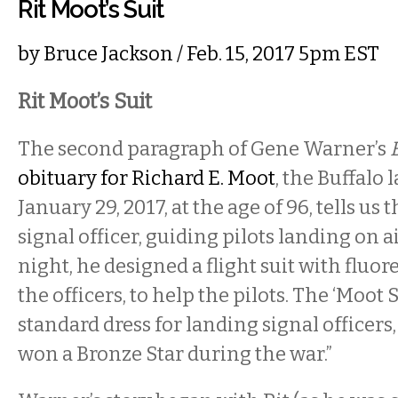
Rit Moot’s Suit
by
Bruce Jackson
/ Feb. 15, 2017 5pm EST
Rit Moot’s Suit
The second paragraph of Gene Warner’s
obituary for Richard E. Moot
, the Buffalo
January 29, 2017, at the age of 96, tells us 
signal officer, guiding pilots landing on ai
night, he designed a flight suit with fluor
the officers, to help the pilots. The ‘Moot
standard dress for landing signal officers
won a Bronze Star during the war.”