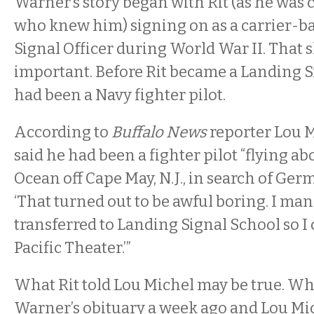
Warner’s story began with Rit (as he was 
who knew him) signing on as a carrier-b
Signal Officer during World War II. That
important. Before Rit became a Landing Si
had been a Navy fighter pilot.
According to
Buffalo News
reporter Lou M
said he had been a fighter pilot “flying ab
Ocean off Cape May, N.J., in search of Ge
‘That turned out to be awful boring. I man
transferred to Landing Signal School so I 
Pacific Theater.’”
What Rit told Lou Michel may be true. Wh
Warner’s obituary a week ago and Lou Mic