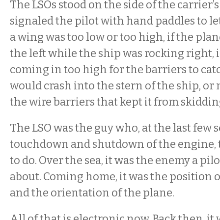
The LSOs stood on the side of the carrier’
signaled the pilot with hand paddles to let
a wing was too low or too high, if the pla
the left while the ship was rocking right, 
coming in too high for the barriers to catch
would crash into the stern of the ship, or 
the wire barriers that kept it from skiddin
The LSO was the guy who, at the last few 
touchdown and shutdown of the engine, t
to do. Over the sea, it was the enemy a pil
about. Coming home, it was the position of
and the orientation of the plane.
All of that is electronic now. Back then, it