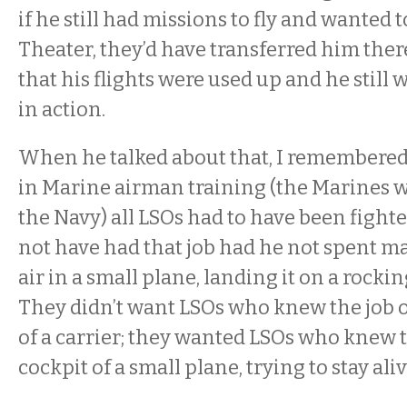
if he still had missions to fly and wanted to
Theater, they’d have transferred him there
that his flights were used up and he still 
in action.
When he talked about that, I remembered
in Marine airman training (the Marines w
the Navy) all LSOs had to have been fighte
not have had that job had he not spent m
air in a small plane, landing it on a rockin
They didn’t want LSOs who knew the job 
of a carrier; they wanted LSOs who knew 
cockpit of a small plane, trying to stay aliv