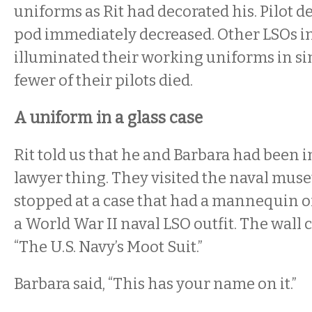
uniforms as Rit had decorated his. Pilot de
pod immediately decreased. Other LSOs i
illuminated their working uniforms in si
fewer of their pilots died.
A uniform in a glass case
Rit told us that he and Barbara had been i
lawyer thing. They visited the naval mus
stopped at a case that had a mannequin o
a World War II naval LSO outfit. The wall c
“The U.S. Navy’s Moot Suit.”
Barbara said, “This has your name on it.”