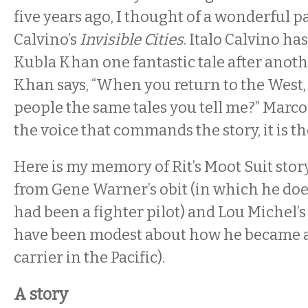
five years ago, I thought of a wonderful pa
Calvino’s
Invisible Cities
. Italo Calvino ha
Kubla Khan one fantastic tale after anothe
Khan says, “When you return to the West, w
people the same tales you tell me?” Marco r
the voice that commands the story, it is the
Here is my memory of Rit’s Moot Suit story
from Gene Warner’s obit (in which he do
had been a fighter pilot) and Lou Michel’s
have been modest about how he became a
carrier in the Pacific).
A story