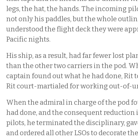
legs, the hat, the hands. The incoming pi
not only his paddles, but the whole outlin
understood the flight deck they were app
Pacific nights.
His ship, as a result, had far fewer lost pl
than the other two carriers in the pod. W
captain found out what he had done, Rit t
Rit court-martialed for working out-of-
When the admiral in charge of the pod fo
had done, and the consequent reduction i
pilots, he terminated the disciplinary, gav
and ordered all other LSOs to decorate th