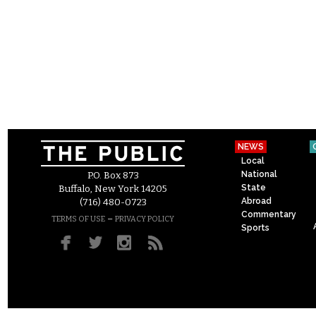
NEWS
Local
National
P.O. Box 873
State
Buffalo, New York 14205
Abroad
(716) 480-0723
Commentary
–
TERMS OF USE
PRIVACY POLICY
Sports