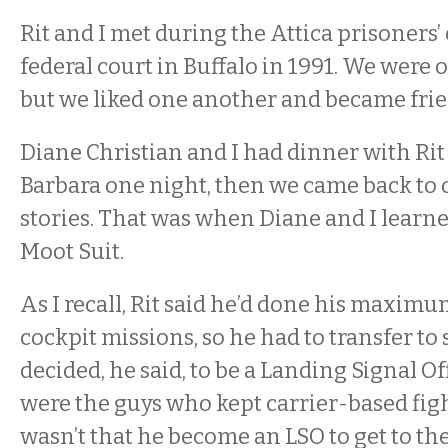
Rit and I met during the Attica prisoners’ c
federal court in Buffalo in 1991. We were 
but we liked one another and became fri
Diane Christian and I had dinner with Rit
Barbara one night, then we came back to 
stories. That was when Diane and I learn
Moot Suit.
As I recall, Rit said he’d done his maxim
cockpit missions, so he had to transfer to
decided, he said, to be a Landing Signal O
were the guys who kept carrier-based fighte
wasn’t that he become an LSO to get to th