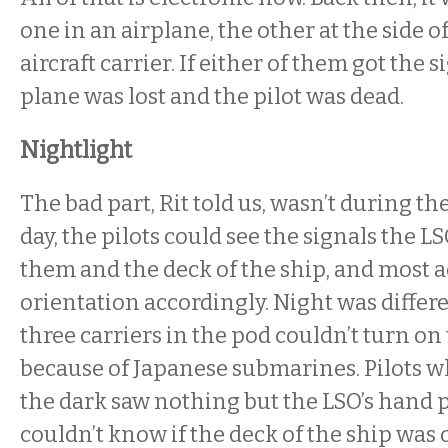
one in an airplane, the other at the side o
aircraft carrier. If either of them got the 
plane was lost and the pilot was dead.
Nightlight
The bad part, Rit told us, wasn’t during th
day, the pilots could see the signals the L
them and the deck of the ship, and most a
orientation accordingly. Night was differe
three carriers in the pod couldn’t turn on 
because of Japanese submarines. Pilots 
the dark saw nothing but the LSO’s hand 
couldn’t know if the deck of the ship was o