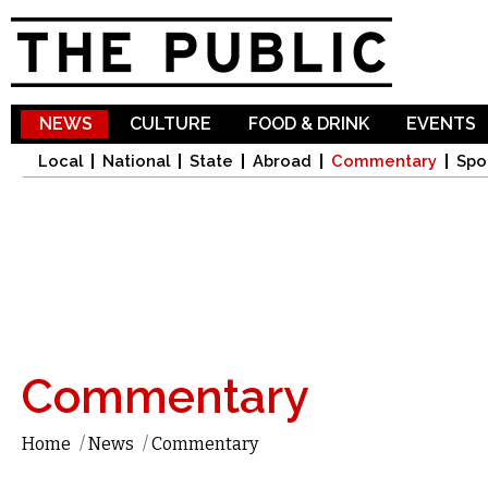
Sk
ma
co
NEWS
CULTURE
FOOD & DRINK
EVENTS
Local
National
State
Abroad
Commentary
Spo
Commentary
Home
/
News
/
Commentary