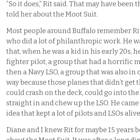
“So it does,” Rit said. That may have been t
told her about the Moot Suit.
Most people around Buffalo remember Rit
who did a lot of philanthropic work. He wa
that, when he was a kid in his early 20s, 
fighter pilot, a group that had a horrific m
then a Navy LSO, a group that was also in
way because those planes that didn’t get t
could crash on the deck, could go into the
straight in and chew up the LSO. He came
idea that kept a lot of pilots and LSOs alive
Diane and I knew Rit for maybe 15 years b