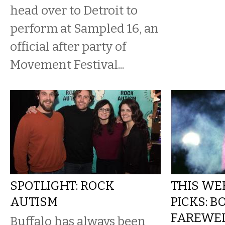
head over to Detroit to
perform at Sampled 16, an
official after party of
Movement Festival...
SPOTLIGHT: ROCK
THIS WE
AUTISM
PICKS: B
FAREWE
Buffalo has always been