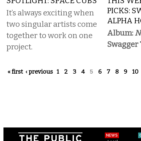
SPOTLIGHT: SPACE CUBS
THIS WE
PICKS: S
It’s always exciting when
ALPHA H
two singular artists come
Album:
N
together to work on one
Swagger 
project.
Pages
« first
‹ previous
1
2
3
4
5
6
7
8
9
10
NEWS