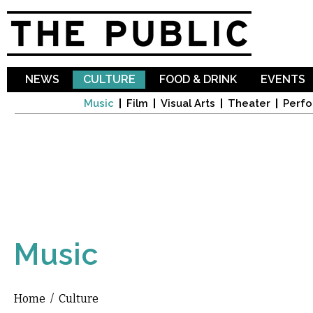
Sk
ma
co
NEWS
CULTURE
FOOD & DRINK
EVENTS
Music
Film
Visual Arts
Theater
Perfo
Music
Home
/
Culture
You are here