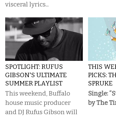
visceral lyrics...
SPOTLIGHT: RUFUS
THIS WE
GIBSON'S ULTIMATE
PICKS: T
SUMMER PLAYLIST
SPRUKE
This weekend, Buffalo
Single: “
house music producer
by The Ti
and DJ Rufus Gibson will