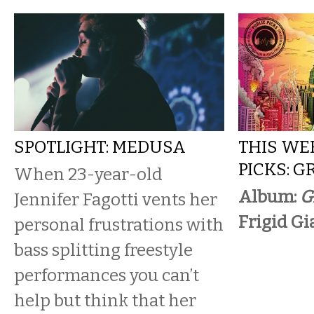
SPOTLIGHT: MEDUSA
THIS WE
PICKS: G
When 23-year-old
Album:
G
Jennifer Fagotti vents her
Frigid Gi
personal frustrations with
bass splitting freestyle
performances you can’t
help but think that her