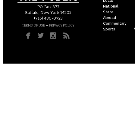
Local
National
P.O. Box 873
State
Buffalo, New York 14205
Abroad
(716) 480-0723
Commentary
–
TERMS OF USE
PRIVACY POLICY
Sports