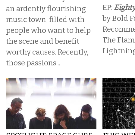
EP:
Eighty
an ardently flourishing
by Bold F
music town, filled with
Recommen
people who want to help
The Flami
the scene and benefit
Lightning
worthy causes. Recently,
those passions...