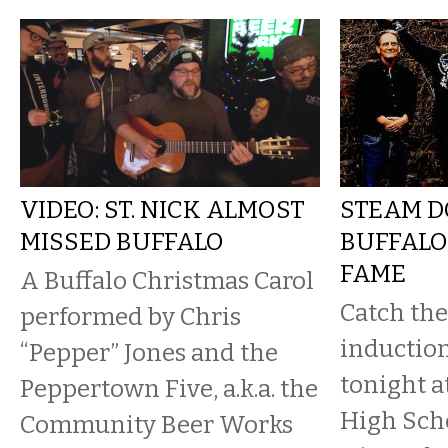
VIDEO: ST. NICK ALMOST
STEAM D
MISSED BUFFALO
BUFFALO
FAME
A Buffalo Christmas Carol
Catch the
performed by Chris
inductio
“Pepper” Jones and the
tonight a
Peppertown Five, a.k.a. the
High Scho
Community Beer Works