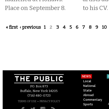
Place on September 8.
to his CV.
Pages
« first
‹ previous
1
2
3
4
5
6
7
8
9
10
NEWS
Local
National
P.O. Box 873
State
Buffalo, New York 14205
Abroad
(716) 480-0723
Commentary
–
TERMS OF USE
PRIVACY POLICY
Sports