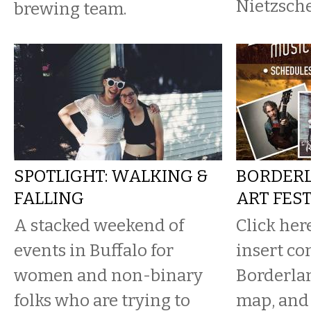
Nietzsche
brewing team.
SPOTLIGHT: WALKING &
BORDERL
FALLING
ART FES
A stacked weekend of
Click her
events in Buffalo for
insert co
women and non-binary
Borderla
folks who are trying to
map, and