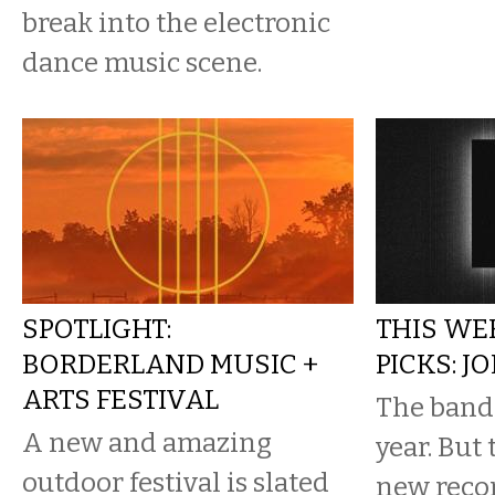
break into the electronic
dance music scene.
SPOTLIGHT:
THIS WE
BORDERLAND MUSIC +
PICKS: J
ARTS FESTIVAL
The band
A new and amazing
year. But 
outdoor festival is slated
new reco