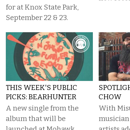
for at Knox State Park,
September 22 & 23.
THIS WEEK'S PUBLIC
SPOTLIG
PICKS: BEARHUNTER
CHOW
A new single from the
With Misu
album that will be
musician 
launched at Mohawk
artists a