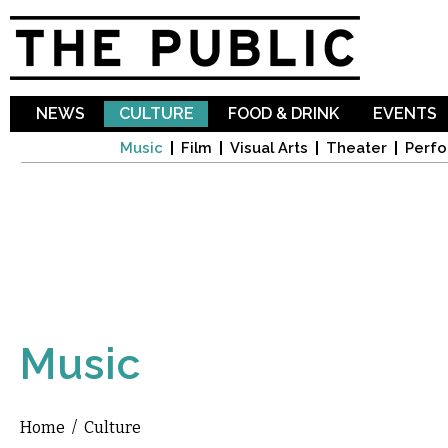
Sk
ma
co
NEWS
CULTURE
FOOD & DRINK
EVENTS
Music
Film
Visual Arts
Theater
Perfo
Music
Home
/
Culture
You are here