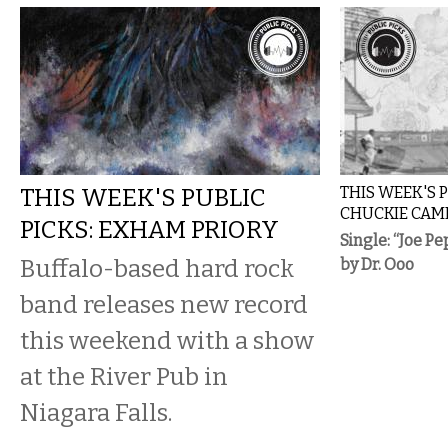
THIS WEEK'S PUBLIC
THIS WEEK'S P
CHUCKIE CAM
PICKS: EXHAM PRIORY
Single: “Joe Pe
Buffalo-based hard rock
by Dr. Ooo
band releases new record
this weekend with a show
at the River Pub in
Niagara Falls.