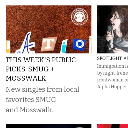
THIS WEEK'S PUBLIC
SPOTLIGHT: 
Immigration l
PICKS: SMUG +
by night, Irene
MOSSWALK
frontwoman of
Alpha Hopper.
New singles from local
favorites SMUG
and Mosswalk.