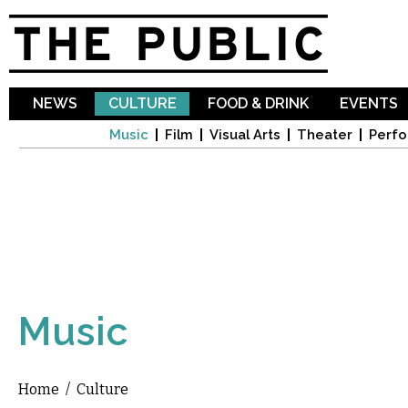
Sk
ma
co
NEWS
CULTURE
FOOD & DRINK
EVENTS
Music
Film
Visual Arts
Theater
Perfo
Music
Home
/
Culture
You are here