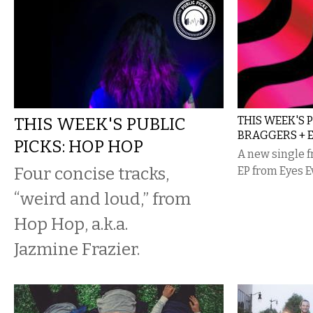
THIS WEEK'S PUBLIC
THIS WEEK'S 
BRAGGERS + 
PICKS: HOP HOP
A new single 
Four concise tracks,
EP from Eyes 
“weird and loud,” from
Hop Hop, a.k.a.
Jazmine Frazier.