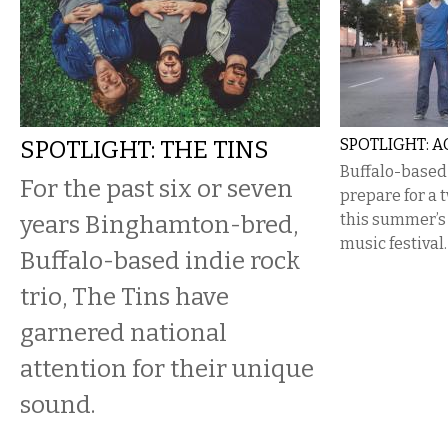
SPOTLIGHT: THE TINS
SPOTLIGHT: 
Buffalo-based
For the past six or seven
prepare for a 
years Binghamton-bred,
this summer’s
music festival.
Buffalo-based indie rock
trio, The Tins have
garnered national
attention for their unique
sound.