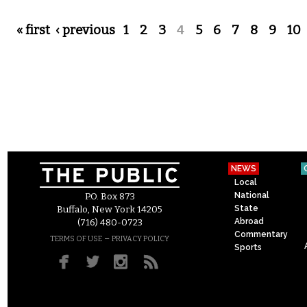
Pages
« first
‹ previous
1
2
3
4
5
6
7
8
9
10
NEWS
Local
National
P.O. Box 873
State
Buffalo, New York 14205
Abroad
(716) 480-0723
Commentary
–
TERMS OF USE
PRIVACY POLICY
Sports