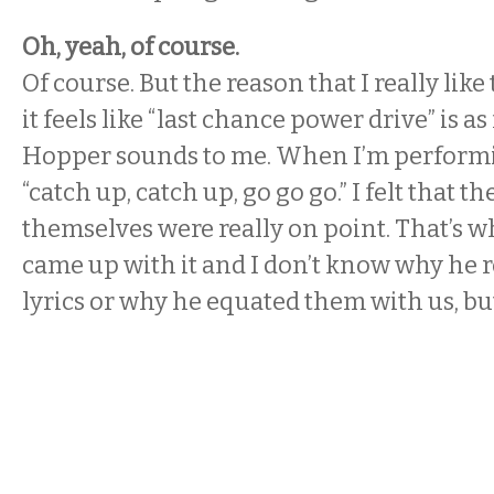
Oh, yeah, of course.
Of course. But the reason that I really like 
it feels like “last chance power drive” is a
Hopper sounds to me. When I’m performing
“catch up, catch up, go go go.” I felt that t
themselves were really on point. That’s why
came up with it and I don’t know why he
lyrics or why he equated them with us, but