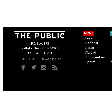
NEWS
Local
National
P.O. Box 873
State
Buffalo, New York 14205
Abroad
(716) 480-0723
Commentary
–
TERMS OF USE
PRIVACY POLICY
Sports