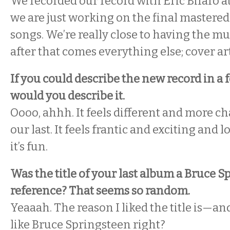
We recorded our record with Eric Bifaro a
we are just working on the final mastered 
songs. We’re really close to having the m
after that comes everything else; cover art
If you could describe the new record in a
would you describe it.
Oooo, ahhh. It feels different and more c
our last. It feels frantic and exciting and l
it’s fun.
Was the title of your last album a Bruce 
reference? That seems so random.
Yeaaah. The reason I liked the title is—and
like Bruce Springsteen right?