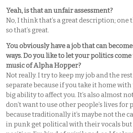
Yeah, is that an unfair assessment?
No, I think that’s a great description; one t
so that’s great.
You obviously have a job that can become 
ways. Do you like to let your politics com
music of Alpha Hopper?
Not really. I try to keep my job and the rest
separate because if you take it home with 
big ability to affect you. It’s also almost not
don’t want to use other people’s lives for p
because traditionally it’s maybe not the ca
in punk get political with their vocals but 