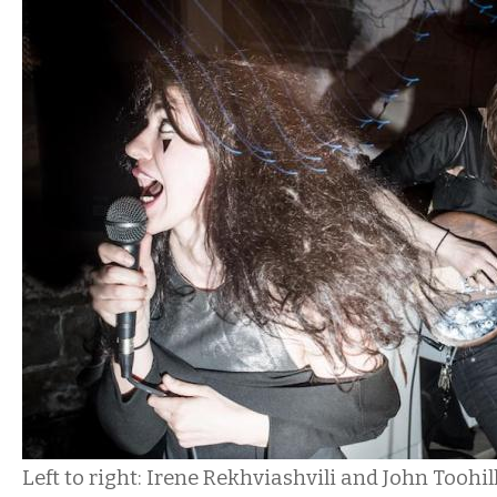
Left to right: Irene Rekhviashvili and John Toohil