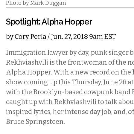
Photo by Mark Duggan
Spotlight: Alpha Hopper
by
Cory Perla
/ Jun. 27, 2018 9am EST
Immigration lawyer by day, punk singer b
Rekhviashvili is the frontwoman of the 
Alpha Hopper. With a new record on the 
show coming up this Thursday, June 28 at
with the Brooklyn-based cowpunk band 
caught up with Rekhviashvili to talk about
inspired lyrics, her intense day job, and, o
Bruce Springsteen.