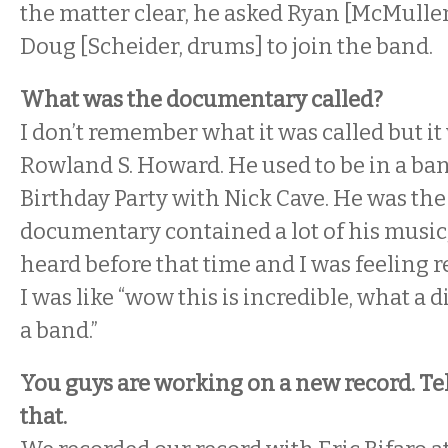
the matter clear, he asked Ryan [McMullen
Doug [Scheider, drums] to join the band.
What was the documentary called?
I don’t remember what it was called but i
Rowland S. Howard. He used to be in a ba
Birthday Party with Nick Cave. He was the
documentary contained a lot of his music,
heard before that time and I was feeling re
I was like “wow this is incredible, what a d
a band.”
You guys are working on a new record. Tell
that.