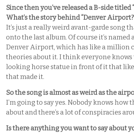
Since then you’ve released a B-side titled
What’s the story behind “Denver Airport?
It’s just a really weird avant-garde song th
onto the last album. Of course it’s named
Denver Airport, which has like a million 
theories about it. I think everyone knows t
looking horse statue in front of it that lik
that made it.
So the song is almost as weird as the airpor
I’m going to say yes. Nobody knows how 
about and there’s a lot of conspiracies aro
Is there anything you want to say about