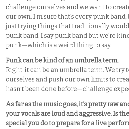
challenge ourselves and we want to creat
our own. I’m sure that’s every punk band,
just trying things that traditionally wouldn
punk band. I say punk band but we’re kind 
punk—which is a weird thing to say.
Punk can be kind of an umbrella term.
Right, it can be an umbrella term. We try 
ourselves and push our own limits to cre
hasn’t been done before—challenge expec
As far as the music goes, it’s pretty raw an
your vocals are loud and aggressive. Is th
special you do to prepare for a live perf