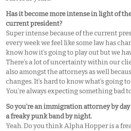
Has it become more intense in light of the
current president?
Super intense because of the current presid
every week we feel like some law has cha
know how it’s going to play out but we ha
There’s a lot of uncertainty within our cl
also amongst the attorneys as well becaus
changes. It’s hard to know what’s going t
You’re always expecting something bad t
So you’re an immigration attorney by day 
a freaky punk band by night.
Yeah. Do you think Alpha Hopper is a fr