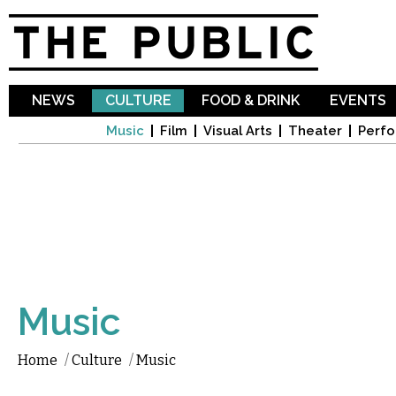
Sk
ma
co
NEWS
CULTURE
FOOD & DRINK
EVENTS
Music
Film
Visual Arts
Theater
Perfo
Music
Home
/
Culture
/
Music