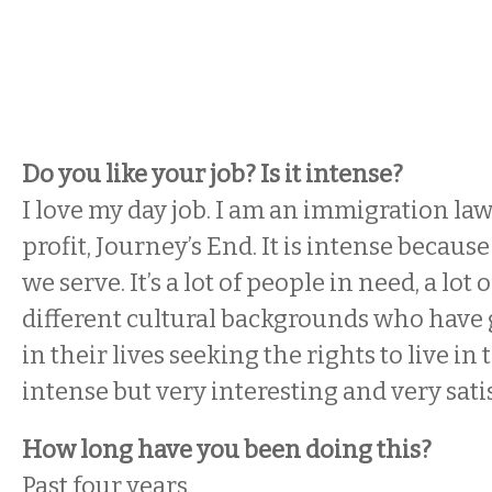
Do you like your job? Is it intense?
I love my day job. I am an immigration la
profit, Journey’s End. It is intense because
we serve. It’s a lot of people in need, a lot
different cultural backgrounds who have 
in their lives seeking the rights to live in t
intense but very interesting and very sati
How long have you been doing this?
Past four years.