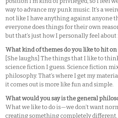
position I’m kind of privileged, so I feel w
way to advance my punk music. It’s a weird
not like I have anything against anyone t
everyone does things for their own reason
but that’s just how I personally feel about i
What kind of themes do you like to hit on 
[She laughs] The things that I like to thi
science fiction I guess. Science fiction mi
philosophy. That’s where I get my materia
it comes out is more like fun and simple.
What would you say is the general philos
What we like to do is—we don’t want norm
creating something completely different.