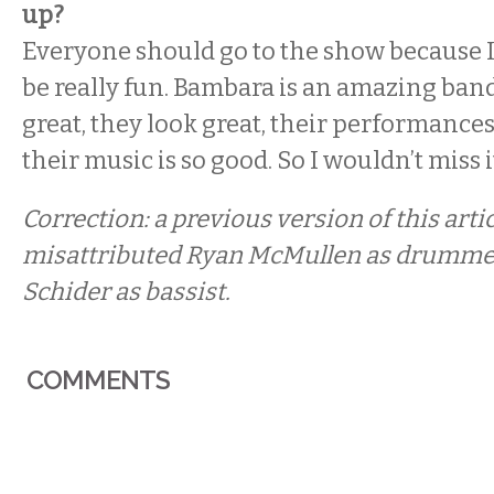
up?
Everyone should go to the show because I 
be really fun. Bambara is an amazing ban
great, they look great, their performance
their music is so good. So I wouldn’t miss i
Correction: a previous version of this arti
misattributed Ryan McMullen as drumme
Schider as bassist.
COMMENTS