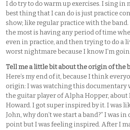
I do try to do warm up exercises. I sing in 
best thing that I can do is just practice co
show; like regular practice with the band.
the most is having any period of time when
even in practice, and then trying to do a li
worst nightmare because I know I’m going
Tell me a little bit about the origin of the
Here’s my end of it, because I think every
origin: I was watching this documentary w
the guitar player of Alpha Hopper, about
Howard. I got super inspired by it. I was li
John, why don’t we start a band?” I was in
point but I was feeling inspired. After I