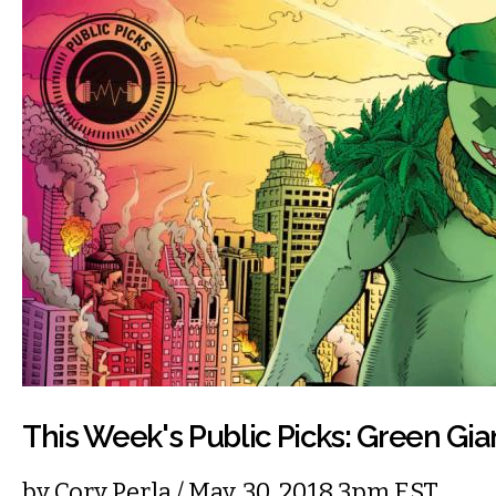
This Week's Public Picks: Green Gia
by
Cory Perla
/ May. 30, 2018 3pm EST