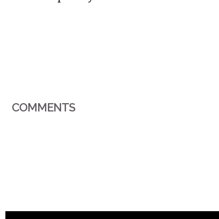
COMMENTS