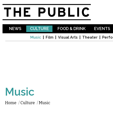
Sk
ma
co
NEWS
CULTURE
FOOD & DRINK
EVENTS
Music
Film
Visual Arts
Theater
Perfo
Music
Home
/
Culture
/
Music