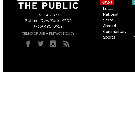
NEWS
Local
National
P.O. Box 873
State
Buffalo, New York 14205
Abroad
(716) 480-0723
Commentary
–
TERMS OF USE
PRIVACY POLICY
Sports