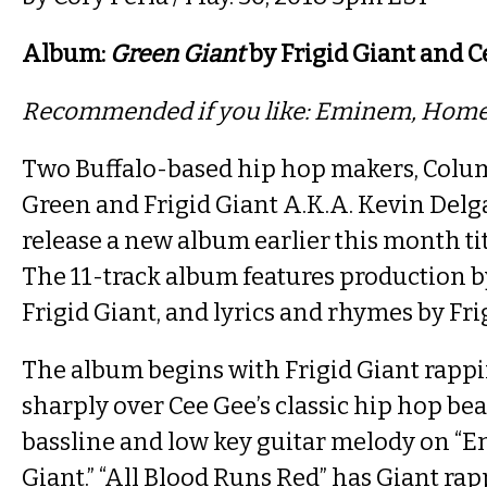
Album:
Green Giant
by Frigid Giant and C
Recommended if you like: Eminem, Hom
Two Buffalo-based hip hop makers, Colu
Green and Frigid Giant A.K.A. Kevin Delg
release a new album earlier this month ti
The 11-track album features production b
Frigid Giant, and lyrics and rhymes by Fri
The album begins with Frigid Giant rapp
sharply over Cee Gee’s classic hip hop bea
bassline and low key guitar melody on “E
Giant.” “All Blood Runs Red” has Giant r