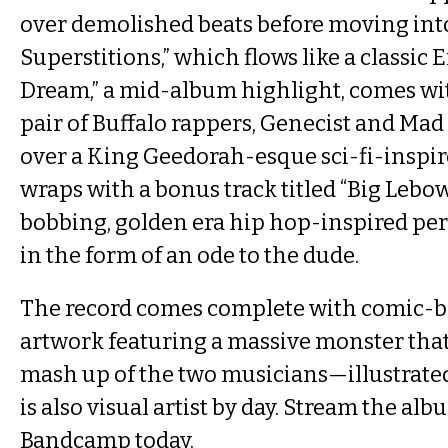
over demolished beats before moving int
Superstitions,” which flows like a classic
Dream,” a mid-album highlight, comes wit
pair of Buffalo rappers, Genecist and Ma
over a King Geedorah-esque sci-fi-inspir
wraps with a bonus track titled “Big Lebow
bobbing, golden era hip hop-inspired pe
in the form of an ode to the dude.
The record comes complete with comic-b
artwork featuring a massive monster that
mash up of the two musicians—illustrate
is also visual artist by day. Stream the alb
Bandcamp today.