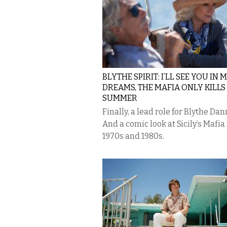
BLYTHE SPIRIT: I’LL SEE YOU IN 
DREAMS, THE MAFIA ONLY KILLS
SUMMER
Finally, a lead role for Blythe Dan
And a comic look at Sicily’s Mafia 
1970s and 1980s.