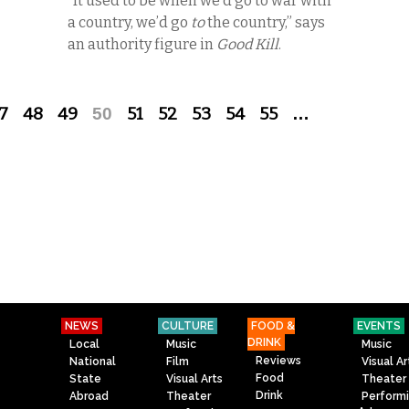
“It used to be when we’d go to war with
a country, we’d go
to
the country,” says
an authority figure in
Good Kill
.
7
48
49
50
51
52
53
54
55
…
NEWS
CULTURE
FOOD &
EVENTS
DRINK
Local
Music
Music
Reviews
National
Film
Visual Ar
Food
State
Visual Arts
Theater
Drink
Abroad
Theater
Perform