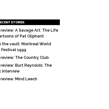
ECENT STORIES
 review: A Savage Art: The Life
artoons of Pat Oliphant
 the vault: Montreal World
m Festival 1999
 review: The Country Club
 review: Burt Reynolds: The
t Interview
 review: Mind Leech