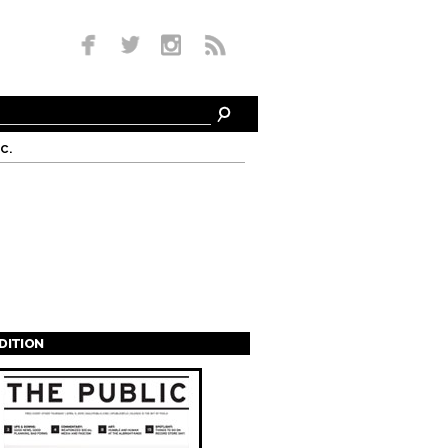
c.
EDITION
s