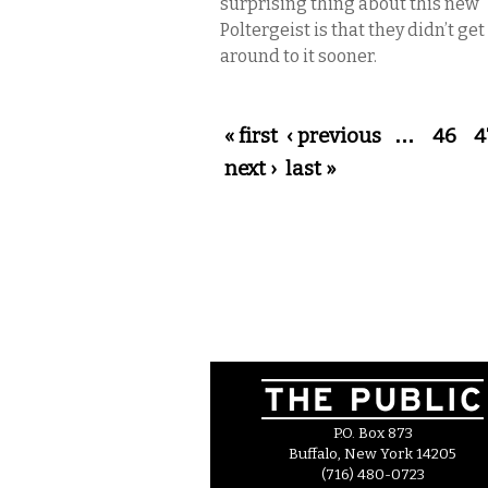
surprising thing about this new
Poltergeist is that they didn’t get
around to it sooner.
Pages
« first
‹ previous
…
46
4
next ›
last »
P.O. Box 873
Buffalo, New York 14205
(716) 480-0723