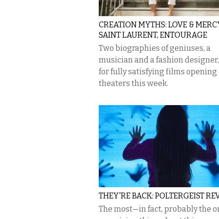
CREATION MYTHS: LOVE & MERCY
SAINT LAURENT, ENTOURAGE
Two biographies of geniuses, a
musician and a fashion designer
for fully satisfying films opening 
theaters this week.
THEY'RE BACK: POLTERGEIST RE
The most—in fact, probably the o