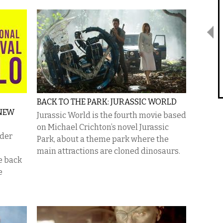
BACK TO THE PARK: JURASSIC WORLD
 NEW
Jurassic World is the fourth movie based
on Michael Crichton’s novel Jurassic
nder
Park, about a theme park where the
main attractions are cloned dinosaurs.
be back
e