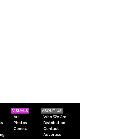
VISUALS
ABOUT US
Art
Who We Are
ts
Photos
Distribution
Comics
Contact
ing
Advertise