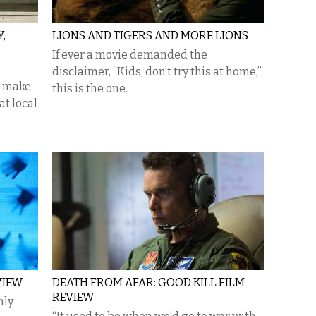
,
LIONS AND TIGERS AND MORE LIONS
If ever a movie demanded the
disclaimer, “Kids, don’t try this at home,”
, make
this is the one.
at local
VIEW
DEATH FROM AFAR: GOOD KILL FILM
REVIEW
nly