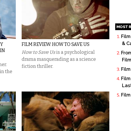
MOST R
Film
& C
MY
FILM REVIEW: HOW TO SAVE US
 IN
How to Save Us
is a psychological
From
drama masquerading as a science
Fil
ner.
fiction thriller.
Film
in the
Film
Las
Film