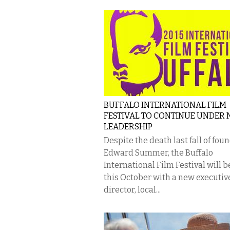
BUFFALO INTERNATIONAL FILM
FESTIVAL TO CONTINUE UNDER
LEADERSHIP
Despite the death last fall of fou
Edward Summer, the Buffalo
International Film Festival will 
this October with a new executiv
director, local...