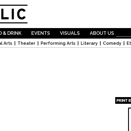
Skip to
main
content
 & DRINK
EVENTS
VISUALS
ABOUT US
l Arts
Theater
Performing Arts
Literary
Comedy
Et
PRINT 
Page