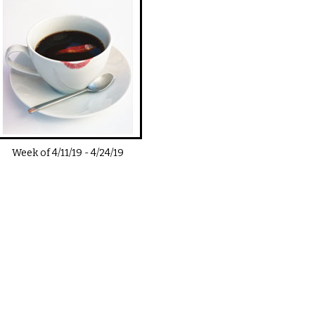
Week of
4/11/19
-
4/24/19