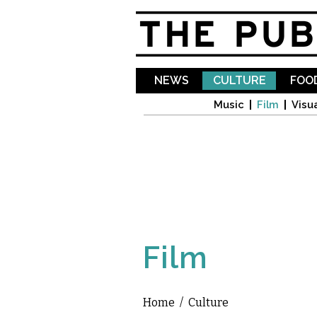
NEWS
CULTURE
FOOD
Music
Film
Visua
Film
Home
/
Culture
You are here