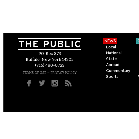
NEWS
Local
National
P.O. Box 873
State
Buffalo, New York 14205
Abroad
(716) 480-0723
Commentary
–
TERMS OF USE
PRIVACY POLICY
Sports