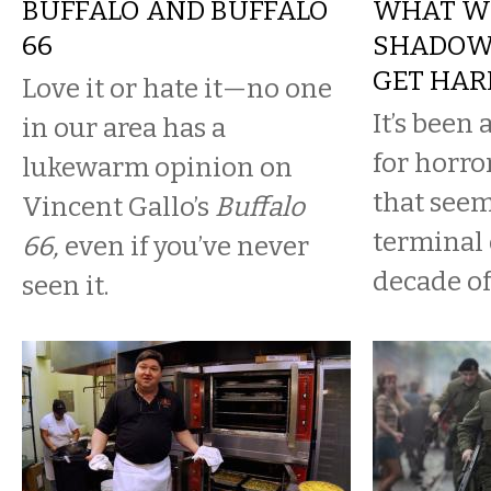
BUFFALO AND BUFFALO
WHAT WE
66
SHADOWS
GET HAR
Love it or hate it—no one
It’s been
in our area has a
for horro
lukewarm opinion on
that seem
Vincent Gallo’s
Buffalo
terminal 
66,
even if you’ve never
decade of
seen it.