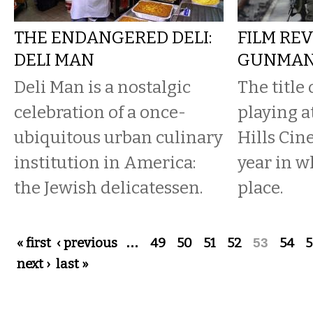
THE ENDANGERED DELI:
FILM REV
DELI MAN
GUNMA
Deli Man is a nostalgic
The title 
celebration of a once-
playing a
ubiquitous urban culinary
Hills Cin
institution in America:
year in w
the Jewish delicatessen.
place.
Pages
« first
‹ previous
…
49
50
51
52
53
54
5
next ›
last »