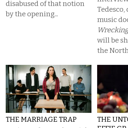
disabused of that notion
Tedesco, 
by the opening...
music d
Wrecking
will be s
the North 
THE MARRIAGE TRAP
THE UNT