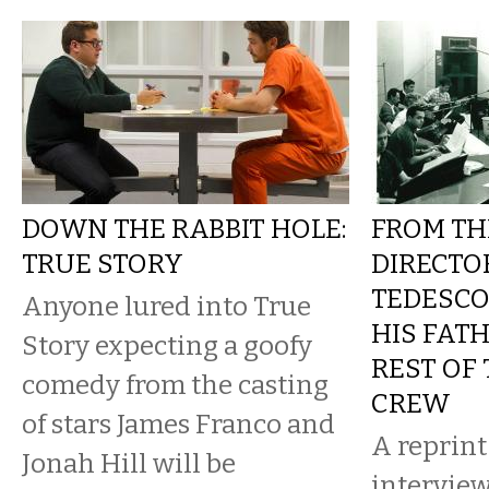
DOWN THE RABBIT HOLE:
FROM TH
TRUE STORY
DIRECTO
TEDESC
Anyone lured into True
HIS FAT
Story expecting a goofy
REST OF
comedy from the casting
CREW
of stars James Franco and
A reprint
Jonah Hill will be
intervie