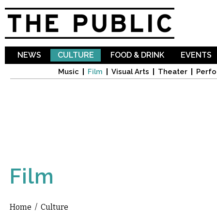
Sk
ma
co
NEWS
CULTURE
FOOD & DRINK
EVENTS
Music
Film
Visual Arts
Theater
Perfo
Film
Home
/
Culture
You are here