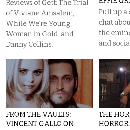
EFFIE G
Reviews of Gett: The Trial
Pull up a 
of Viviane Amsalem,
chat abou
While We’re Young,
the emine
Woman in Gold, and
and socia
Danny Collins.
FROM THE VAULTS:
THE HOR
VINCENT GALLO ON
HORROR: