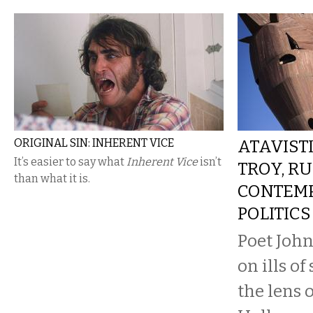
ORIGINAL SIN: INHERENT VICE
ATAVISTI
It’s easier to say what
Inherent Vice
isn’t
TROY, RU
than what it is.
CONTEM
POLITICS
Poet John
on ills o
the lens o