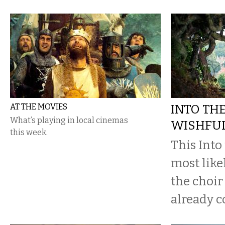
AT THE MOVIES
INTO TH
What’s playing in local cinemas
WISHFUL
this week.
This Into
most likel
the choir
already c