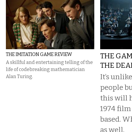
THE IMITATION GAME REVIEW
THE GAM
A skillful and entertaining telling of the
THE DEA
life of codebreaking mathematician
It’s unli
Alan Turing.
people bu
this will
1974 film
based. Wh
as well.