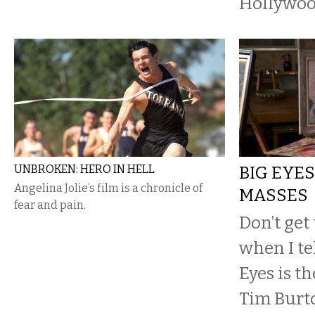
Hollywoo
UNBROKEN: HERO IN HELL
BIG EYES
Angelina Jolie’s film is a chronicle of
MASSES
fear and pain.
Don’t get
when I te
Eyes is t
Tim Burt