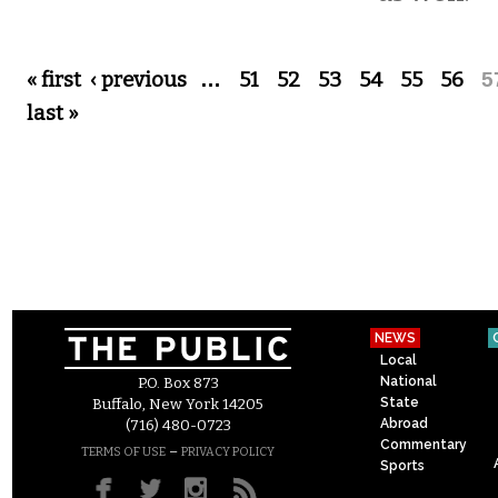
Pages
« first
‹ previous
…
51
52
53
54
55
56
5
last »
NEWS
Local
National
P.O. Box 873
State
Buffalo, New York 14205
Abroad
(716) 480-0723
Commentary
–
TERMS OF USE
PRIVACY POLICY
Sports