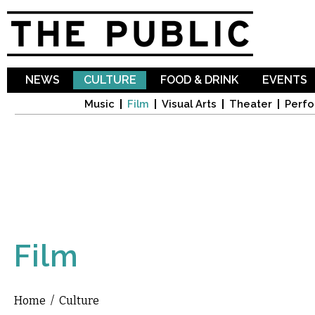
Sk
ma
co
NEWS
CULTURE
FOOD & DRINK
EVENTS
Music
Film
Visual Arts
Theater
Perfo
Film
Home
/
Culture
You are here