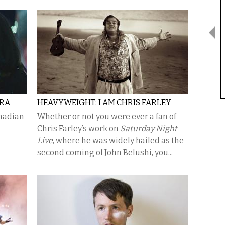
IRA
HEAVYWEIGHT: I AM CHRIS FARLEY
anadian
Whether or not you were ever a fan of
Chris Farley’s work on
Saturday Night
Live
, where he was widely hailed as the
second coming of John Belushi, you...