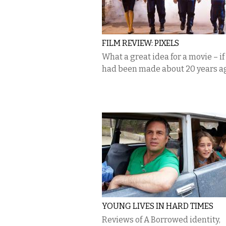
FILM REVIEW: PIXELS
What a great idea for a movie – if 
had been made about 20 years a
YOUNG LIVES IN HARD TIMES
Reviews of A Borrowed identity,