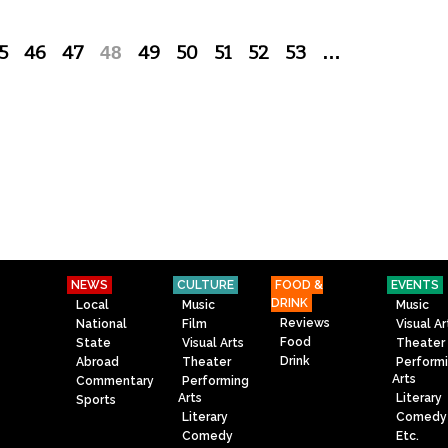
5
46
47
48
49
50
51
52
53
…
NEWS
CULTURE
FOOD &
EVENTS
DRINK
Local
Music
Music
Reviews
National
Film
Visual Ar
Food
State
Visual Arts
Theater
Drink
Abroad
Theater
Perform
Arts
Commentary
Performing
Arts
Literary
Sports
Literary
Comedy
Comedy
Etc.