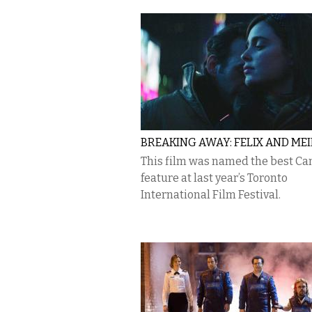
BREAKING AWAY: FELIX AND ME
This film was named the best C
feature at last year’s Toronto
International Film Festival.