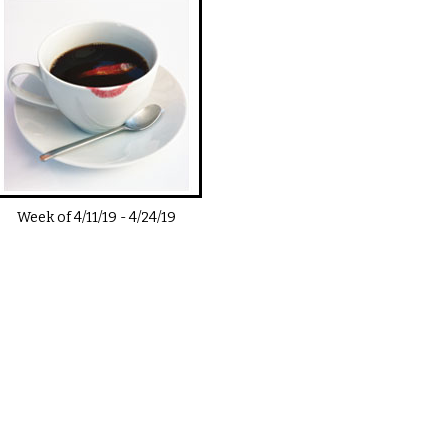
Week of
4/11/19
-
4/24/19