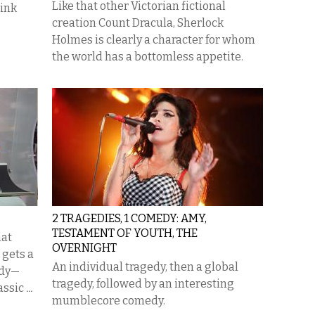
Like that other Victorian fictional
hink
creation Count Dracula, Sherlock
Holmes is clearly a character for whom
the world has a bottomless appetite.
2 TRAGEDIES, 1 COMEDY: AMY,
TESTAMENT OF YOUTH, THE
hat
OVERNIGHT
 gets a
An individual tragedy, then a global
ody—
tragedy, followed by an interesting
lassic
...
mumblecore comedy.