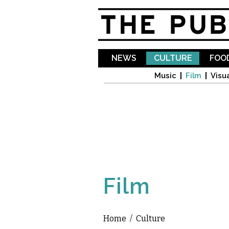
NEWS
CULTURE
FOOD
Music
Film
Visua
Film
Home
/
Culture
You are here