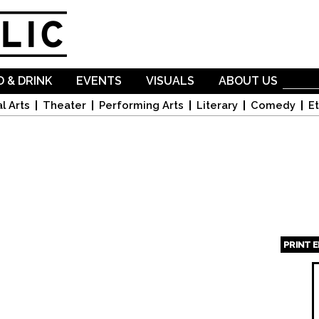
Skip to
main
content
 & DRINK
EVENTS
VISUALS
ABOUT US
l Arts
Theater
Performing Arts
Literary
Comedy
Et
PRINT 
Page