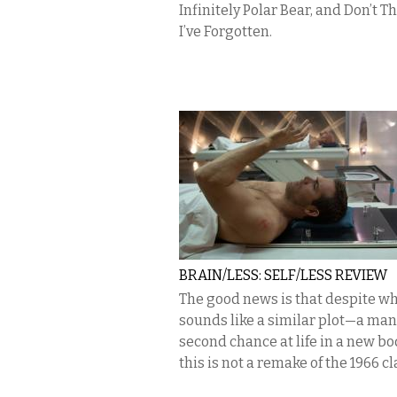
Infinitely Polar Bear, and Don’t T
I’ve Forgotten.
BRAIN/LESS: SELF/LESS REVIEW
The good news is that despite w
sounds like a similar plot—a man
second chance at life in a new b
this is not a remake of the 1966 c