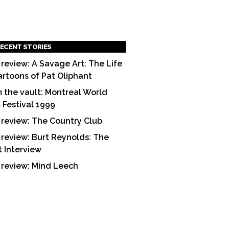
ECENT STORIES
 review: A Savage Art: The Life
artoons of Pat Oliphant
 the vault: Montreal World
m Festival 1999
 review: The Country Club
 review: Burt Reynolds: The
t Interview
 review: Mind Leech