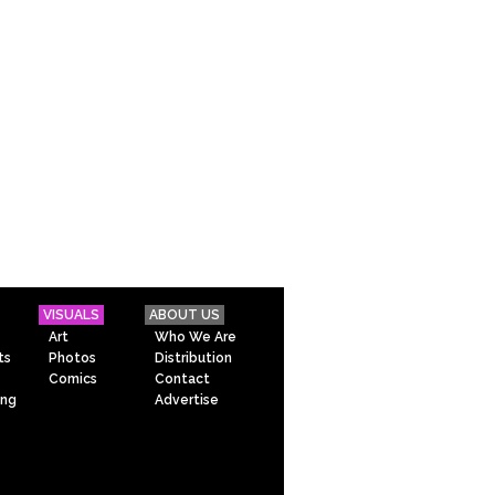
VISUALS
ABOUT US
Art
Who We Are
ts
Photos
Distribution
Comics
Contact
ing
Advertise