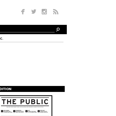
c.
EDITION
s