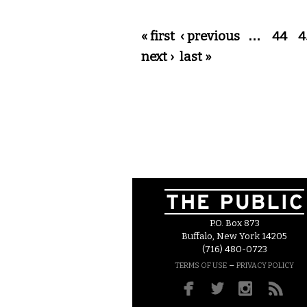
Pages
« first
‹ previous
…
44
4
next ›
last »
P.O. Box 873
Buffalo, New York 14205
(716) 480-0723
–
TERMS OF USE
PRIVACY POLICY