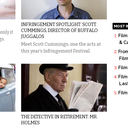
INFRINGEMENT SPOTLIGHT: SCOTT
MOST R
CUMMINGS, DIRECTOR OF BUFFALO
only it
Film
JUGGALOS
go.
& C
Meet Scott Cummings, one the acts at
this year’s Infringement Festival.
From
Fil
Film
Film
Las
Film
THE DETECTIVE IN RETIREMENT: MR.
HOLMES