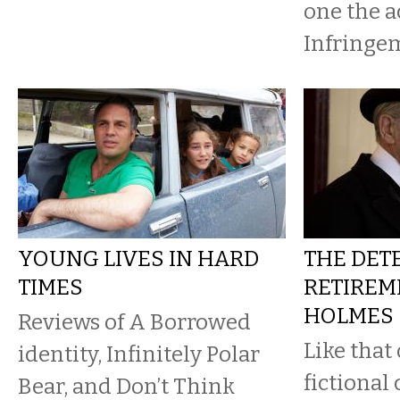
one the ac
Infringem
YOUNG LIVES IN HARD
THE DETE
TIMES
RETIREME
HOLMES
Reviews of A Borrowed
Like that
identity, Infinitely Polar
fictional
Bear, and Don’t Think