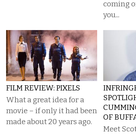
coming of
you...
FILM REVIEW: PIXELS
INFRING
SPOTLIG
What a great idea for a
CUMMING
movie – if only it had been
OF BUFF
made about 20 years ago.
Meet Sco