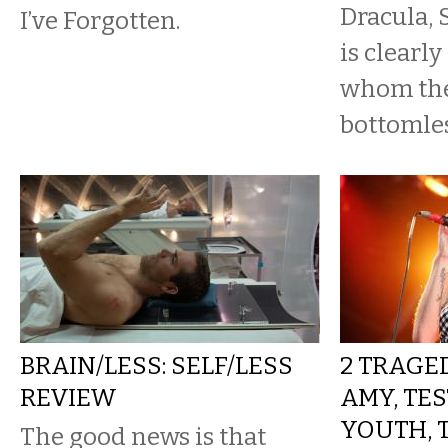
Dracula,
I’ve Forgotten.
is clearly
whom the
bottomles
BRAIN/LESS: SELF/LESS
2 TRAGED
REVIEW
AMY, TE
YOUTH, 
The good news is that