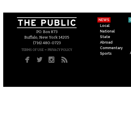
NEWS
Local
National
P.O. Box 873
State
Buffalo, New York 14205
Abroad
(716) 480-0723
Commentary
–
TERMS OF USE
PRIVACY POLICY
Sports