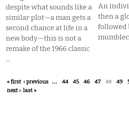
An indivi
despite what sounds like a
then a gl
similar plot—a man gets a
followed 
second chance at life in a
mumbleco
new body—this is not a
remake of the 1966 classic
...
Pages
« first
‹ previous
…
44
45
46
47
48
49
next ›
last »