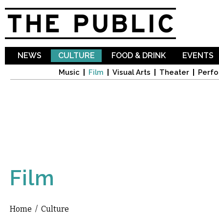
Sk
ma
co
NEWS
CULTURE
FOOD & DRINK
EVENTS
Music
Film
Visual Arts
Theater
Perfo
Film
Home
/
Culture
You are here