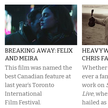
BREAKING AWAY: FELIX
HEAVYWE
AND MEIRA
CHRIS F
This film was named the
Whether 
best Canadian feature at
ever a fan
last year’s Toronto
work on
International
Live
, whe
Film Festival.
hailed as