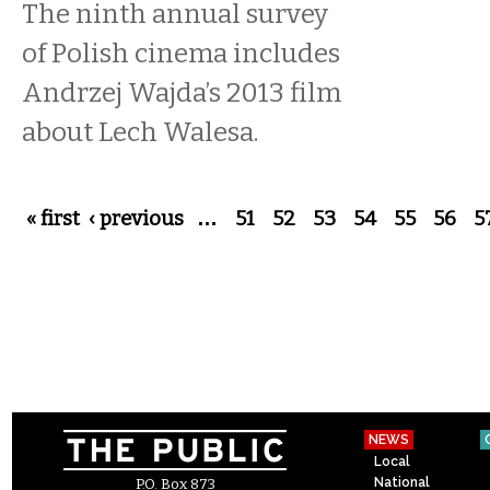
The ninth annual survey
of Polish cinema includes
Andrzej Wajda’s 2013 film
about Lech Walesa.
Pages
« first
‹ previous
…
51
52
53
54
55
56
5
NEWS
Local
National
P.O. Box 873