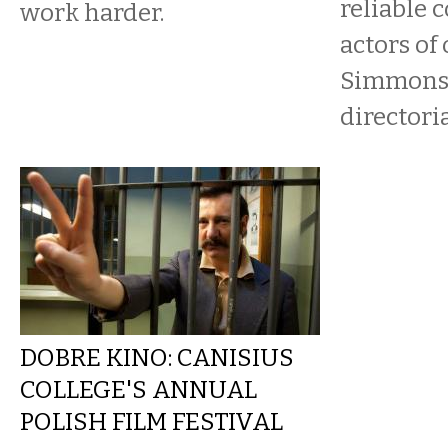
reliable 
work harder.
actors of 
Simmons,
directorial
DOBRE KINO: CANISIUS
COLLEGE'S ANNUAL
POLISH FILM FESTIVAL