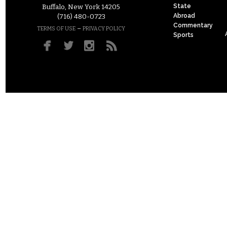
State
Buffalo, New York 14205
Abroad
(716) 480-0723
Commentary
–
TERMS OF USE
PRIVACY POLICY
Sports