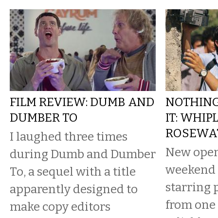
FILM REVIEW: DUMB AND
NOTHIN
DUMBER TO
IT: WHIP
ROSEWA
I laughed three times
New open
during Dumb and Dumber
weekend 
To, a sequel with a title
starring
apparently designed to
from one 
make copy editors