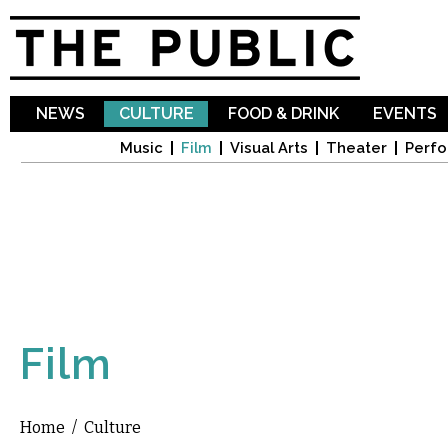
Sk
ma
co
NEWS
CULTURE
FOOD & DRINK
EVENTS
Music
Film
Visual Arts
Theater
Perfo
Film
Home
/
Culture
You are here