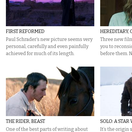
FIRST REFORMED
HEREDITARY, 
Paul Schrader’s new picture seems very
​Three new fi
personal, carefully and even painfully
you to reconsi
achieved for much of its length.
before them. N
THE RIDER, BEAST
SOLO: A STAR
One of the best parts of writing about
It’s the origin