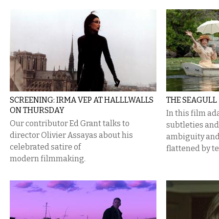
SCREENING: IRMA VEP AT HALLLWALLS
THE SEAGULL
ON THURSDAY
In this film a
Our contributor Ed Grant talks to
subtleties and
director Olivier Assayas about his
ambiguity and
celebrated satire of
flattened by t
modern filmmaking.