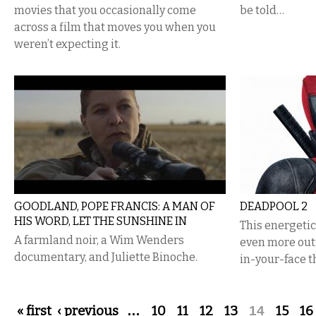
movies that you occasionally come
be told…
across a film that moves you when you
weren’t expecting it.
GOODLAND, POPE FRANCIS: A MAN OF
DEADPOOL 2
HIS WORD, LET THE SUNSHINE IN
This energeti
A farmland noir, a Wim Wenders
even more out
documentary, and Juliette Binoche.
in-your-face t
Pages
« first
‹ previous
…
10
11
12
13
14
15
16