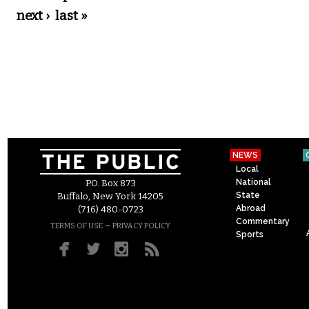
next ›
last »
NEWS
Local
National
P.O. Box 873
State
Buffalo, New York 14205
Abroad
(716) 480-0723
Commentary
–
TERMS OF USE
PRIVACY POLICY
Sports