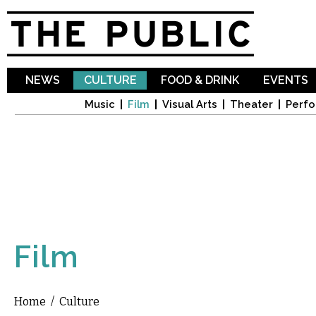
Sk
ma
co
NEWS
CULTURE
FOOD & DRINK
EVENTS
Music
Film
Visual Arts
Theater
Perfo
Film
Home
/
Culture
You are here