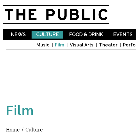
Sk
ma
co
NEWS
CULTURE
FOOD & DRINK
EVENTS
Music
Film
Visual Arts
Theater
Perfo
Film
Home
/
Culture
You are here