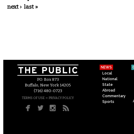
next ›
last »
NEWS
Local
National
P.O. Box 873
State
Buffalo, New York 14205
Abroad
(716) 480-0723
Commentary
–
TERMS OF USE
PRIVACY POLICY
Sports