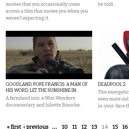
movies that you occasionally come
be told…
across a film that moves you when you
weren’t expecting it.
GOODLAND, POPE FRANCIS: A MAN OF
DEADPOOL 2
HIS WORD, LET THE SUNSHINE IN
This energeti
A farmland noir, a Wim Wenders
even more out
documentary, and Juliette Binoche.
in-your-face t
Pages
« first
‹ previous
…
10
11
12
13
14
15
16