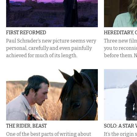
FIRST REFORMED
HEREDITARY, 
Paul Schrader’s new picture seems very
​Three new fi
personal, carefully and even painfully
you to reconsi
achieved for much of its length.
before them. N
THE RIDER, BEAST
SOLO: A STAR
One of the best parts of writing about
It’s the origin