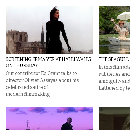
SCREENING: IRMA VEP AT HALLLWALLS
THE SEAGULL
ON THURSDAY
In this film a
Our contributor Ed Grant talks to
subtleties and
director Olivier Assayas about his
ambiguity and
celebrated satire of
flattened by t
modern filmmaking.