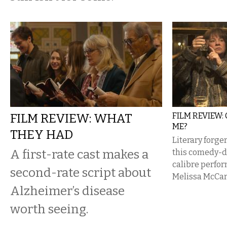
FILM REVIEW: WHAT
FILM REVIEW:
ME?
THEY HAD
Literary forger
A first-rate cast makes a
this comedy-d
calibre perfo
second-rate script about
Melissa McCa
Alzheimer’s disease
worth seeing.