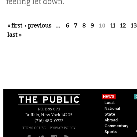
feeling let down.
Pages
« first
‹ previous
…
6
7
8
9
10
11
12
13
last »
NEWS
Local
National
P.O. Box 873
State
Buffalo, New York 14205
Abroad
(716) 480-0723
Commentary
–
TERMS OF USE
PRIVACY POLICY
Sports