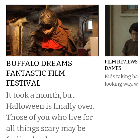
BUFFALO DREAMS
FILM REVIEWS
DAMES
FANTASTIC FILM
Kids taking h
FESTIVAL
looking way, 
It took a month, but
Halloween is finally over.
Those of you who live for
all things scary may be