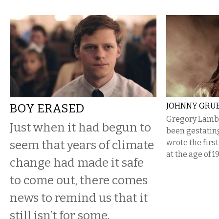
BOY ERASED
JOHNNY GRU
Gregory Lamber
Just when it had begun to
been gestatin
seem that years of climate
wrote the firs
at the age of 19
change had made it safe
to come out, there comes
news to remind us that it
still isn’t for some.