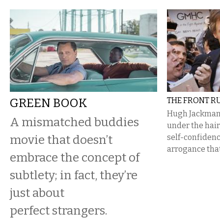
GREEN BOOK
THE FRONT R
Hugh Jackman
A mismatched buddies
under the hair
movie that doesn’t
self-confiden
arrogance that
embrace the concept of
subtlety; in fact, they’re
just about
perfect strangers.