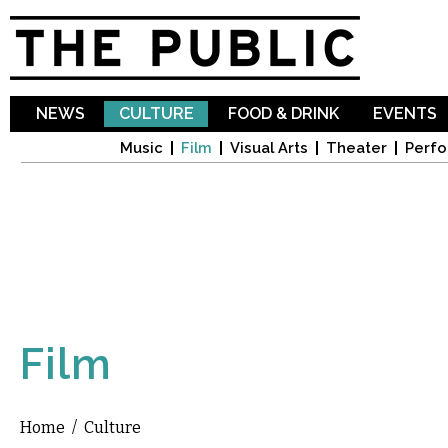
Sk
ma
co
NEWS
CULTURE
FOOD & DRINK
EVENTS
Music
Film
Visual Arts
Theater
Perfo
Film
Home
/
Culture
You are here