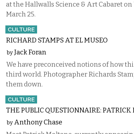
at the Hallwalls Science & Art Cabaret o
March 25.
CULTURE
RICHARD STAMPS AT EL MUSEO
Jack Foran
by
We have preconceived notions of how thin
third world. Photographer Richards Stam
them down.
CULTURE
THE PUBLIC QUESTIONNAIRE: PATRICK
Anthony Chase
by