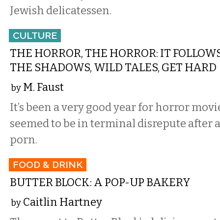
Jewish delicatessen.
CULTURE
THE HORROR, THE HORROR: IT FOLLOWS
THE SHADOWS, WILD TALES, GET HARD
M. Faust
by
It’s been a very good year for horror movie
seemed to be in terminal disrepute after a
porn.
FOOD & DRINK
BUTTER BLOCK: A POP-UP BAKERY
Caitlin Hartney
by