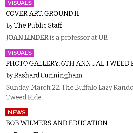
VISUALS
COVER ART: GROUND II
The Public Staff
by
JOAN LINDER
is a professor at UB.
VISUALS
PHOTO GALLERY: 6TH ANNUAL TWEED 
Rashard Cunningham
by
Sunday, March 22: The Buffalo Lazy Rand
Tweed Ride.
NEWS
BOB WILMERS AND EDUCATION