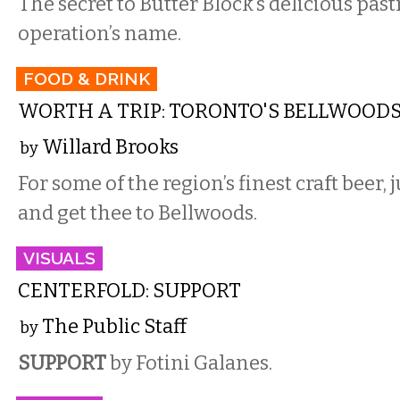
The secret to Butter Block’s delicious pastr
operation’s name.
FOOD & DRINK
WORTH A TRIP: TORONTO'S BELLWOOD
Willard Brooks
by
For some of the region’s finest craft beer
and get thee to Bellwoods.
VISUALS
CENTERFOLD: SUPPORT
The Public Staff
by
SUPPORT
by Fotini Galanes.