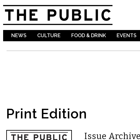
Sk
ma
co
NEWS
CULTURE
FOOD & DRINK
EVENTS
Print Edition
Issue Archive