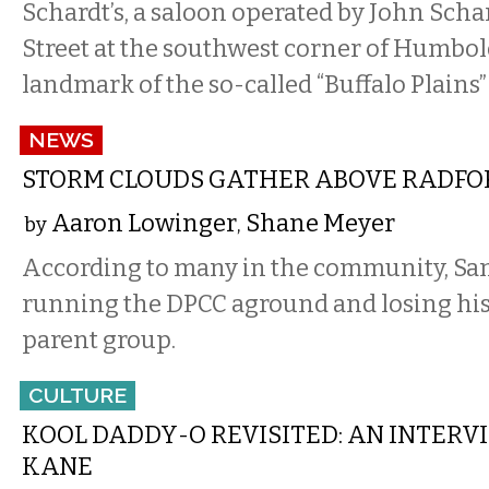
Schardt’s, a saloon operated by John Scha
Street at the southwest corner of Humbol
landmark of the so-called “Buffalo Plains”
NEWS
STORM CLOUDS GATHER ABOVE RADFO
Aaron Lowinger
Shane Meyer
by
,
According to many in the community, Sa
running the DPCC aground and losing his 
parent group.
CULTURE
KOOL DADDY-O REVISITED: AN INTERV
KANE