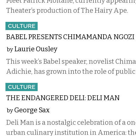
Meet Patrick Moltane, currently appearin
Theater’s production of The Hairy Ape.
CULTURE
BABEL PRESENTS CHIMAMANDA NGOZI
Laurie Ousley
by
This week’s Babel speaker, novelist Chi
Adichie, has grown into the role of public 
CULTURE
THE ENDANGERED DELI: DELI MAN
George Sax
by
Deli Man is a nostalgic celebration of a 
urban culinary institution in America: th