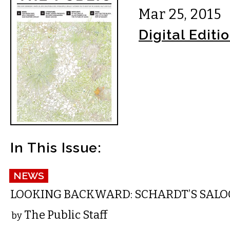
Mar 25, 2015
Digital Editi
In This Issue:
NEWS
LOOKING BACKWARD: SCHARDT’S SAL
The Public Staff
by