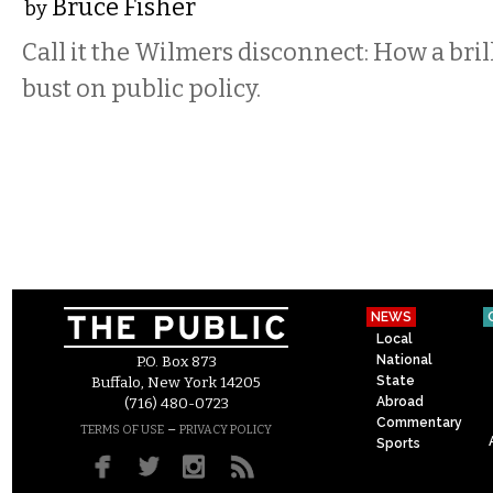
Bruce Fisher
by
Call it the Wilmers disconnect: How a bri
bust on public policy.
NEWS
Local
National
P.O. Box 873
State
Buffalo, New York 14205
Abroad
(716) 480-0723
Commentary
–
TERMS OF USE
PRIVACY POLICY
Sports