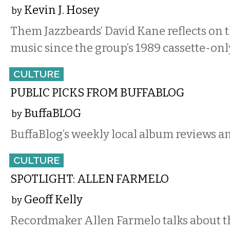
Kevin J. Hosey
by
Them Jazzbeards’ David Kane reflects on t
music since the group’s 1989 cassette-onl
CULTURE
PUBLIC PICKS FROM BUFFABLOG
BuffaBLOG
by
BuffaBlog’s weekly local album reviews an
CULTURE
SPOTLIGHT: ALLEN FARMELO
Geoff Kelly
by
Recordmaker Allen Farmelo talks about th