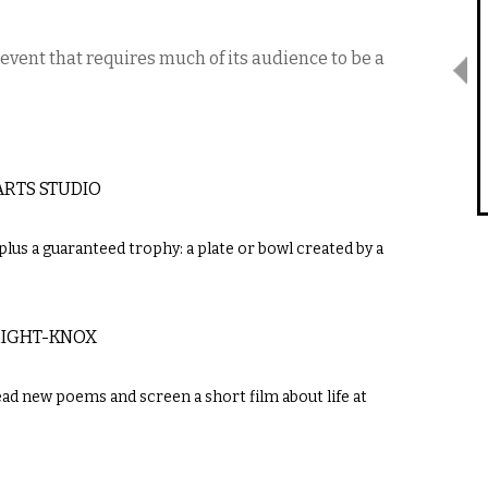
 event that requires much of its audience to be a
ARTS STUDIO
s plus a guaranteed trophy: a plate or bowl created by a
RIGHT-KNOX
ad new poems and screen a short film about life at