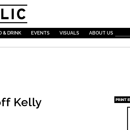
Skip to
main
content
 & DRINK
EVENTS
VISUALS
ABOUT US
ff Kelly
PRINT 
Page