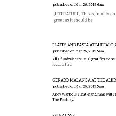
published on Mar. 26, 2019 6am
[LITERATURE] This is, frankly, an
great as it should be.
ETC.
PLATES AND PASTA AT BUFFALO 
published on Mar. 26, 2019 5am
All a fundraiser’s usual gratification
local artist.
VISUAL ARTS
GERARD MALANGA AT THE ALB
published on Mar. 26, 2019 5am
Andy Warhol’s right-hand man will re
The Factory.
MUSIC
PETER CASE