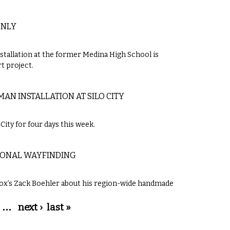
ONLY
llation at the former Medina High School is
t project.
AN INSTALLATION AT SILO CITY
City for four days this week.
TIONAL WAYFINDING
Knox’s Zack Boehler about his region-wide handmade
…
next ›
last »