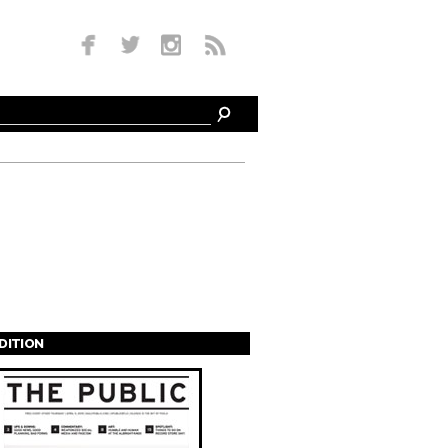
EDITION
s