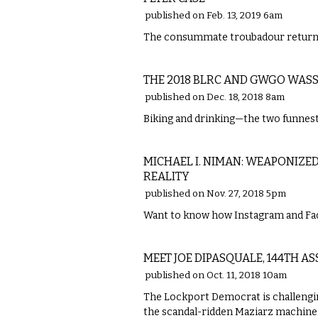
published on Feb. 13, 2019 6am
The consummate troubadour returns
ETC.
THE 2018 BLRC AND GWGO WASS
published on Dec. 18, 2018 8am
Biking and drinking—the two funnest 
ETC.
MICHAEL I. NIMAN: WEAPONIZE
REALITY
published on Nov. 27, 2018 5pm
Want to know how Instagram and Fa
LOCAL
MEET JOE DIPASQUALE, 144TH A
published on Oct. 11, 2018 10am
The Lockport Democrat is challengi
the scandal-ridden Maziarz machine