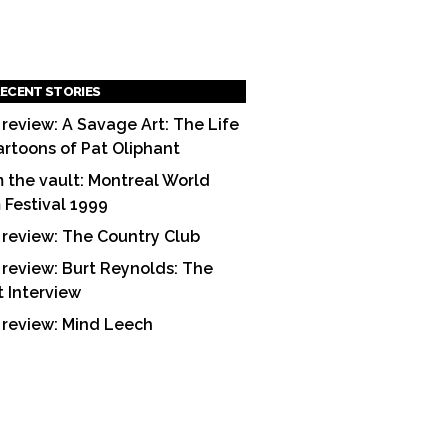
ECENT STORIES
 review: A Savage Art: The Life
artoons of Pat Oliphant
 the vault: Montreal World
m Festival 1999
 review: The Country Club
 review: Burt Reynolds: The
t Interview
 review: Mind Leech