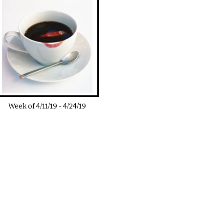
Week of
4/11/19
-
4/24/19