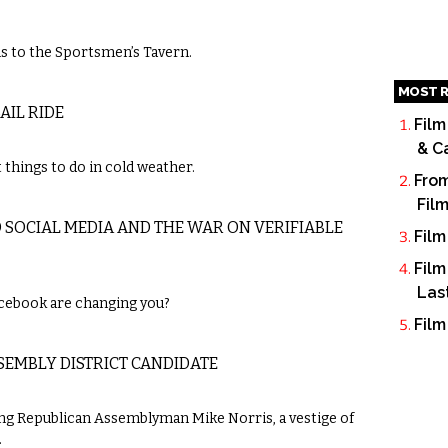
 to the Sportsmen’s Tavern.
MOST R
AIL RIDE
Film
& C
things to do in cold weather.
From
Fil
D SOCIAL MEDIA AND THE WAR ON VERIFIABLE
Film
Film
Las
cebook are changing you?
Film
SSEMBLY DISTRICT CANDIDATE
ng Republican Assemblyman Mike Norris, a vestige of
.