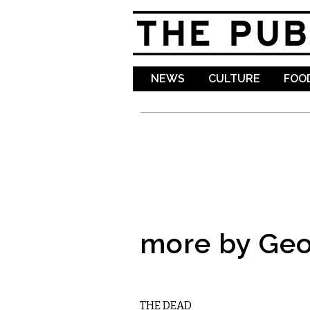
NEWS
CULTURE
FOOD
more by Geo
LITERARY
THE DEAD