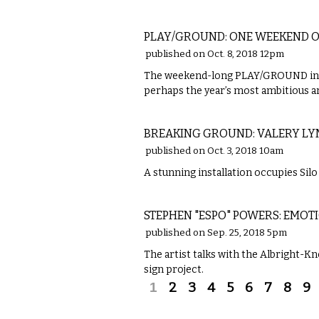
VISUAL ARTS
PLAY/GROUND: ONE WEEKEND 
published on Oct. 8, 2018 12pm
The weekend-long PLAY/GROUND insta
perhaps the year’s most ambitious ar
ETC.
BREAKING GROUND: VALERY LYM
published on Oct. 3, 2018 10am
A stunning installation occupies Silo 
VISUAL ARTS
STEPHEN "ESPO" POWERS: EMO
published on Sep. 25, 2018 5pm
The artist talks with the Albright-
sign project.
Pages
1
2
3
4
5
6
7
8
9