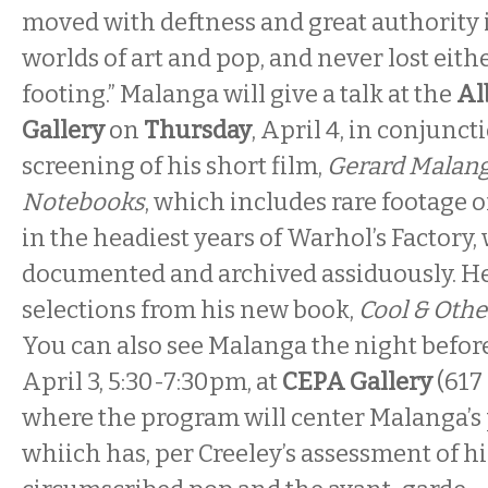
moved with deftness and great authority 
worlds of art and pop, and never lost eithe
footing.” Malanga will give a talk at the
Al
Gallery
on
Thursday
, April 4, in conjunct
screening of his short film,
Gerard Malang
Notebooks
, which includes rare footage o
in the headiest years of Warhol’s Factory
documented and archived assiduously. He
selections from his new book,
Cool & Oth
You can also see Malanga the night befor
April 3, 5:30-7:30pm, at
CEPA Gallery
(617 
where the program will center Malanga’s
whiich has, per Creeley’s assessment of hi