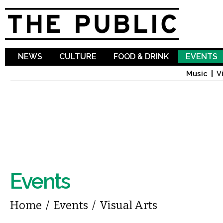
Sk
ma
co
NEWS
CULTURE
FOOD & DRINK
EVENTS
Music
V
Events
You are here
Home
/
Events
/
Visual Arts