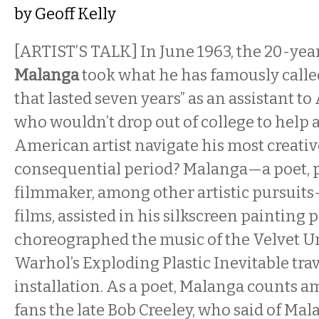
by
Geoff Kelly
[ARTIST’S TALK] In June 1963, the 20-yea
Malanga
took what he has famously calle
that lasted seven years” as an assistant 
who wouldn’t drop out of college to help 
American artist navigate his most creative
consequential period? Malanga—a poet, 
filmmaker, among other artistic pursuits
films, assisted in his silkscreen painting 
choreographed the music of the Velvet 
Warhol’s Exploding Plastic Inevitable tr
installation. As a poet, Malanga counts 
fans the late Bob Creeley, who said of Mal