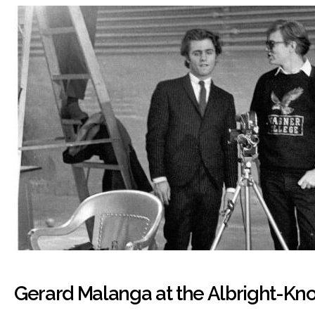
Gerard Malanga at the Albright-Kn