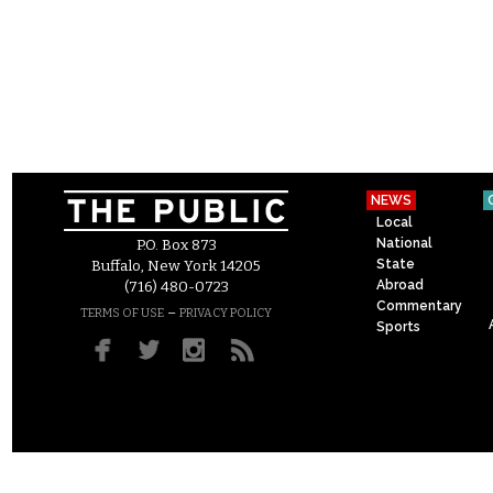
NEWS
Local
National
P.O. Box 873
State
Buffalo, New York 14205
Abroad
(716) 480-0723
Commentary
–
TERMS OF USE
PRIVACY POLICY
Sports