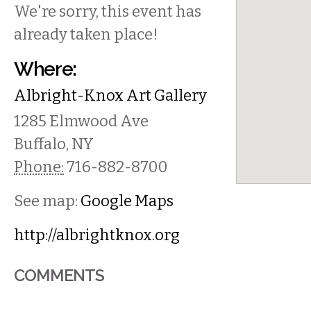
We're sorry, this event has
already taken place!
Where:
Albright-Knox Art Gallery
1285 Elmwood Ave
Buffalo
,
NY
Phone:
716-882-8700
See map:
Google Maps
http://albrightknox.org
COMMENTS