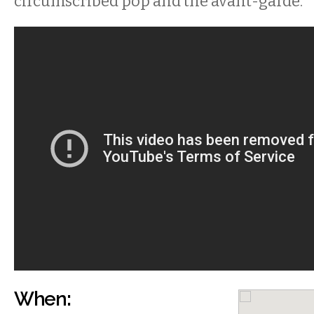
circumscribed pop and the avant-garde.
When: