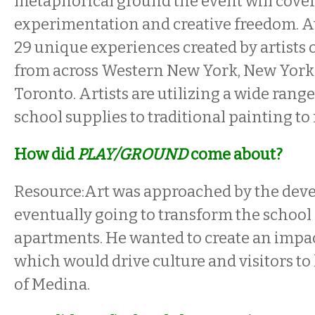
metaphorical ground the event will cove
experimentation and creative freedom. A
29 unique experiences created by artists of
from across Western New York, New York 
Toronto. Artists are utilizing a wide rang
school supplies to traditional painting t
How did
PLAY/GROUND
come about?
Resource:Art was approached by the deve
eventually going to transform the school
apartments. He wanted to create an impac
which would drive culture and visitors t
of Medina.