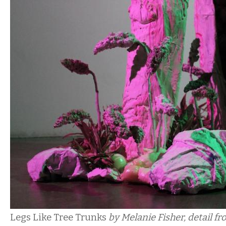
Legs Like Tree Trunks
by Melanie Fisher, detail fro