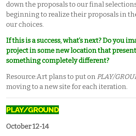
down the proposals to our final selections
beginning to realize their proposals in th
our choices.
If this is a success, what’s next? Do you i
project in some new location that presents 
something completely different?
Resource:Art plans to put on
PLAY/GROU
moving to a new site for each iteration.
PLAY/GROUND
October 12-14