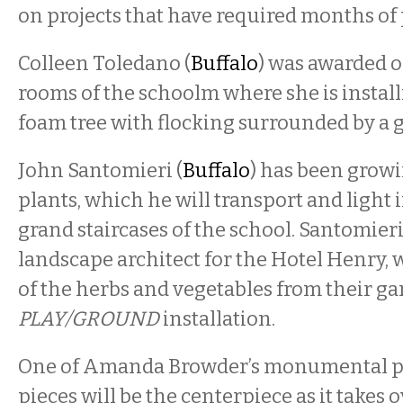
on projects that have required months of
Colleen Toledano (
Buffalo
) was awarded o
rooms of the schoolm where she is instal
foam tree with flocking surrounded by a g
John Santomieri (
Buffalo
) has been growi
plants, which he will transport and light 
grand staircases of the school. Santomier
landscape architect for the Hotel Henry, 
of the herbs and vegetables from their ga
PLAY/GROUND
installation.
One of Amanda Browder’s monumental pa
pieces will be the centerpiece as it takes 