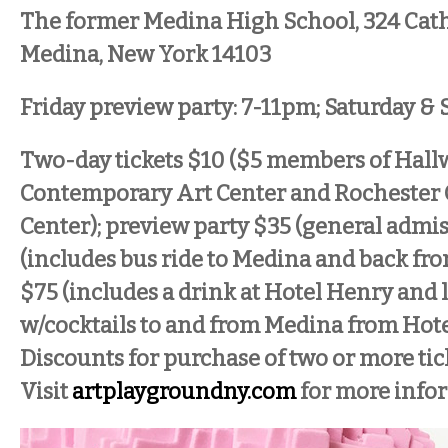
The former Medina High School, 324 Cath
Medina, New York 14103
Friday preview party: 7-11pm; Saturday 
Two-day tickets $10 ($5 members of Hall
Contemporary Art Center and Rochester
Center); preview party $35 (general admis
(includes bus ride to Medina and back fr
$75 (includes a drink at Hotel Henry and 
w/cocktails to and from Medina from Hote
Discounts for purchase of two or more tic
Visit
artplaygroundny.com
for more info