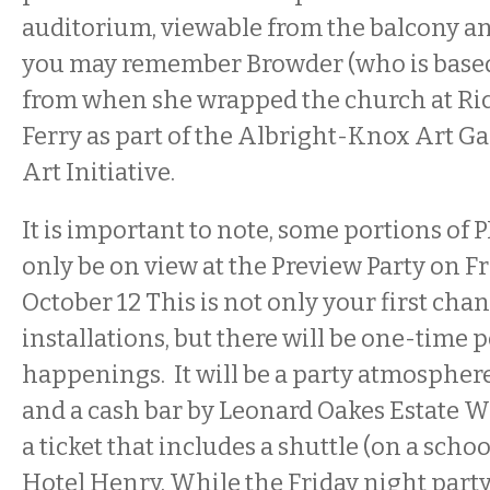
auditorium, viewable from the balcony and
you may remember Browder (who is base
from when she wrapped the church at R
Ferry as part of the Albright-Knox Art Gal
Art Initiative.
It is important to note, some portions o
only be on view at the Preview Party on Fr
October 12 This is not only your first chan
installations, but there will be one-time
happenings. It will be a party atmosphere
and a cash bar by Leonard Oakes Estate W
a ticket that includes a shuttle (on a scho
Hotel Henry. While the Friday night party i