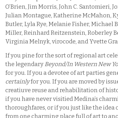
O’Brien, Jim Morris, John C. Santomieri, J
Julian Montague, Katherine McMahon, Ky
Butler, Lyla Rye, Melanie Fisher, Michael
Miller, Reinhard Reitzenstein, Roberley Be
Virginia Melnyk, virocode, and Yvette Gra
If you pine for the sort of regional art ce
the legendary
Beyond/In Western New Yo
for you. If you a devotee of art parties gene
certainly
for you. If you are moved by issue
creatiuve reuse and rehabilitation of histo
if you have never visitied Medina’s char
thoroughfares, or if you just like the idea
from one charming place full of art to an