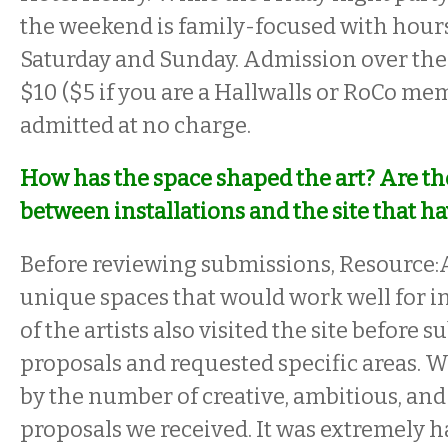
the weekend is family-focused with hou
Saturday and Sunday. Admission over the 
$10 ($5 if you are a Hallwalls or RoCo me
admitted at no charge.
How has the space shaped the art? Are t
between installations and the site that h
Before reviewing submissions, Resource:A
unique spaces that would work well for i
of the artists also visited the site before 
proposals and requested specific areas. 
by the number of creative, ambitious, an
proposals we received. It was extremely 