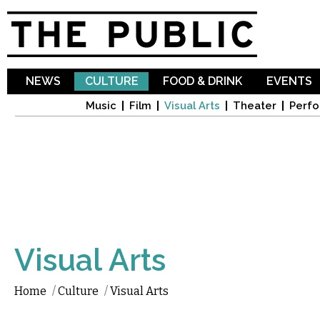
Sk
ma
co
NEWS
CULTURE
FOOD & DRINK
EVENTS
Music
Film
Visual Arts
Theater
Perfo
Visual Arts
Home
/
Culture
/
Visual Arts