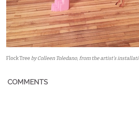
Flock Tree
 by Colleen Toledano, from the artist's installati
COMMENTS