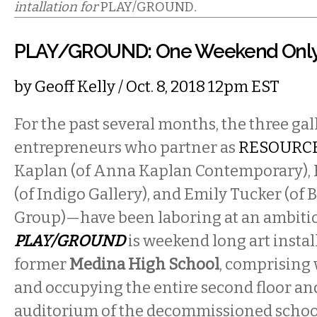
intallation for
PLAY/GROUND
.
PLAY/GROUND: One Weekend Onl
by
Geoff Kelly
/ Oct. 8, 2018 12pm EST
For the past several months, the three gall
entrepreneurs who partner as
RESOURCE
Kaplan (of Anna Kaplan Contemporary), 
(of Indigo Gallery), and Emily Tucker (of
Group)—have been laboring at an ambitio
PLAY/GROUND
is weekend long art instal
former
Medina High School
, comprising 
and occupying the entire second floor an
auditorium of the decommissioned school,