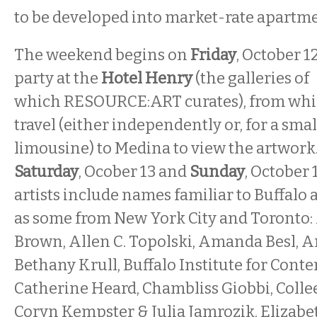
to be developed into market-rate apartme
The weekend begins on
Friday
, October 1
party at the
Hotel Henry
(the galleries of
which RESOURCE:ART curates), from whic
travel (either independently or, for a smal
limousine) to Medina to view the artwork.
Saturday
, Ocober 13 and
Sunday
, October
artists include names familiar to Buffalo a
as some from New York City and Toronto
Brown, Allen C. Topolski, Amanda Besl,
Bethany Krull, Buffalo Institute for Cont
Catherine Heard, Chambliss Giobbi, Colle
Coryn Kempster & Julia Jamrozik, Elizabe