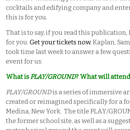
cocktails and edifying company and ente
this is for you.
That is to say, if you read this publication, 
for you.
Get your tickets now.
Kaplan, Sam
took time last week to answer a few quest
event for us:
What is
PLAY/GROUND
? What will atten
PLAY/GROUND
is a series of immersive ar
created or reimagined specifically for a f
Medina, New York. The title PLAY/GROUN
the former school site, as well as a sugges