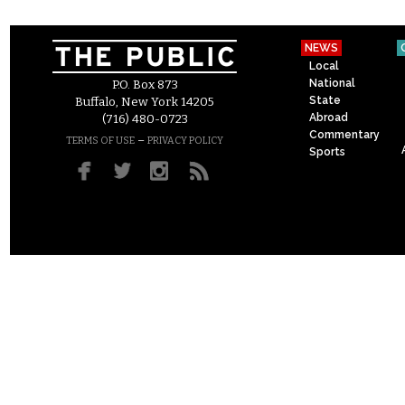
NEWS
Local
National
P.O. Box 873
State
Buffalo, New York 14205
Abroad
(716) 480-0723
Commentary
–
TERMS OF USE
PRIVACY POLICY
Sports