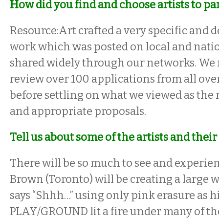
How did you find and choose artists to pa
Resource:Art crafted a very specific and de
work which was posted on local and natio
shared widely through our networks. We
review over 100 applications from all ove
before settling on what we viewed as the 
and appropriate proposals.
Tell us about some of the artists and their 
There will be so much to see and experi
Brown (Toronto) will be creating a large 
says “Shhh…” using only pink erasure as 
PLAY/GROUND lit a fire under many of the