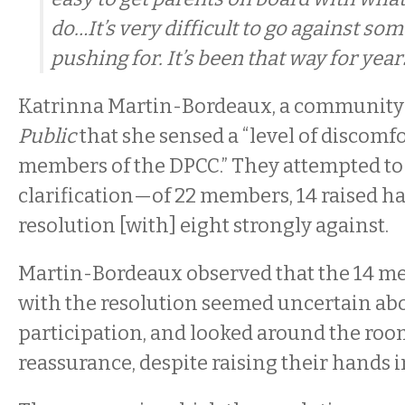
do…It’s very difficult to go against so
pushing for. It’s been that way for years
Katrinna Martin-Bordeaux, a community a
Public
that she sensed a “level of discomf
members of the DPCC.” They attempted to 
clarification—of 22 members, 14 raised ha
resolution [with] eight strongly against.
Martin-Bordeaux observed that the 14 m
with the resolution seemed uncertain abo
participation, and looked around the room 
reassurance, despite raising their hands i