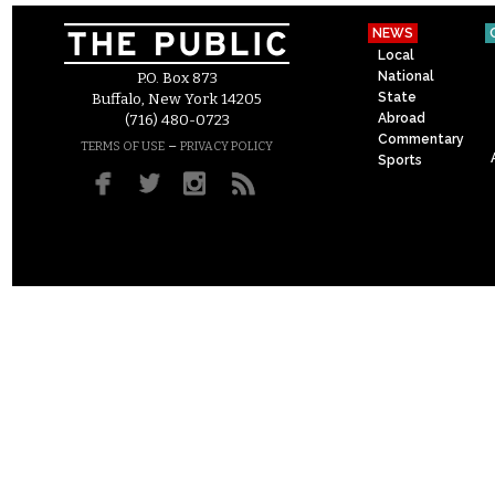
NEWS
Local
National
P.O. Box 873
State
Buffalo, New York 14205
Abroad
(716) 480-0723
Commentary
–
TERMS OF USE
PRIVACY POLICY
Sports