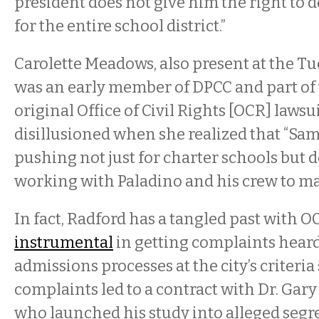
president does not give him the right to d
for the entire school district.”
Carolette Meadows, also present at the T
was an early member of DPCC and part of 
original Office of Civil Rights [OCR] lawsu
disillusioned when she realized that “Sam
pushing not just for charter schools but
working with Paladino and his crew to mak
In fact, Radford has a tangled past with OC
instrumental
in getting complaints hear
admissions processes at the city’s criteria
complaints led to a contract with Dr. Gary
who launched his study into alleged segr