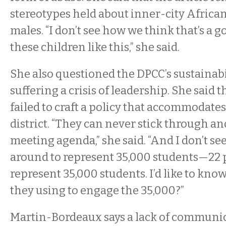
stereotypes held about inner-city Afric
males. “I don’t see how we think that’s a g
these children like this,” she said.
She also questioned the DPCC’s sustainabili
suffering a crisis of leadership. She said 
failed to craft a policy that accommodates
district. “They can never stick through a
meeting agenda,” she said. “And I don’t s
around to represent 35,000 students—22
represent 35,000 students. I’d like to kn
they using to engage the 35,000?”
Martin-Bordeaux says a lack of communica