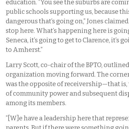
education. “You see the suburbs are comi
public schools supporting us, because thi
dangerous that’s going on,” Jones claimed. 
stop here. What’s happening here is going
Seneca, it’s going to get to Clarence, it’s go
to Amherst.”
Larry Scott, co-chair of the BPTO, outlined
organization moving forward. The corner
was the opposite of receivership—that is,
of community power and subsequent disp
among its members.
“[W]e have a leadership here that represen
parents. But if there were something goin