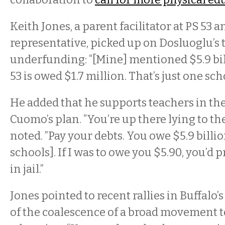
Keith Jones, a parent facilitator at PS 53 
representative, picked up on Dosluoglu’s
underfunding: “[Mine] mentioned $5.9 bi
53 is owed $1.7 million. That’s just one schoo
He added that he supports teachers in the
Cuomo’s plan. “You’re up there lying to th
noted. ”Pay your debts. You owe $5.9 billion
schools]. If I was to owe you $5.90, you’d
in jail.”
Jones pointed to recent rallies in Buffalo’
of the coalescence of a broad movement t