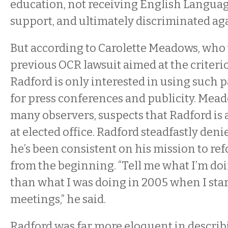
education, not receiving English Langua
support, and ultimately discriminated aga
But according to Carolette Meadows, who 
previous OCR lawsuit aimed at the criteri
Radford is only interested in using such p
for press conferences and publicity. Mea
many observers, suspects that Radford is 
at elected office. Radford steadfastly deni
he’s been consistent on his mission to r
from the beginning. “Tell me what I’m do
than what I was doing in 2005 when I sta
meetings,” he said.
Radford was far more eloquent in describi