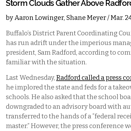
Storm Clouds Gather Above Radfo
by
Aaron Lowinger
,
Shane Meyer
/ Mar. 2
Buffalo’s District Parent Coordinating Co
has run adrift under the imperious mana
president, Sam Radford, according to c
familiar with the situation.
Last Wednesday,
Radford called a press c
he implored the state and feds for a takeov
schools. He also asked that the school boa
downgraded to an advisory board with au
transferred to the hands of a “federal rece
master.” However, the press conference 