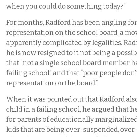
when you could do something today?”
For months, Radford has been angling fo
representation on the school board, a mov
apparently complicated by legalities. Rad
he is now resigned to it not being a possib
that “not a single school board member has
failing school” and that “poor people don’
representation on the board.”
When it was pointed out that Radford also
child in a failing school, he argued that he’
for parents of educationally marginalized 
kids that are being over-suspended, over-