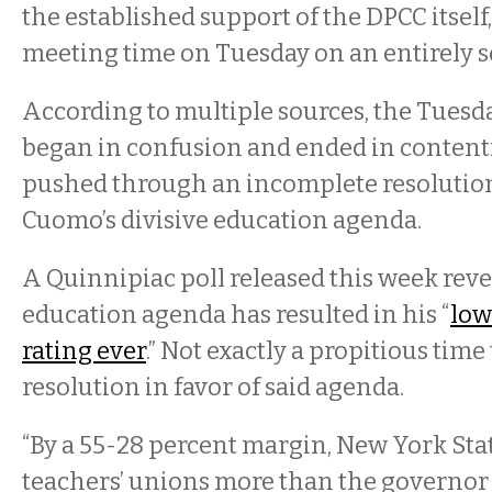
the established support of the DPCC itself
meeting time on Tuesday on an entirely s
According to multiple sources, the Tuesd
began in confusion and ended in content
pushed through an incomplete resolutio
Cuomo’s divisive education agenda.
A Quinnipiac poll released this week rev
education agenda has resulted in his “
low
rating ever
.” Not exactly a propitious time 
resolution in favor of said agenda.
“By a 55-28 percent margin, New York Stat
teachers’ unions more than the governor