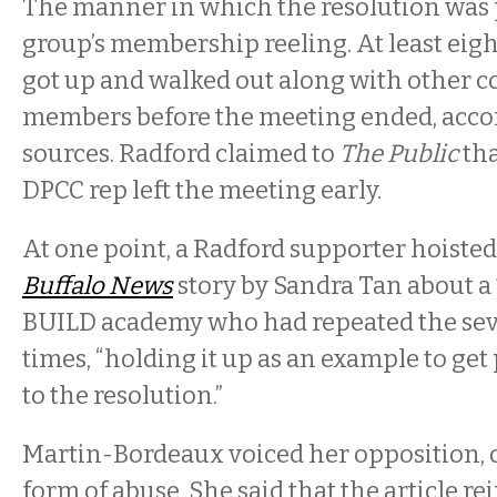
The manner in which the resolution was 
group’s membership reeling. At least eigh
got up and walked out along with other
members before the meeting ended, accor
sources. Radford claimed to
The Public
tha
DPCC rep left the meeting early.
At one point, a Radford supporter hoisted 
Buffalo News
story by Sandra Tan about a 
BUILD academy who had repeated the sev
times, “holding it up as an example to ge
to the resolution.”
Martin-Bordeaux voiced her opposition, ca
form of abuse. She said that the article r