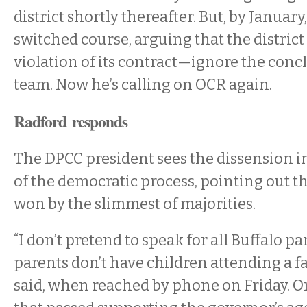
district shortly thereafter. But, by Januar
switched course, arguing that the distric
violation of its contract—ignore the concl
team. Now he’s calling on OCR again.
Radford responds
The DPCC president sees the dissension in
of the democratic process, pointing out th
won by the slimmest of majorities.
“I don’t pretend to speak for all Buffalo pa
parents don’t have children attending a fa
said, when reached by phone on Friday. O