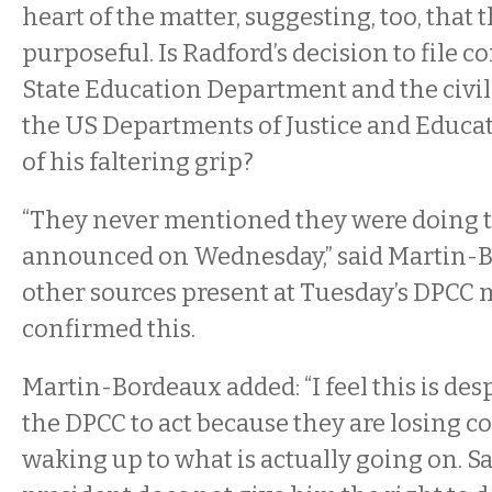
heart of the matter, suggesting, too, that
purposeful. Is Radford’s decision to file 
State Education Department and the civil 
the US Departments of Justice and Educat
of his faltering grip?
“They never mentioned they were doing t
announced on Wednesday,” said Martin-
other sources present at Tuesday’s DPCC
confirmed this.
Martin-Bordeaux added: “I feel this is des
the DPCC to act because they are losing co
waking up to what is actually going on. S