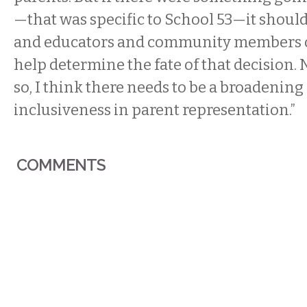
—that was specific to School 53—it should
and educators and community members of
help determine the fate of that decision. 
so, I think there needs to be a broadenin
inclusiveness in parent representation.”
COMMENTS