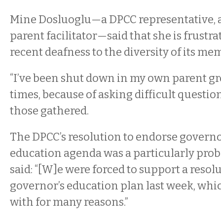
Mine Dosluoglu—a DPCC representative, 
parent facilitator—said that she is frustr
recent deafness to the diversity of its mem
“I’ve been shut down in my own parent g
times, because of asking difficult question
those gathered.
The DPCC’s resolution to endorse governo
education agenda was a particularly prob
said: “[W]e were forced to support a resolu
governor’s education plan last week, whic
with for many reasons.”