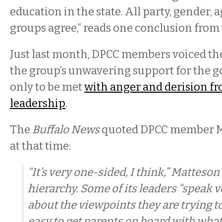
education in the state. All party, gender, 
groups agree,” reads one conclusion from 
Just last month, DPCC members voiced th
the group’s unwavering support for the 
only to be met
with anger and derision f
leadership
.
The
Buffalo News
quoted DPCC member M
at that time:
“It’s very one-sided, I think,” Matteson
hierarchy. Some of its leaders “speak 
about the viewpoints they are trying to
easy to get parents on board with what 