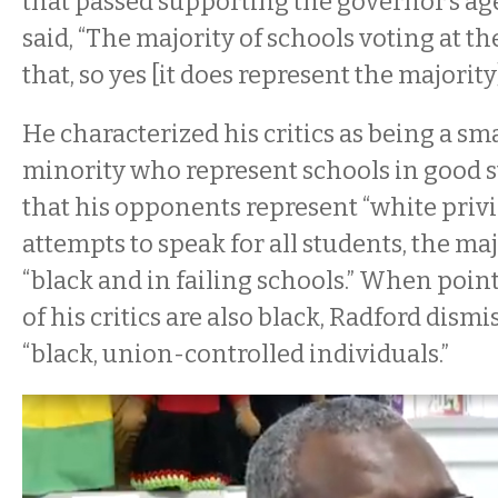
that passed supporting the governor’s ag
said, “The majority of schools voting at t
that, so yes [it does represent the majority]
He characterized his critics as being a sma
minority who represent schools in good s
that his opponents represent “white privi
attempts to speak for all students, the ma
“black and in failing schools.” When poin
of his critics are also black, Radford dism
“black, union-controlled individuals.”