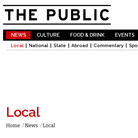
Sk
ma
co
NEWS
CULTURE
FOOD & DRINK
EVENTS
Local
National
State
Abroad
Commentary
Spo
Local
Home
/
News
/
Local