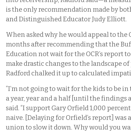
is the only recommendation made by both
and Distinguished Educator Judy Elliott.
When asked why he would appeal to the 
months after recommending that the Buff
Education not wait for the OCR’s report to
make drastic changes to the landscape of 
Radford chalked it up to calculated impat
“I’m not going to wait for the kids to be in
a year, year and a half [until the findings 
said. “I support Gary Orfield 1,000 percent
naive. [Delaying for Orfield’s report] was a
union to slow it down. Why would you wa