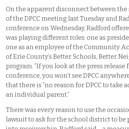
On the apparent disconnect between the
of the DPCC meeting last Tuesday and Rad
conference on Wednesday, Radford offere
was playing different roles: one as presid
one as an employee of the Community Ac
of Erie County’s Better Schools, Better 
program. “If you look at the press release 
conference, you won’t see DPCC anywhere,
that there is “no reason for DPCC to take a
an individual parent.”
There was every reason to use the occasi
lawsuit to ask for the school district to be
into receivership, Radford said—a measu