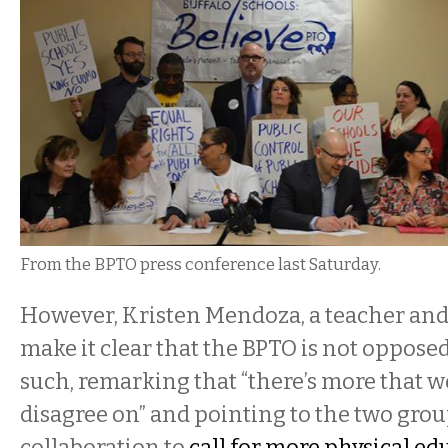
From the BPTO press conference last Saturday.
However, Kristen Mendoza, a teacher and
make it clear that the BPTO is not oppose
such, remarking that “there’s more that 
disagree on” and pointing to the two grou
collaboration to
call for more physical ed