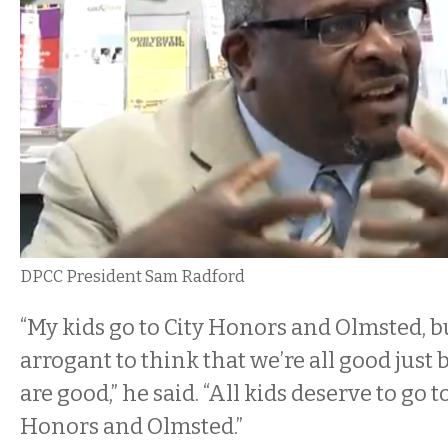
DPCC President Sam Radford
“My kids go to City Honors and Olmsted, but
arrogant to think that we’re all good just
are good,” he said. “All kids deserve to go t
Honors and Olmsted.”