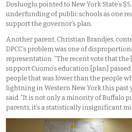
Dosluoglu pointed to New York State’s $5.
underfunding of public schools as one re
support the governor’s plan.
Another parent, Christian Brandjes, cont
DPCC’s problem was one of disproportion
representation. “The recent vote that the
support Cuomo’s education [plan] passed
people that was lower than the people w
lightning in Western New York this past y
said. ”It is not only a minority of Buffalo 
parents, it’s a statistically insignificant mi