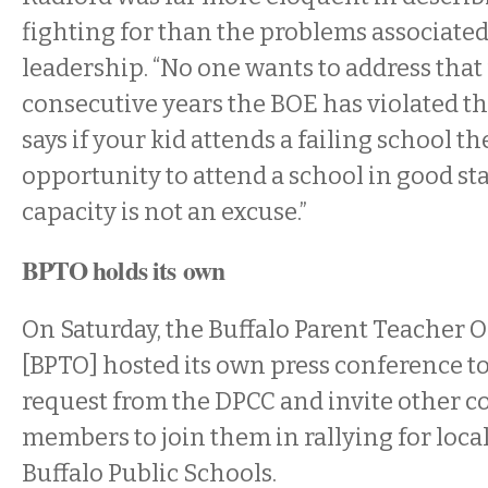
fighting for than the problems associated
leadership. “No one wants to address that
consecutive years the BOE has violated th
says if your kid attends a failing school t
opportunity to attend a school in good st
capacity is not an excuse.”
BPTO holds its own
On Saturday, the Buffalo Parent Teacher 
[BPTO] hosted its own press conference 
request from the DPCC and invite other
members to join them in rallying for local
Buffalo Public Schools.