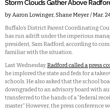
Storm Clouds Gather Above Radfo
by
Aaron Lowinger
,
Shane Meyer
/ Mar. 2
Buffalo’s District Parent Coordinating Co
has run adrift under the imperious mana
president, Sam Radford, according to c
familiar with the situation.
Last Wednesday,
Radford called a press c
he implored the state and feds for a takeov
schools. He also asked that the school boa
downgraded to an advisory board with au
transferred to the hands of a “federal rece
master.” However, the press conference 