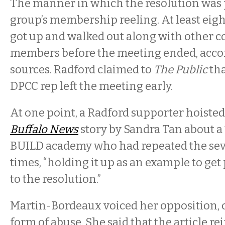
The manner in which the resolution was 
group’s membership reeling. At least eigh
got up and walked out along with other
members before the meeting ended, accor
sources. Radford claimed to
The Public
tha
DPCC rep left the meeting early.
At one point, a Radford supporter hoisted 
Buffalo News
story by Sandra Tan about a 
BUILD academy who had repeated the sev
times, “holding it up as an example to ge
to the resolution.”
Martin-Bordeaux voiced her opposition, ca
form of abuse. She said that the article r