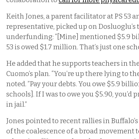
Keith Jones, a parent facilitator at PS 53 
representative, picked up on Dosluoglu’s
underfunding: “[Mine] mentioned $5.9 bi
53 is owed $1.7 million. That’s just one schoo
He added that he supports teachers in the
Cuomo’s plan. “You’re up there lying to th
noted. ”Pay your debts. You owe $5.9 billion
schools]. If I was to owe you $5.90, you’d
in jail.”
Jones pointed to recent rallies in Buffalo’
of the coalescence of a broad movement t