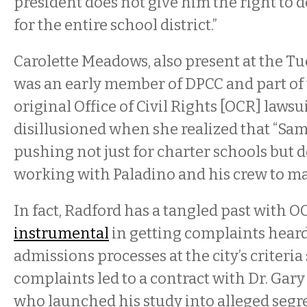
president does not give him the right to d
for the entire school district.”
Carolette Meadows, also present at the T
was an early member of DPCC and part of 
original Office of Civil Rights [OCR] lawsu
disillusioned when she realized that “Sam
pushing not just for charter schools but
working with Paladino and his crew to mak
In fact, Radford has a tangled past with OC
instrumental
in getting complaints hear
admissions processes at the city’s criteria
complaints led to a contract with Dr. Gary
who launched his study into alleged segr