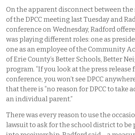
On the apparent disconnect between the
of the DPCC meeting last Tuesday and Rad
conference on Wednesday, Radford offere
was playing different roles: one as presid
one as an employee of the Community Ac
of Erie County’s Better Schools, Better 
program. “If you look at the press release 
conference, you won’t see DPCC anywhere,
that there is “no reason for DPCC to take a
an individual parent.”
There was every reason to use the occasi
lawsuit to ask for the school district to be
into receivership, Radford said—a measu