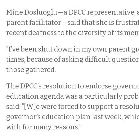
Mine Dosluoglu—a DPCC representative, 
parent facilitator—said that she is frustr
recent deafness to the diversity of its mem
“I’ve been shut down in my own parent g
times, because of asking difficult question
those gathered.
The DPCC’s resolution to endorse governo
education agenda was a particularly prob
said: “[W]e were forced to support a resolu
governor’s education plan last week, whic
with for many reasons.”