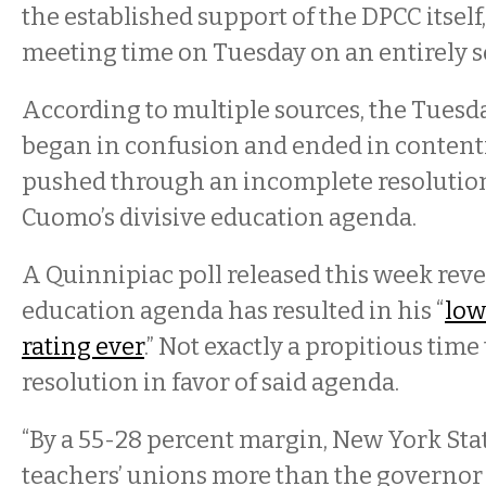
the established support of the DPCC itself
meeting time on Tuesday on an entirely s
According to multiple sources, the Tuesd
began in confusion and ended in content
pushed through an incomplete resolutio
Cuomo’s divisive education agenda.
A Quinnipiac poll released this week rev
education agenda has resulted in his “
low
rating ever
.” Not exactly a propitious time 
resolution in favor of said agenda.
“By a 55-28 percent margin, New York Stat
teachers’ unions more than the governor