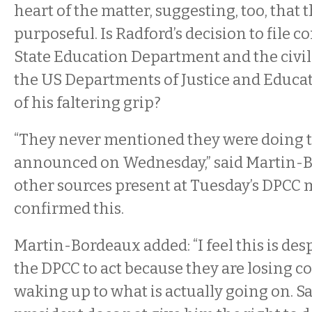
heart of the matter, suggesting, too, that
purposeful. Is Radford’s decision to file 
State Education Department and the civil 
the US Departments of Justice and Educat
of his faltering grip?
“They never mentioned they were doing t
announced on Wednesday,” said Martin-
other sources present at Tuesday’s DPCC
confirmed this.
Martin-Bordeaux added: “I feel this is des
the DPCC to act because they are losing co
waking up to what is actually going on. S