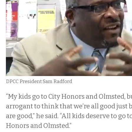
DPCC President Sam Radford
“My kids go to City Honors and Olmsted, but
arrogant to think that we’re all good just
are good,” he said. “All kids deserve to go t
Honors and Olmsted.”