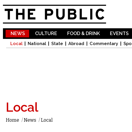
Sk
ma
co
NEWS
CULTURE
FOOD & DRINK
EVENTS
Local
National
State
Abroad
Commentary
Spo
Local
Home
/
News
/
Local