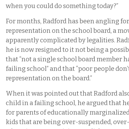
when you could do something today?”
For months, Radford has been angling fo
representation on the school board, a mov
apparently complicated by legalities. Rad
he is now resigned to it not being a possib
that “not a single school board member has
failing school” and that “poor people don’
representation on the board.”
When it was pointed out that Radford also
child in a failing school, he argued that he’
for parents of educationally marginalized 
kids that are being over-suspended, over-