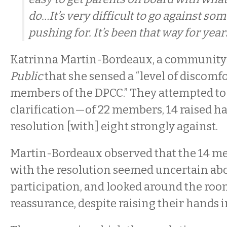
do…It’s very difficult to go against so
pushing for. It’s been that way for years
Katrinna Martin-Bordeaux, a community a
Public
that she sensed a “level of discomf
members of the DPCC.” They attempted to 
clarification—of 22 members, 14 raised ha
resolution [with] eight strongly against.
Martin-Bordeaux observed that the 14 m
with the resolution seemed uncertain abo
participation, and looked around the room 
reassurance, despite raising their hands i