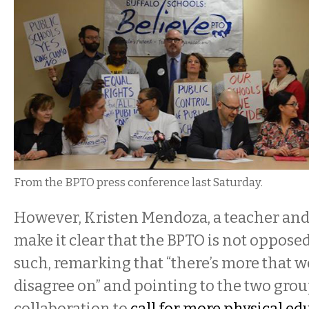
From the BPTO press conference last Saturday.
However, Kristen Mendoza, a teacher and
make it clear that the BPTO is not oppose
such, remarking that “there’s more that 
disagree on” and pointing to the two grou
collaboration to
call for more physical ed