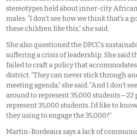
stereotypes held about inner-city Afric
males. “I don’t see how we think that’s a g
these children like this,” she said.
She also questioned the DPCC’s sustainabili
suffering a crisis of leadership. She said 
failed to craft a policy that accommodates
district. “They can never stick through a
meeting agenda,” she said. “And I don’t s
around to represent 35,000 students—22
represent 35,000 students. I’d like to kn
they using to engage the 35,000?”
Martin-Bordeaux says a lack of communica