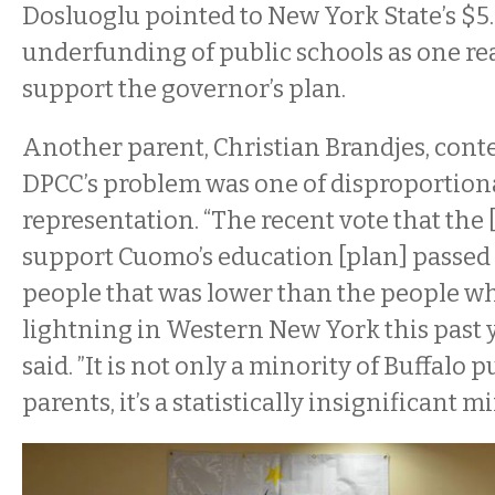
Dosluoglu pointed to New York State’s $5.
underfunding of public schools as one re
support the governor’s plan.
Another parent, Christian Brandjes, cont
DPCC’s problem was one of disproportion
representation. “The recent vote that the
support Cuomo’s education [plan] passed
people that was lower than the people w
lightning in Western New York this past y
said. ”It is not only a minority of Buffalo 
parents, it’s a statistically insignificant mi