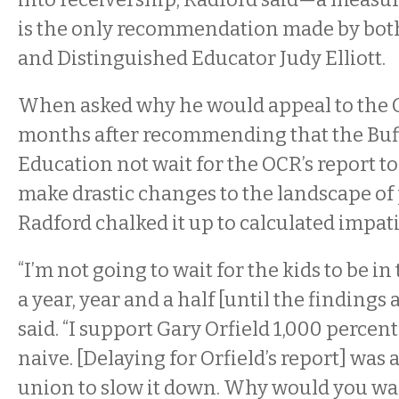
is the only recommendation made by both
and Distinguished Educator Judy Elliott.
When asked why he would appeal to the 
months after recommending that the Buff
Education not wait for the OCR’s report to
make drastic changes to the landscape of 
Radford chalked it up to calculated impat
“I’m not going to wait for the kids to be in
a year, year and a half [until the findings 
said. “I support Gary Orfield 1,000 percent
naive. [Delaying for Orfield’s report] was a
union to slow it down. Why would you wa