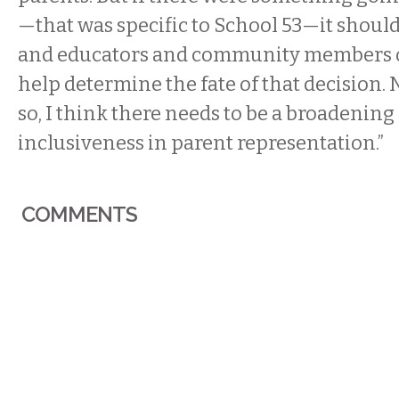
—that was specific to School 53—it should
and educators and community members of
help determine the fate of that decision. 
so, I think there needs to be a broadenin
inclusiveness in parent representation.”
COMMENTS