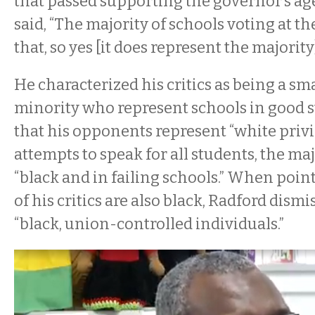
that passed supporting the governor’s ag
said, “The majority of schools voting at t
that, so yes [it does represent the majority]
He characterized his critics as being a sma
minority who represent schools in good s
that his opponents represent “white privi
attempts to speak for all students, the ma
“black and in failing schools.” When poin
of his critics are also black, Radford dism
“black, union-controlled individuals.”