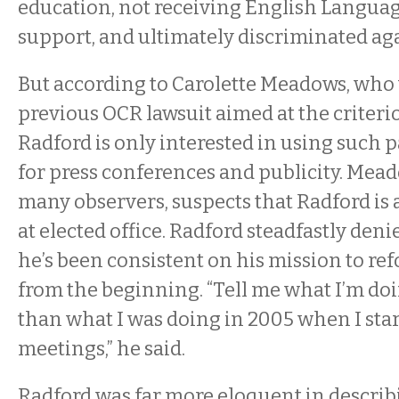
education, not receiving English Langua
support, and ultimately discriminated aga
But according to Carolette Meadows, who 
previous OCR lawsuit aimed at the criteri
Radford is only interested in using such p
for press conferences and publicity. Mea
many observers, suspects that Radford is 
at elected office. Radford steadfastly deni
he’s been consistent on his mission to r
from the beginning. “Tell me what I’m do
than what I was doing in 2005 when I sta
meetings,” he said.
Radford was far more eloquent in describi