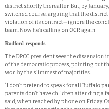
district shortly thereafter. But, by Januar
switched course, arguing that the distric
violation of its contract—ignore the concl
team. Now he’s calling on OCR again.
Radford responds
The DPCC president sees the dissension in
of the democratic process, pointing out th
won by the slimmest of majorities.
“I don’t pretend to speak for all Buffalo pa
parents don’t have children attending a fa
said, when reached by phone on Friday. O