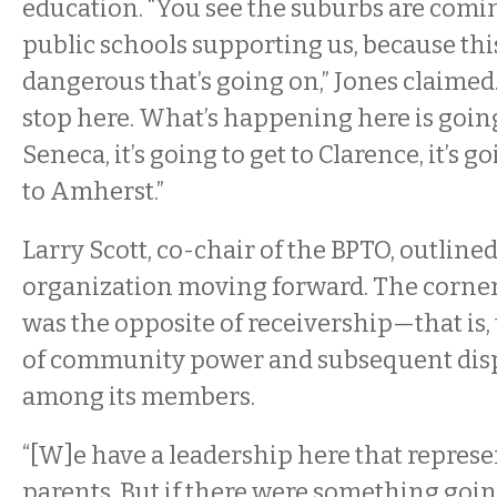
education. “You see the suburbs are comi
public schools supporting us, because thi
dangerous that’s going on,” Jones claimed. 
stop here. What’s happening here is going
Seneca, it’s going to get to Clarence, it’s go
to Amherst.”
Larry Scott, co-chair of the BPTO, outlined
organization moving forward. The corner
was the opposite of receivership—that is,
of community power and subsequent disp
among its members.
“[W]e have a leadership here that represen
parents. But if there were something goin