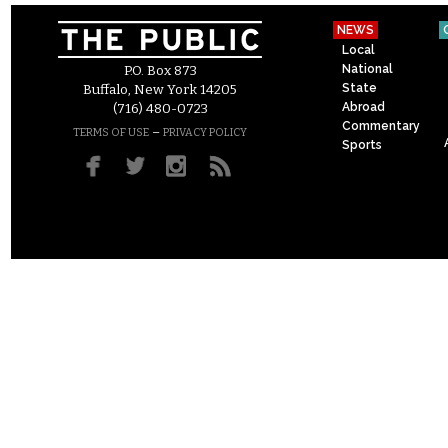
NEWS
Local
National
P.O. Box 873
State
Buffalo, New York 14205
Abroad
(716) 480-0723
Commentary
–
TERMS OF USE
PRIVACY POLICY
Sports