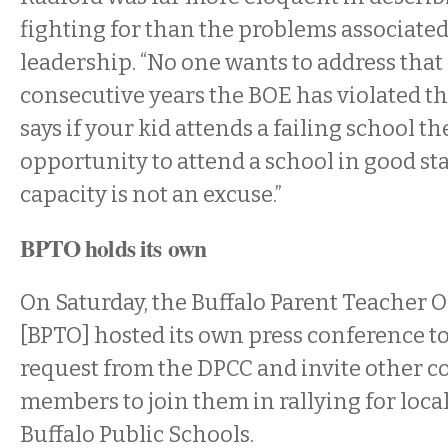
fighting for than the problems associated
leadership. “No one wants to address that
consecutive years the BOE has violated th
says if your kid attends a failing school t
opportunity to attend a school in good st
capacity is not an excuse.”
BPTO holds its own
On Saturday, the Buffalo Parent Teacher 
[BPTO] hosted its own press conference 
request from the DPCC and invite other
members to join them in rallying for local
Buffalo Public Schools.