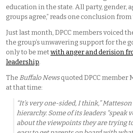
education in the state. All party, gender, 
groups agree,” reads one conclusion from 
Just last month, DPCC members voiced th
the group’s unwavering support for the 
only to be met
with anger and derision f
leadership
.
The
Buffalo News
quoted DPCC member M
at that time:
“It’s very one-sided, I think,” Matteson
hierarchy. Some of its leaders “speak 
about the viewpoints they are trying to
easy to get parents on board with what 