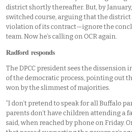
district shortly thereafter. But, by Januar
switched course, arguing that the distric
violation of its contract—ignore the concl
team. Now he’s calling on OCR again.
Radford responds
The DPCC president sees the dissension in
of the democratic process, pointing out th
won by the slimmest of majorities.
“I don’t pretend to speak for all Buffalo pa
parents don’t have children attending a fa
said, when reached by phone on Friday. O