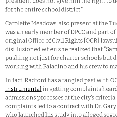
president does not give him the right to d
for the entire school district.”
Carolette Meadows, also present at the T
was an early member of DPCC and part of 
original Office of Civil Rights [OCR] lawsu
disillusioned when she realized that “Sam
pushing not just for charter schools but
working with Paladino and his crew to mak
In fact, Radford has a tangled past with OC
instrumental
in getting complaints hear
admissions processes at the city’s criteria
complaints led to a contract with Dr. Gary
who launched his study into alleged segr