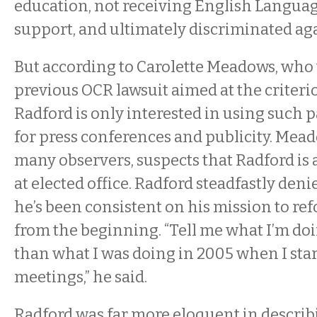
education, not receiving English Langua
support, and ultimately discriminated aga
But according to Carolette Meadows, who 
previous OCR lawsuit aimed at the criteri
Radford is only interested in using such p
for press conferences and publicity. Mea
many observers, suspects that Radford is 
at elected office. Radford steadfastly deni
he’s been consistent on his mission to r
from the beginning. “Tell me what I’m do
than what I was doing in 2005 when I sta
meetings,” he said.
Radford was far more eloquent in describi