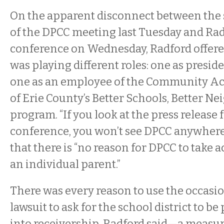
On the apparent disconnect between the
of the DPCC meeting last Tuesday and Rad
conference on Wednesday, Radford offere
was playing different roles: one as presid
one as an employee of the Community Ac
of Erie County’s Better Schools, Better 
program. “If you look at the press release 
conference, you won’t see DPCC anywhere,
that there is “no reason for DPCC to take a
an individual parent.”
There was every reason to use the occasi
lawsuit to ask for the school district to be
into receivership, Radford said—a measu