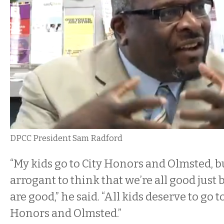
DPCC President Sam Radford
“My kids go to City Honors and Olmsted, but
arrogant to think that we’re all good just
are good,” he said. “All kids deserve to go t
Honors and Olmsted.”