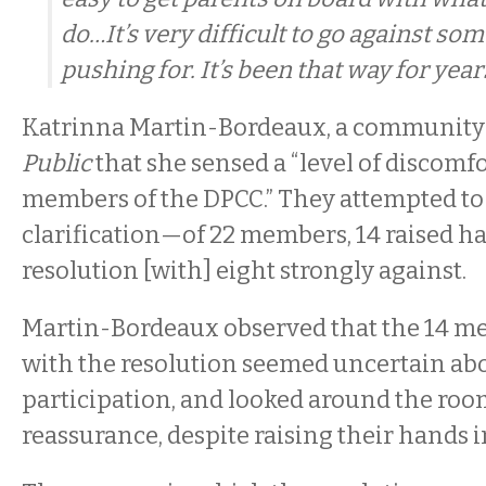
do…It’s very difficult to go against so
pushing for. It’s been that way for years
Katrinna Martin-Bordeaux, a community a
Public
that she sensed a “level of discomf
members of the DPCC.” They attempted to 
clarification—of 22 members, 14 raised ha
resolution [with] eight strongly against.
Martin-Bordeaux observed that the 14 m
with the resolution seemed uncertain abo
participation, and looked around the room 
reassurance, despite raising their hands i