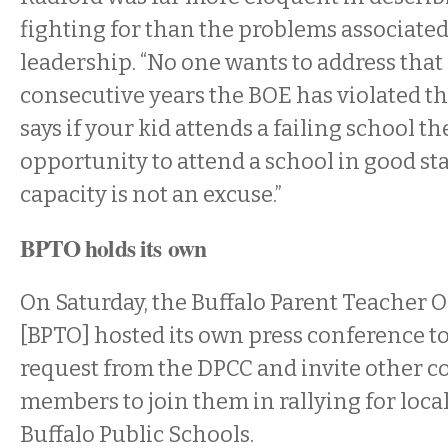
fighting for than the problems associated
leadership. “No one wants to address that
consecutive years the BOE has violated th
says if your kid attends a failing school t
opportunity to attend a school in good st
capacity is not an excuse.”
BPTO holds its own
On Saturday, the Buffalo Parent Teacher 
[BPTO] hosted its own press conference 
request from the DPCC and invite other
members to join them in rallying for local
Buffalo Public Schools.