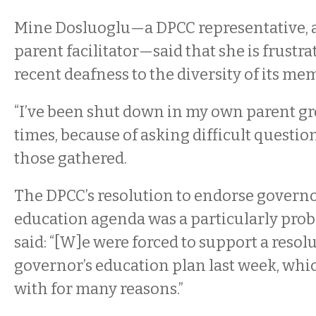
Mine Dosluoglu—a DPCC representative, 
parent facilitator—said that she is frustr
recent deafness to the diversity of its mem
“I’ve been shut down in my own parent g
times, because of asking difficult question
those gathered.
The DPCC’s resolution to endorse governo
education agenda was a particularly prob
said: “[W]e were forced to support a resolu
governor’s education plan last week, whic
with for many reasons.”