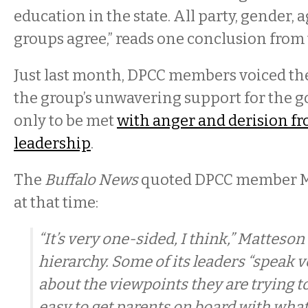
education in the state. All party, gender, 
groups agree,” reads one conclusion from 
Just last month, DPCC members voiced th
the group’s unwavering support for the 
only to be met
with anger and derision f
leadership
.
The
Buffalo News
quoted DPCC member M
at that time:
“It’s very one-sided, I think,” Matteson
hierarchy. Some of its leaders “speak 
about the viewpoints they are trying to
easy to get parents on board with what 