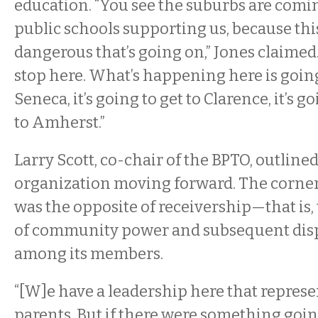
education. “You see the suburbs are comi
public schools supporting us, because thi
dangerous that’s going on,” Jones claimed. 
stop here. What’s happening here is going
Seneca, it’s going to get to Clarence, it’s go
to Amherst.”
Larry Scott, co-chair of the BPTO, outlined
organization moving forward. The corner
was the opposite of receivership—that is,
of community power and subsequent disp
among its members.
“[W]e have a leadership here that represen
parents. But if there were something goin