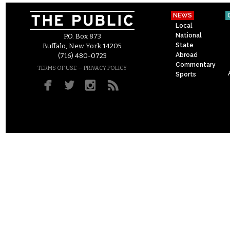
NEWS
Local
National
P.O. Box 873
State
Buffalo, New York 14205
Abroad
(716) 480-0723
Commentary
–
TERMS OF USE
PRIVACY POLICY
Sports