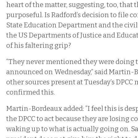
heart of the matter, suggesting, too, that
purposeful. Is Radford’s decision to file 
State Education Department and the civil 
the US Departments of Justice and Educat
of his faltering grip?
“They never mentioned they were doing t
announced on Wednesday,” said Martin-
other sources present at Tuesday’s DPCC
confirmed this.
Martin-Bordeaux added: “I feel this is des
the DPCC to act because they are losing co
waking up to what is actually going on. S