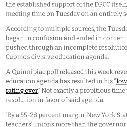
the established support of the DPCC itself
meeting time on Tuesday on an entirely s
According to multiple sources, the Tuesd
began in confusion and ended in content
pushed through an incomplete resolutio
Cuomo’s divisive education agenda.
A Quinnipiac poll released this week rev
education agenda has resulted in his “
low
rating ever
.” Not exactly a propitious time 
resolution in favor of said agenda.
“By a 55-28 percent margin, New York Stat
teachers’ unions more than the governor