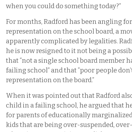
when you could do something today?”
For months, Radford has been angling fo
representation on the school board, a mov
apparently complicated by legalities. Rad
he is now resigned to it not being a possib
that “not a single school board member has
failing school” and that “poor people don’
representation on the board.”
When it was pointed out that Radford also
child in a failing school, he argued that he’
for parents of educationally marginalized 
kids that are being over-suspended, over-