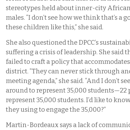
stereotypes held about inner-city Afric
males. “I don’t see how we think that’s a g
these children like this,” she said.
She also questioned the DPCC’s sustainabili
suffering a crisis of leadership. She said 
failed to craft a policy that accommodates
district. “They can never stick through a
meeting agenda,” she said. “And I don’t s
around to represent 35,000 students—22
represent 35,000 students. I’d like to kn
they using to engage the 35,000?”
Martin-Bordeaux says a lack of communica