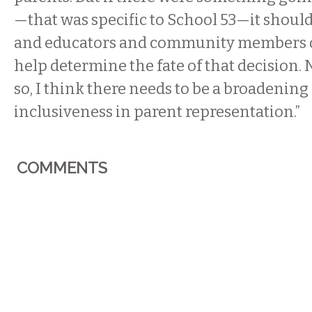
—that was specific to School 53—it should
and educators and community members of
help determine the fate of that decision. 
so, I think there needs to be a broadenin
inclusiveness in parent representation.”
COMMENTS