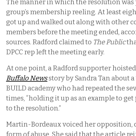
The manner in which the resolution was 
group’s membership reeling. At least eigh
got up and walked out along with other
members before the meeting ended, accor
sources. Radford claimed to
The Public
tha
DPCC rep left the meeting early.
At one point, a Radford supporter hoisted 
Buffalo News
story by Sandra Tan about a 
BUILD academy who had repeated the sev
times, “holding it up as an example to ge
to the resolution.”
Martin-Bordeaux voiced her opposition, ca
form of abuse. She said that the article r