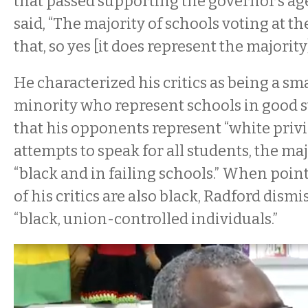
that passed supporting the governor’s ag
said, “The majority of schools voting at t
that, so yes [it does represent the majority]
He characterized his critics as being a sma
minority who represent schools in good s
that his opponents represent “white privi
attempts to speak for all students, the ma
“black and in failing schools.” When poin
of his critics are also black, Radford dism
“black, union-controlled individuals.”