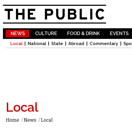
Sk
ma
co
NEWS
CULTURE
FOOD & DRINK
EVENTS
Local
National
State
Abroad
Commentary
Spo
Local
Home
/
News
/
Local