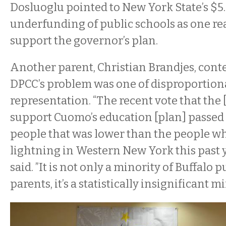
Dosluoglu pointed to New York State’s $5.
underfunding of public schools as one re
support the governor’s plan.
Another parent, Christian Brandjes, cont
DPCC’s problem was one of disproportion
representation. “The recent vote that the
support Cuomo’s education [plan] passed
people that was lower than the people w
lightning in Western New York this past y
said. ”It is not only a minority of Buffalo 
parents, it’s a statistically insignificant mi