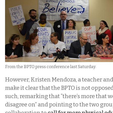
From the BPTO press conference last Saturday.
However, Kristen Mendoza, a teacher and
make it clear that the BPTO is not oppose
such, remarking that “there’s more that 
disagree on” and pointing to the two grou
collaboration to
call for more physical ed