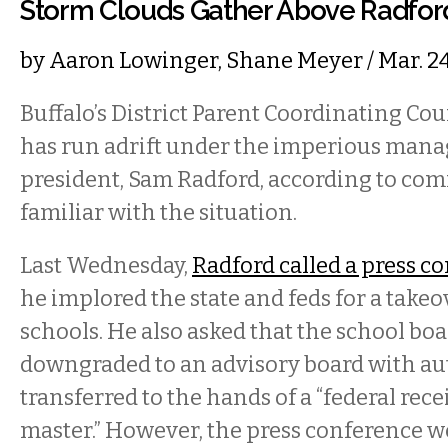
Storm Clouds Gather Above Radfo
by
Aaron Lowinger
,
Shane Meyer
/ Mar. 2
Buffalo’s District Parent Coordinating Co
has run adrift under the imperious mana
president, Sam Radford, according to c
familiar with the situation.
Last Wednesday,
Radford called a press c
he implored the state and feds for a takeov
schools. He also asked that the school boa
downgraded to an advisory board with au
transferred to the hands of a “federal rece
master.” However, the press conference 