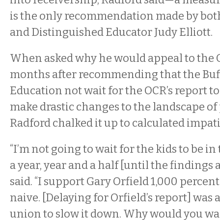
is the only recommendation made by both
and Distinguished Educator Judy Elliott.
When asked why he would appeal to the 
months after recommending that the Buff
Education not wait for the OCR’s report to
make drastic changes to the landscape of 
Radford chalked it up to calculated impat
“I’m not going to wait for the kids to be in
a year, year and a half [until the findings 
said. “I support Gary Orfield 1,000 percent
naive. [Delaying for Orfield’s report] was a
union to slow it down. Why would you wa