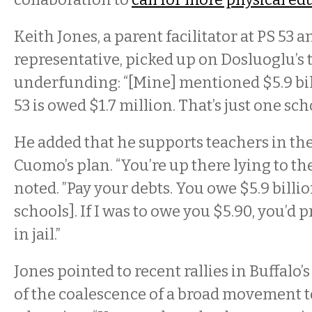
Keith Jones, a parent facilitator at PS 53 
representative, picked up on Dosluoglu’s
underfunding: “[Mine] mentioned $5.9 bi
53 is owed $1.7 million. That’s just one schoo
He added that he supports teachers in the
Cuomo’s plan. “You’re up there lying to th
noted. ”Pay your debts. You owe $5.9 billion
schools]. If I was to owe you $5.90, you’d
in jail.”
Jones pointed to recent rallies in Buffalo’
of the coalescence of a broad movement t