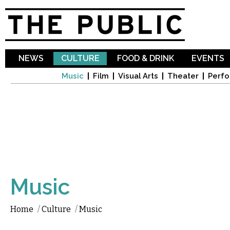
Sk
ma
co
NEWS
CULTURE
FOOD & DRINK
EVENTS
Music
Film
Visual Arts
Theater
Perfo
Music
Home
/
Culture
/
Music