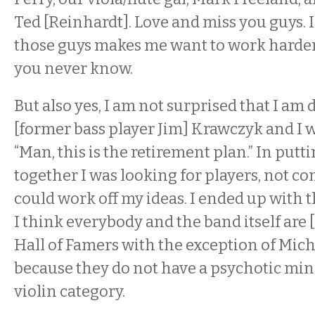
Ted [Reinhardt]. Love and miss you guys. 
those guys makes me want to work harder 
you never know.
But also yes, I am not surprised that I am 
[former bass player Jim] Krawczyk and I w
“Man, this is the retirement plan.” In putt
together I was looking for players, not c
could work off my ideas. I ended up with th
I think everybody and the band itself are 
Hall of Famers with the exception of Mich
because they do not have a psychotic min
violin category.