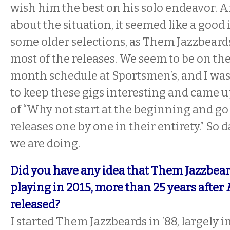
wish him the best on his solo endeavor. A
about the situation, it seemed like a good 
some older selections, as Them Jazzbeards
most of the releases. We seem to be on th
month schedule at Sportsmen’s, and I wa
to keep these gigs interesting and came 
of “Why not start at the beginning and g
releases one by one in their entirety.” So d
we are doing.
Did you have any idea that Them Jazzbea
playing in 2015, more than 25 years after
released?
I started Them Jazzbeards in ’88, largely i