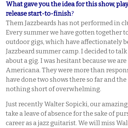
What gave you the idea for this show, play
release start-to-finish
?
Them Jazzbeards has not performed in clu
Every summer we have gotten together to
outdoor gigs, which have affectionately
Jazzbeard summer camp. I decided to talk
about a gig. I was hesitant because we are
Americana. They were more than responsi
have done two shows there so far and the
nothing short of overwhelming.
Just recently Walter Sopicki, our amazing 
take a leave of absence for the sake of pur
career as a jazz guitarist. We will miss Wa