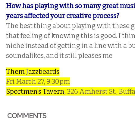
How has playing with so many great musi
years affected your creative process?
The best thing about playing with these gu
that feeling of knowing this is good. I th
niche instead of getting in a line with a 
soundalikes, and it still pleases me.
Them Jazzbeards
Fri March 27, 9:30pm
Sportmen’s Tavern
, 326 Amherst St., Buff
COMMENTS