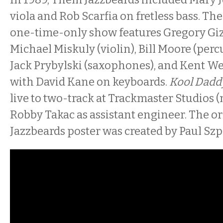
viola and Rob Scarfia on fretless bass. The
one-time-only show features Gregory Giz
Michael Miskuly (violin), Bill Moore (per
Jack Prybylski (saxophones), and Kent We
with David Kane on keyboards.
Kool Dadd
live to two-track at Trackmaster Studios
Robby Takac as assistant engineer. The or
Jazzbeards poster was created by Paul Sz