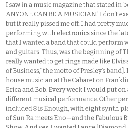
I saw in a music magazine that stated in 
ANYONE CAN BE A MUSICIAN.” I don’t exa
but it really pissed me off. I had pretty m
performing with electronics since the late
that I wanted a band that could perform w
and guitars. Thus, was the beginning of T
really wanted to get rings made like Elvis
of Business,” the motto of Presley’s band]. I
house musician at the Cabaret on Frankli
Erica and Bob. Every week I would put on
different musical performance. Other p
included 8 is Enough, with eight synth p
of Sun Ra meets Eno—and the Fabulous
Show. And yes, I wanted Lance [Diamond, 