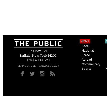
NEWS
Local
National
P.O. Box 873
State
Buffalo, New York 14205
Abroad
(716) 480-0723
Commentary
–
TERMS OF USE
PRIVACY POLICY
Sports