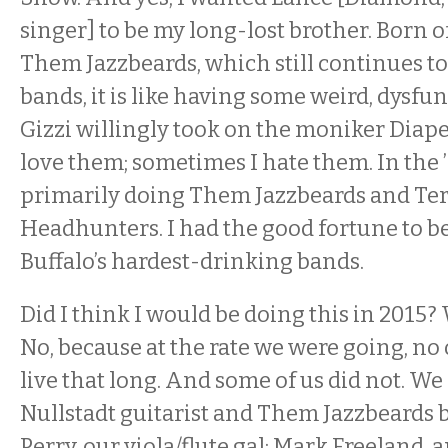
singer] to be my long-lost brother. Born o
Them Jazzbeards, which still continues to
bands, it is like having some weird, dysfun
Gizzi willingly took on the moniker Diap
love them; sometimes I hate them. In the ’
primarily doing Them Jazzbeards and Ter
Headhunters. I had the good fortune to be
Buffalo’s hardest-drinking bands.
Did I think I would be doing this in 2015? 
No, because at the rate we were going, no
live that long. And some of us did not. We 
Nullstadt guitarist and Them Jazzbeards 
Perry, our viola/flute gal; Mark Freeland