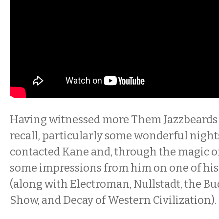
Having witnessed more Them Jazzbeards 
recall, particularly some wonderful nights
contacted Kane and, through the magic of
some impressions from him on one of hi
(along with Electroman, Nullstadt, the 
Show, and Decay of Western Civilization).