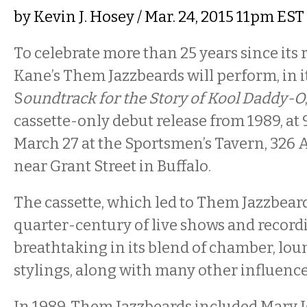
by
Kevin J. Hosey
/ Mar. 24, 2015 11pm EST
To celebrate more than 25 years since its 
Kane’s Them Jazzbeards will perform, in it
S
oundtrack for the Story of Kool Daddy-O
cassette-only debut release from 1989, at 
March 27 at the Sportsmen’s Tavern, 326 
near Grant Street in Buffalo.
The cassette, which led to Them Jazzbear
quarter-century of live shows and record
breathtaking in its blend of chamber, lou
stylings, along with many other influence
In 1989, Them Jazzbeards included Mary