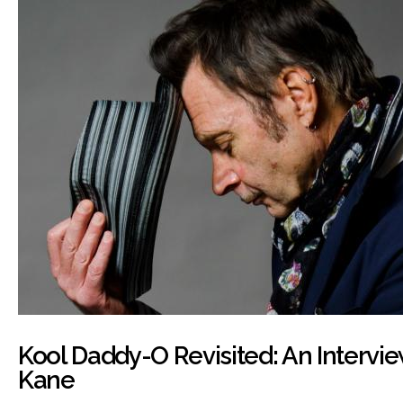
Kool Daddy-O Revisited: An Intervie
Kane