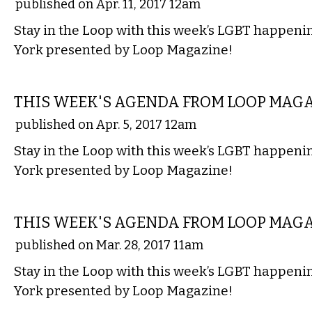
published on Apr. 11, 2017 12am
Stay in the Loop with this week’s LGBT happen
York presented by Loop Magazine!
ETC.
THIS WEEK'S AGENDA FROM LOOP MAG
published on Apr. 5, 2017 12am
Stay in the Loop with this week’s LGBT happen
York presented by Loop Magazine!
ETC.
THIS WEEK'S AGENDA FROM LOOP MAG
published on Mar. 28, 2017 11am
Stay in the Loop with this week’s LGBT happen
York presented by Loop Magazine!