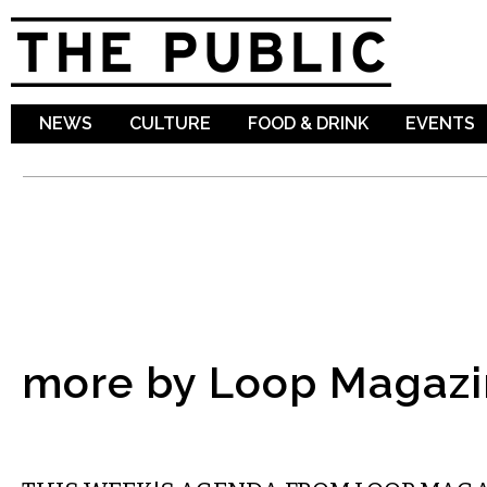
Sk
ma
co
NEWS
CULTURE
FOOD & DRINK
EVENTS
more by Loop Magazi
ETC.