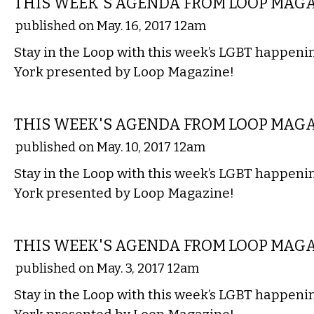
THIS WEEK'S AGENDA FROM LOOP MAG
published on May. 16, 2017 12am
Stay in the Loop with this week’s LGBT happen
York presented by Loop Magazine!
ETC.
THIS WEEK'S AGENDA FROM LOOP MAG
published on May. 10, 2017 12am
Stay in the Loop with this week’s LGBT happen
York presented by Loop Magazine!
ETC.
THIS WEEK'S AGENDA FROM LOOP MAG
published on May. 3, 2017 12am
Stay in the Loop with this week’s LGBT happen