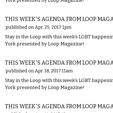
York presented by Loop Magazine!
ETC.
THIS WEEK'S AGENDA FROM LOOP MAG
published on Apr. 25, 2017 1pm
Stay in the Loop with this week’s LGBT happen
York presented by Loop Magazine!
ETC.
THIS WEEK'S AGENDA FROM LOOP MAG
published on Apr. 18, 2017 11am
Stay in the Loop with this week’s LGBT happen
York presented by Loop Magazine!
ETC.
THIS WEEK'S AGENDA FROM LOOP MAG