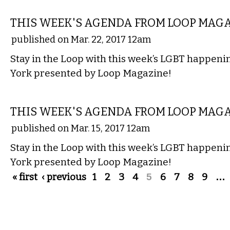
ETC.
THIS WEEK'S AGENDA FROM LOOP MAG
published on Mar. 22, 2017 12am
Stay in the Loop with this week’s LGBT happen
York presented by Loop Magazine!
ETC.
THIS WEEK'S AGENDA FROM LOOP MAG
published on Mar. 15, 2017 12am
Stay in the Loop with this week’s LGBT happen
York presented by Loop Magazine!
Pages
« first
‹ previous
1
2
3
4
5
6
7
8
9
…