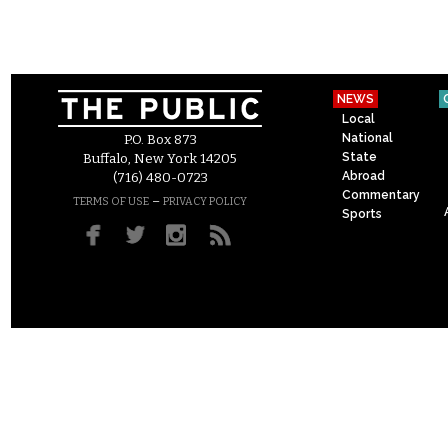
NEWS
Local
National
P.O. Box 873
State
Buffalo, New York 14205
Abroad
(716) 480-0723
Commentary
–
TERMS OF USE
PRIVACY POLICY
Sports