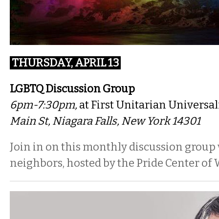
THURSDAY, APRIL 13
LGBTQ Discussion Group
6pm-7:30pm,
at First Unitarian Universal
Main St, Niagara Falls, New York 14301
Join in on this monthly discussion group
neighbors, hosted by the Pride Center of