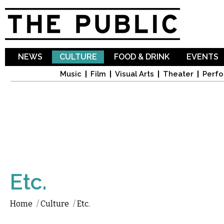
Sk
ma
co
NEWS
CULTURE
FOOD & DRINK
EVENTS
Music
Film
Visual Arts
Theater
Perfo
Etc.
Home
/
Culture
/
Etc.