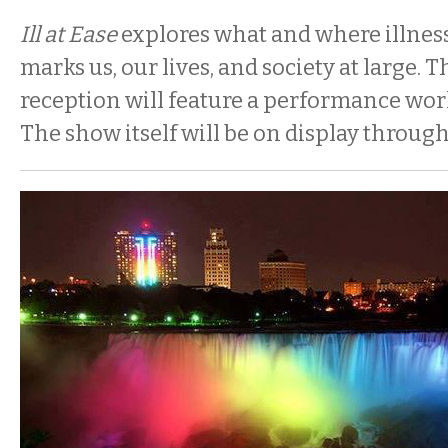
Ill at Ease
explores what and where illness
marks us, our lives, and society at large.
reception will feature a performance wo
The show itself will be on display through