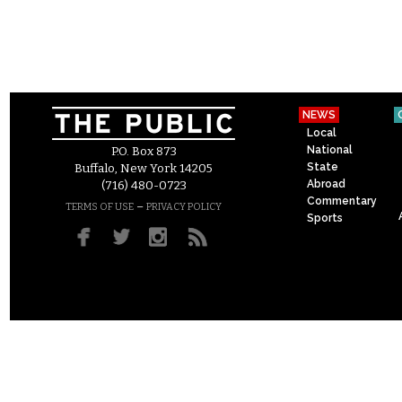
NEWS
Local
National
P.O. Box 873
State
Buffalo, New York 14205
Abroad
(716) 480-0723
Commentary
–
TERMS OF USE
PRIVACY POLICY
Sports