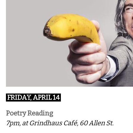
FRIDAY, APRIL 14
Poetry Reading
7pm, at Grindhaus Café, 60 Allen St.