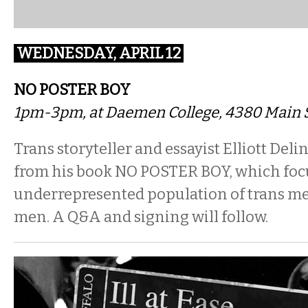
WEDNESDAY, APRIL 12
NO POSTER BOY
1pm-3pm, at Daemen College, 4380 Main S
Trans storyteller and essayist Elliott Deli
from his book NO POSTER BOY, which foc
underrepresented population of trans me
men. A Q&A and signing will follow.