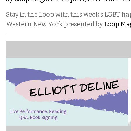
Stay in the Loop with this week’s LGBT h
Western New York presented by
Loop Ma