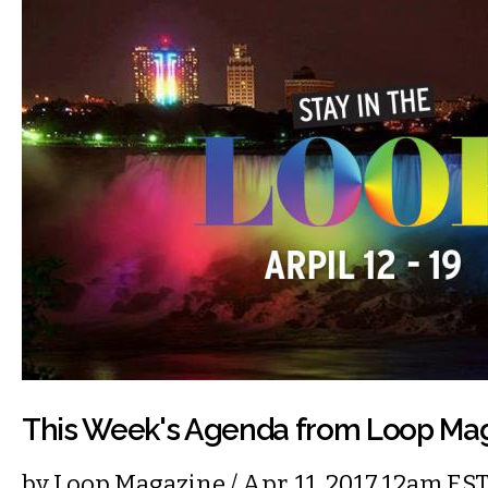
This Week's Agenda from Loop Ma
by
Loop Magazine
/ Apr. 11, 2017 12am ES