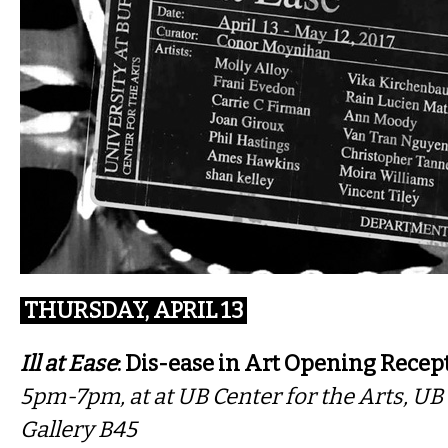
THURSDAY, APRIL 13
Ill at Ease
: Dis-ease in Art Opening Recep
5pm-7pm, at ​at UB Center for the Arts, U
Gallery B45