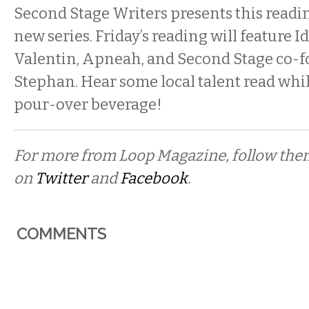
Second Stage Writers presents this reading
new series. Friday’s reading will feature I
Valentin, Apneah, and Second Stage co-
Stephan. Hear some local talent read whil
pour-over beverage!
For more from Loop Magazine, follow th
on
Twitter
and
Facebook
.
COMMENTS