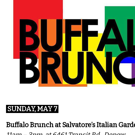
SUNDAY, MAY 7
Buffalo Brunch at Salvatore’s Italian Gar
11am – 3pm, at 6461 Transit Rd., Depew