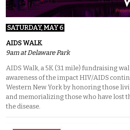
SATURDAY, MAY 6
AIDS WALK
9am at Delaware Park
AIDS Walk, a 5K (3.1 mile) fundraising walk
awareness of the impact HIV/AIDS contin
Western New York by honoring those liv
and memorializing those who have lost th
the disease.