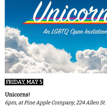
FRIDAY, MAY 5
Unicorns!
6pm, at Pine Apple Company, 224 Allen St.