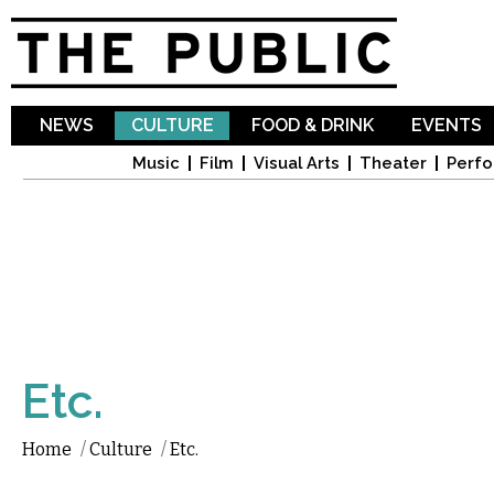
Sk
ma
co
NEWS
CULTURE
FOOD & DRINK
EVENTS
Music
Film
Visual Arts
Theater
Perfo
Etc.
Home
/
Culture
/
Etc.