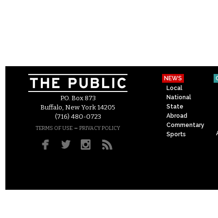
NEWS
Local
National
P.O. Box 873
State
Buffalo, New York 14205
Abroad
(716) 480-0723
Commentary
–
TERMS OF USE
PRIVACY POLICY
Sports