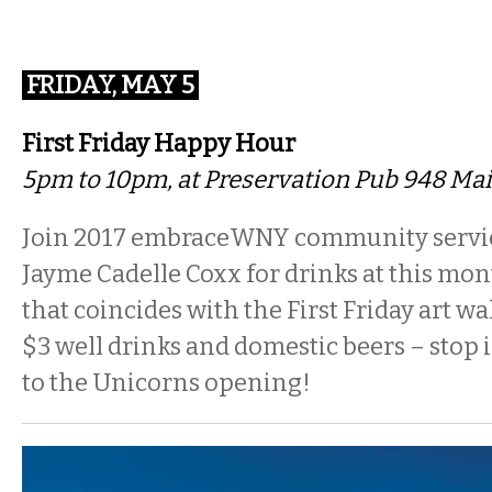
FRIDAY, MAY 5
First Friday Happy Hour
5pm to 10pm, at Preservation Pub 948 Mai
Join 2017 embraceWNY community servi
Jayme Cadelle Coxx for drinks at this mo
that coincides with the First Friday art w
$3 well drinks and domestic beers – stop 
to the Unicorns opening!