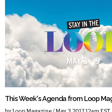
This Week's Agenda from Loop Ma
by
Loop Magazine
/ May. 3, 2017 12am EST