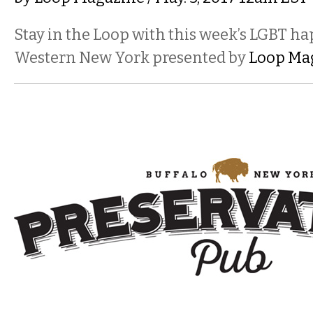
Stay in the Loop with this week’s LGBT h
Western New York presented by
Loop Ma