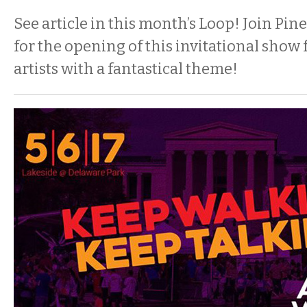
See article in this month’s Loop! Join P
for the opening of this invitational show
artists with a fantastical theme!