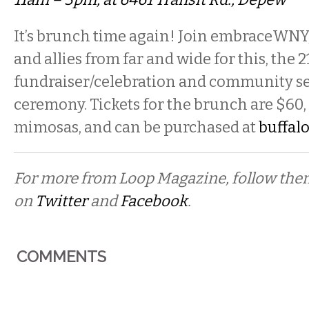
It’s brunch time again! Join embraceWNY
and allies from far and wide for this, the 
fundraiser/celebration and community s
ceremony. Tickets for the brunch are $60,
mimosas, and can be purchased at
buffal
For more from Loop Magazine, follow th
on
Twitter
and
Facebook
.
COMMENTS