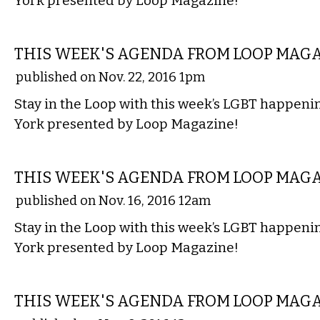
York presented by Loop Magazine!
ETC.
THIS WEEK'S AGENDA FROM LOOP MAG
published on Nov. 22, 2016 1pm
Stay in the Loop with this week’s LGBT happen
York presented by Loop Magazine!
ETC.
THIS WEEK'S AGENDA FROM LOOP MAG
published on Nov. 16, 2016 12am
Stay in the Loop with this week’s LGBT happen
York presented by Loop Magazine!
ETC.
THIS WEEK'S AGENDA FROM LOOP MAG