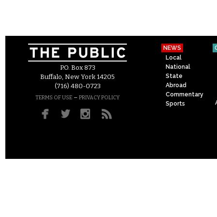
NEWS
Local
National
P.O. Box 873
State
Buffalo, New York 14205
Abroad
(716) 480-0723
Commentary
–
TERMS OF USE
PRIVACY POLICY
Sports