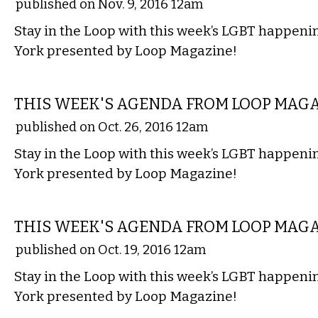
published on Nov. 9, 2016 12am
Stay in the Loop with this week’s LGBT happen
York presented by Loop Magazine!
ETC.
THIS WEEK'S AGENDA FROM LOOP MAG
published on Oct. 26, 2016 12am
Stay in the Loop with this week’s LGBT happen
York presented by Loop Magazine!
ETC.
THIS WEEK'S AGENDA FROM LOOP MAG
published on Oct. 19, 2016 12am
Stay in the Loop with this week’s LGBT happen
York presented by Loop Magazine!