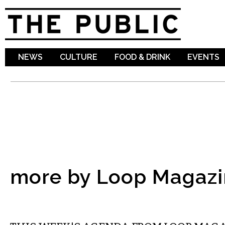
Sk
ma
co
NEWS
CULTURE
FOOD & DRINK
EVENTS
more by Loop Magazi
ETC.