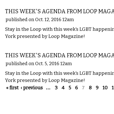
ETC.
THIS WEEK'S AGENDA FROM LOOP MAG
published on Oct. 12, 2016 12am
Stay in the Loop with this week’s LGBT happen
York presented by Loop Magazine!
ETC.
THIS WEEK'S AGENDA FROM LOOP MAG
published on Oct. 5, 2016 12am
Stay in the Loop with this week’s LGBT happen
York presented by Loop Magazine!
Pages
« first
‹ previous
…
3
4
5
6
7
8
9
10
1