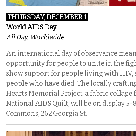
THURSDAY, DECEMBER 1
World AIDS Day
All Day, Worldwide
An international day of observance mean
opportunity for people to unite in the fig
show support for people living with HI
people who have died. The locally craftin
Hearts Memorial Project, a fabric collage 
National AIDS Quilt, will be on display
5-
Commons, 262 Georgia St.