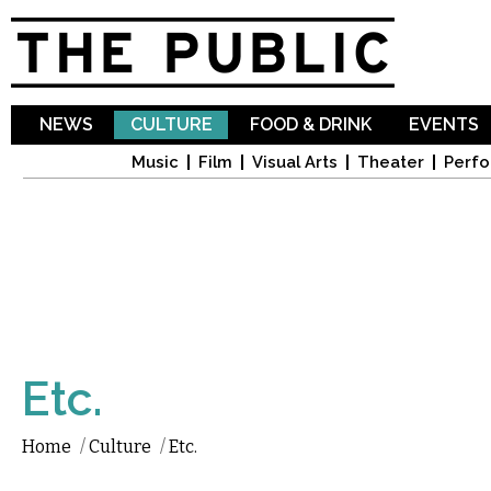
Sk
ma
co
NEWS
CULTURE
FOOD & DRINK
EVENTS
Music
Film
Visual Arts
Theater
Perfo
Etc.
Home
/
Culture
/
Etc.