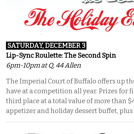
SATURDAY, DECEMBER 3
Lip-Sync Roulette: The Second Spin
6pm-10pm
at Q, 44 Allen
The Imperial Court of Buffalo offers up th
have at a competition all year. Prizes for f
third place at a total value of more than 
appetizer and holiday dessert buffet, plus 