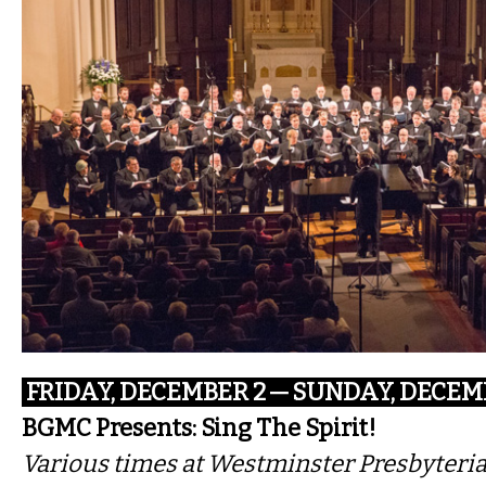
FRIDAY, DECEMBER 2 — SUNDAY, DECEM
BGMC Presents: Sing The Spirit!
Various times at Westminster Presbyteria