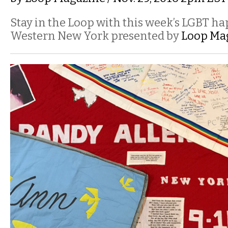
Stay in the Loop with this week’s LGBT h
Western New York presented by
Loop Ma