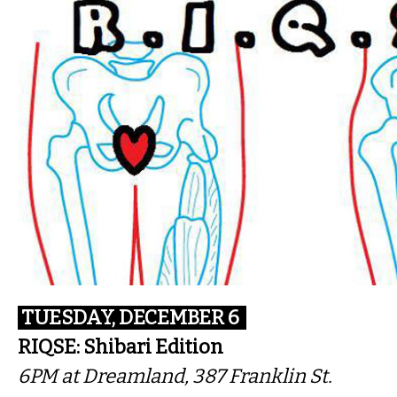
TUESDAY, DECEMBER 6
RIQSE: Shibari Edition
6PM
at Dreamland, 387 Franklin St.