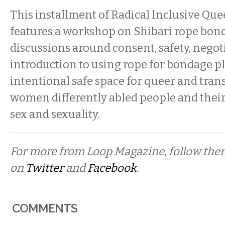
This installment of Radical Inclusive Qu
features a workshop on Shibari rope bon
discussions around consent, safety, negot
introduction to using rope for bondage pl
intentional safe space for queer and trans
women differently abled people and their 
sex and sexuality.
For more from Loop Magazine, follow th
on
Twitter
and
Facebook
.
COMMENTS