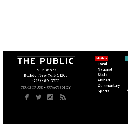
NEWS
Local
National
P.O. Box 873
State
Buffalo, New York 14205
Abroad
(716) 480-0723
Commentary
–
TERMS OF USE
PRIVACY POLICY
Sports