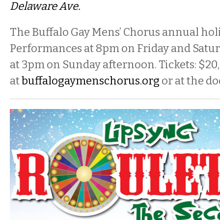
Delaware Ave.
The Buffalo Gay Mens’ Chorus annual holi
Performances at
8pm
on Friday
and
Satu
at
3pm
on Sunday
afternoon. Tickets: $20,
at
buffalogaymenschorus.org
or at the do