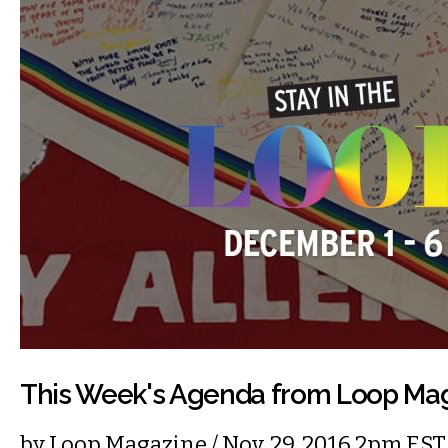
This Week's Agenda from Loop Ma
by
Loop Magazine
/ Nov. 29, 2016 2pm EST