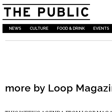
Sk
ma
co
NEWS
CULTURE
FOOD & DRINK
EVENTS
more by Loop Magazi
ETC.