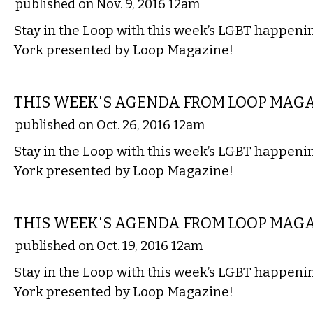
published on Nov. 9, 2016 12am
Stay in the Loop with this week’s LGBT happen
York presented by Loop Magazine!
ETC.
THIS WEEK'S AGENDA FROM LOOP MAG
published on Oct. 26, 2016 12am
Stay in the Loop with this week’s LGBT happen
York presented by Loop Magazine!
ETC.
THIS WEEK'S AGENDA FROM LOOP MAG
published on Oct. 19, 2016 12am
Stay in the Loop with this week’s LGBT happen
York presented by Loop Magazine!