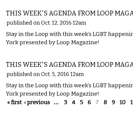
ETC.
THIS WEEK'S AGENDA FROM LOOP MAG
published on Oct. 12, 2016 12am
Stay in the Loop with this week’s LGBT happen
York presented by Loop Magazine!
ETC.
THIS WEEK'S AGENDA FROM LOOP MAG
published on Oct. 5, 2016 12am
Stay in the Loop with this week’s LGBT happen
York presented by Loop Magazine!
Pages
« first
‹ previous
…
3
4
5
6
7
8
9
10
1