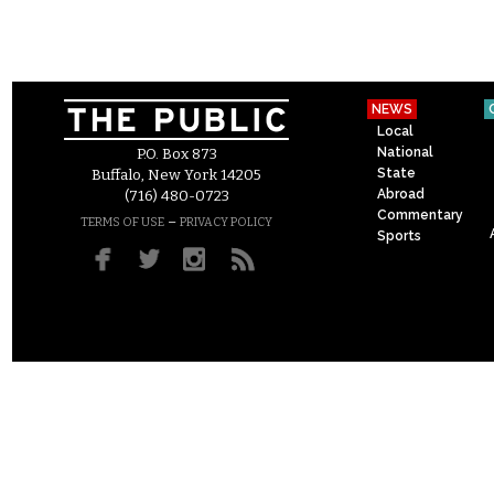
NEWS
Local
National
P.O. Box 873
State
Buffalo, New York 14205
Abroad
(716) 480-0723
Commentary
–
TERMS OF USE
PRIVACY POLICY
Sports