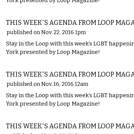
York presented by Loop Magazine!
ETC.
THIS WEEK'S AGENDA FROM LOOP MAG
published on Nov. 22, 2016 1pm
Stay in the Loop with this week’s LGBT happen
York presented by Loop Magazine!
ETC.
THIS WEEK'S AGENDA FROM LOOP MAG
published on Nov. 16, 2016 12am
Stay in the Loop with this week’s LGBT happen
York presented by Loop Magazine!
ETC.
THIS WEEK'S AGENDA FROM LOOP MAG