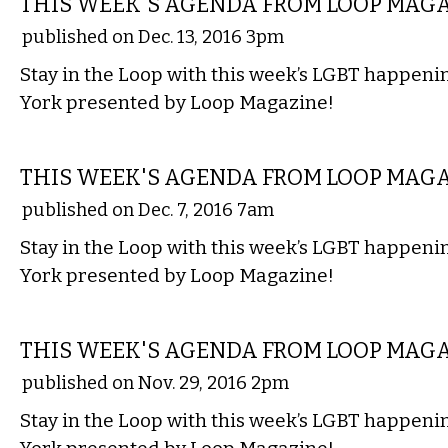
THIS WEEK'S AGENDA FROM LOOP MAG
published on Dec. 13, 2016 3pm
Stay in the Loop with this week’s LGBT happen
York presented by Loop Magazine!
ETC.
THIS WEEK'S AGENDA FROM LOOP MAG
published on Dec. 7, 2016 7am
Stay in the Loop with this week’s LGBT happen
York presented by Loop Magazine!
ETC.
THIS WEEK'S AGENDA FROM LOOP MAG
published on Nov. 29, 2016 2pm
Stay in the Loop with this week’s LGBT happen