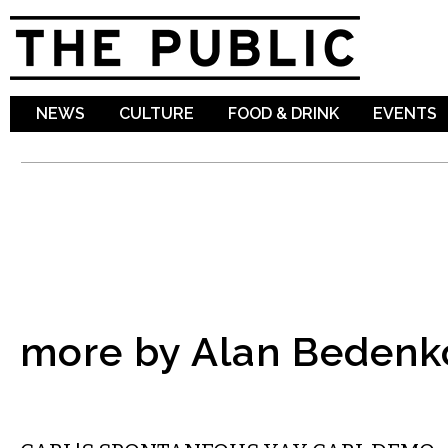
Sk
ma
co
NEWS
CULTURE
FOOD & DRINK
EVENTS
more by Alan Bedenk
COMMENTARY