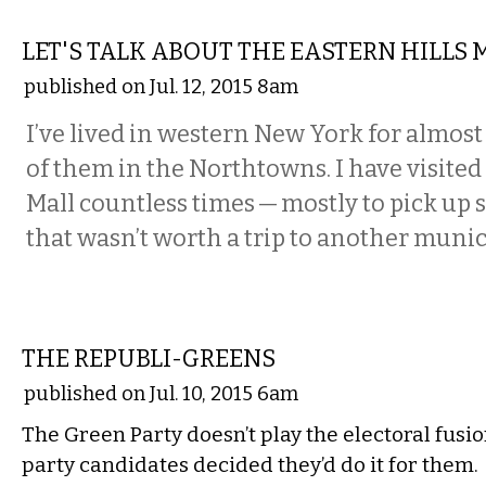
COMMENTARY
LET'S TALK ABOUT THE EASTERN HILLS 
published on Jul. 12, 2015 8am
I’ve lived in western New York for almost 
of them in the Northtowns. I have visited
Mall countless times — mostly to pick up
that wasn’t worth a trip to another munici
COMMENTARY
THE REPUBLI-GREENS
published on Jul. 10, 2015 6am
The Green Party doesn’t play the electoral fusi
party candidates decided they’d do it for them.