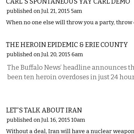
CARL'S SPONTANEOUS YAY CARL DEMO
published on Jul. 21, 2015 5am
When no one else will throw you a party, throw 
COMMENTARY
THE HEROIN EPIDEMIC & ERIE COUNTY
published on Jul. 20, 2015 6am
The Buffalo News’ headline announces th
been ten heroin overdoses in just 24 hour
COMMENTARY
LET'S TALK ABOUT IRAN
published on Jul. 16, 2015 10am
Without a deal, Iran will have a nuclear weapon