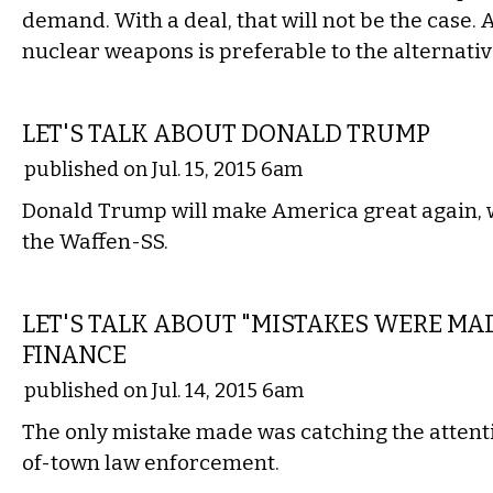
demand. With a deal, that will not be the case. 
nuclear weapons is preferable to the alternativ
COMMENTARY
LET'S TALK ABOUT DONALD TRUMP
published on Jul. 15, 2015 6am
Donald Trump will make America great again, 
the Waffen-SS.
COMMENTARY
LET'S TALK ABOUT "MISTAKES WERE MA
FINANCE
published on Jul. 14, 2015 6am
The only mistake made was catching the attenti
of-town law enforcement.