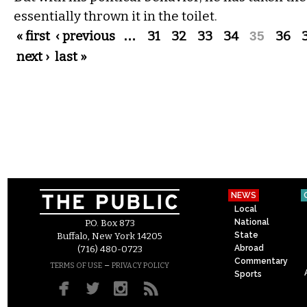
essentially thrown it in the toilet.
Pages
« first
‹ previous
…
31
32
33
34
35
36
next ›
last »
NEWS
Local
National
P.O. Box 873
State
Buffalo, New York 14205
Abroad
(716) 480-0723
Commentary
–
TERMS OF USE
PRIVACY POLICY
Sports