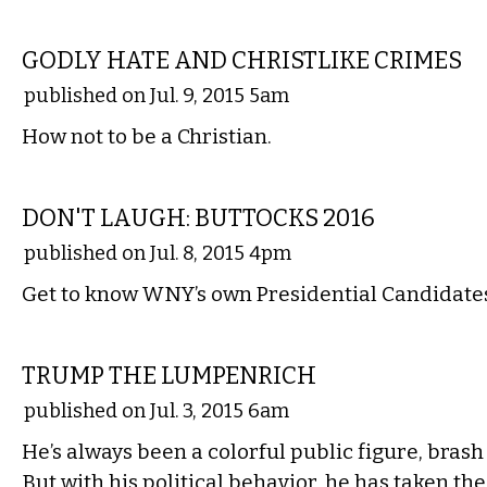
COMMENTARY
GODLY HATE AND CHRISTLIKE CRIMES
published on Jul. 9, 2015 5am
How not to be a Christian.
COMMENTARY
DON'T LAUGH: BUTTOCKS 2016
published on Jul. 8, 2015 4pm
Get to know WNY’s own Presidential Candidate
COMMENTARY
TRUMP THE LUMPENRICH
published on Jul. 3, 2015 6am
He’s always been a colorful public figure, bras
But with his political behavior, he has taken 