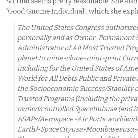
So, that seems pretty reasonable. She also
“Good Gnome Individual”, which she expl
The United States Congress authorized
personally and as Owner-Permanent 
Administrator of All Most Trusted Pr
planet to mine-clone-mint-print Curr
including for the United States of Ame
World for All Debts Public and Private
the Socioeconomic Success/Stability o
Trusted Programs (including the priva
owned/controlled Spacehubusa (and i
ASAPs/Aerospace -Air Ports worldwide
Earth)-SpaceCityusa-Moonbasesusa-S