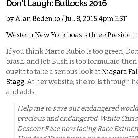
Don't Laugh: Buttocks 2016
by
Alan Bedenko
/ Jul. 8, 2015 4pm EST
Western New York boasts three President
If you think Marco Rubio is too green, Do
brash, and Jeb Bush is too formulaic, the
ought to take a serious look at
Niagara Fal
Stagg
. At her website, she rolls through 
and adds,
Help me to save our endangered world
precious and endangered White Chris
Descent Race now facing Race Extinct