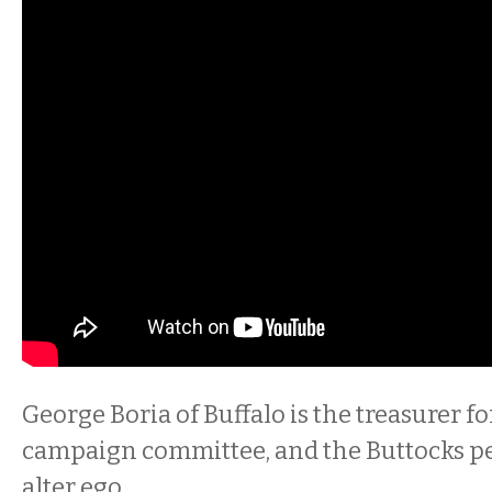
George Boria of Buffalo is the treasurer f
campaign committee, and the Buttocks pe
alter ego.