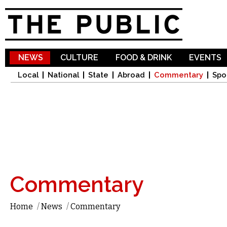
Sk
ma
co
NEWS
CULTURE
FOOD & DRINK
EVENTS
Local
National
State
Abroad
Commentary
Spo
Commentary
Home
/
News
/
Commentary