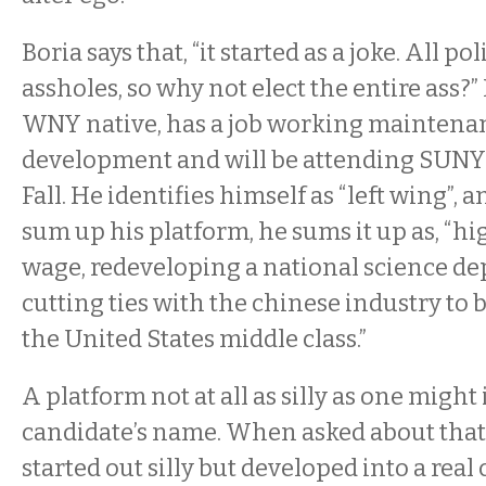
Boria says that, “it started as a joke. All pol
assholes, so why not elect the entire ass?” 
WNY native, has a job working maintenan
development and will be attending SUNY 
Fall. He identifies himself as “left wing”,
sum up his platform, he sums it up as, 
wage, redeveloping a national science d
cutting ties with the chinese industry to 
the United States middle class.”
A platform not at all as silly as one might
candidate’s name. When asked about that, B
started out silly but developed into a real 