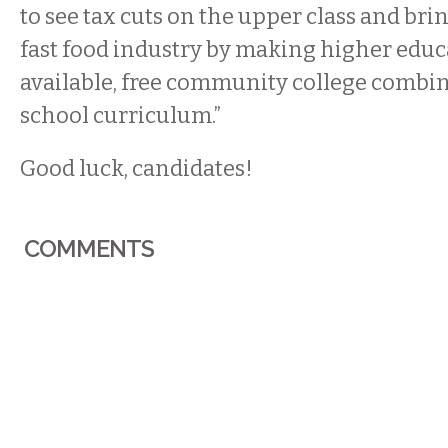
to see tax cuts on the upper class and bri
fast food industry by making higher edu
available, free community college combi
school curriculum.”
Good luck, candidates!
COMMENTS