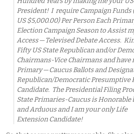
Hundred Years by making me your US
President! I require Campaign Funds
US $5,000.00) Per Person Each Prima
Election Campaign Season to Assist my
Access — Televised Debate Access. Kin
Fifty US State Republican and/or Demo
Chairmans-Vice Chairmans and have m
Primary — Caucus Ballots and Designa
Republican/Democratic Presumptive P
Candidate. The Presidential Filing Proc
State Primaries-Caucus is Honorable 
and Arduous and I am your only Life
Extension Candidate!