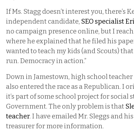
If Ms. Stagg doesn’t interest you, there’s
independent candidate,
SEO specialist Er
no campaign presence online, but I reache
where he explained that he filed his pap
wanted to teach my kids (and Scouts) that
run. Democracy in action.”
Down in Jamestown, high school teacher
also entered the race as a Republican. I o
it’s part of some school project for social 
Government. The only problem is that
Sl
teacher
. I have emailed Mr. Sleggs and h
treasurer for more information.