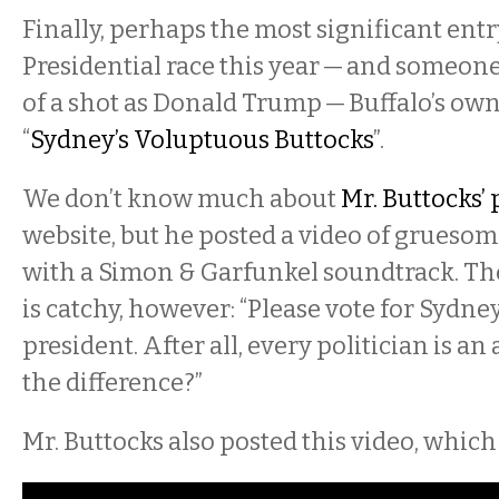
Finally, perhaps the most significant entr
Presidential race this year — and someo
of a shot as Donald Trump — Buffalo’s ow
“
Sydney’s Voluptuous Buttocks
”.
We don’t know much about
Mr. Buttocks’
website, but he posted a video of grueso
with a Simon & Garfunkel soundtrack. T
is catchy, however: “Please vote for Sydney
president. After all, every politician is an
the difference?”
Mr. Buttocks also posted this video, which i