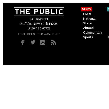
NEWS
Local
National
P.O. Box 873
State
Buffalo, New York 14205
Abroad
(716) 480-0723
Commentary
–
TERMS OF USE
PRIVACY POLICY
Sports