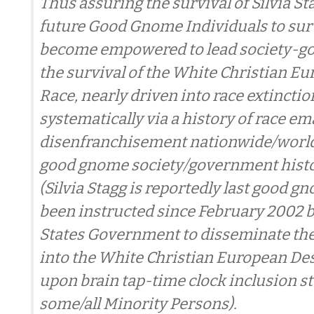
Thus assuring the survival of Silvia St
future Good Gnome Individuals to sur
become empowered to lead society-g
the survival of the White Christian E
Race, nearly driven into race extinctio
systematically via a history of race e
disenfranchisement nationwide/world
good gnome society/government histor
(Silvia Stagg is reportedly last good 
been instructed since February 2002 b
States Government to disseminate t
into the White Christian European De
upon brain tap-time clock inclusion s
some/all Minority Persons).