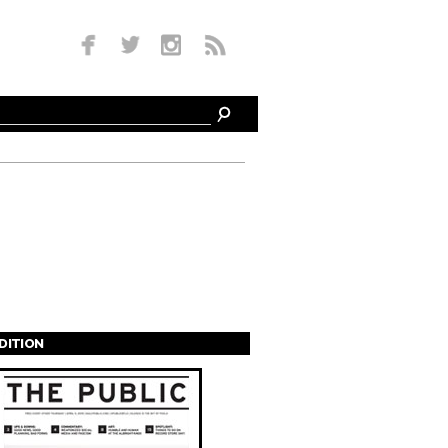
EDITION
s