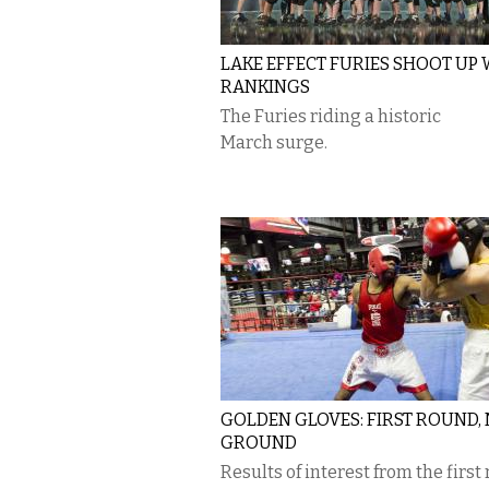
LAKE EFFECT FURIES SHOOT UP
RANKINGS
The Furies riding a historic
March surge.
GOLDEN GLOVES: FIRST ROUND,
GROUND
Results of interest from the first