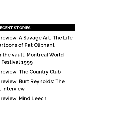
ECENT STORIES
 review: A Savage Art: The Life
artoons of Pat Oliphant
 the vault: Montreal World
m Festival 1999
 review: The Country Club
 review: Burt Reynolds: The
t Interview
 review: Mind Leech