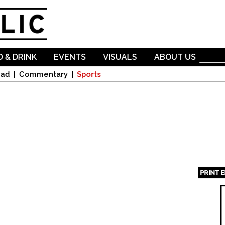
Skip to
main
content
 & DRINK
EVENTS
VISUALS
ABOUT US
oad
Commentary
Sports
PRINT 
Page