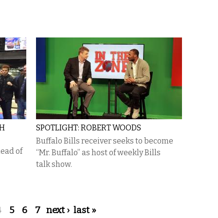
TH
SPOTLIGHT: ROBERT WOODS
Buffalo Bills receiver seeks to become
ead of
“Mr. Buffalo” as host of weekly Bills
talk show.
4
5
6
7
next ›
last »