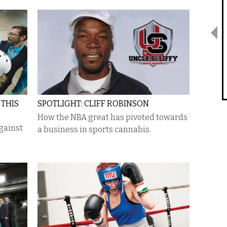
 THIS
SPOTLIGHT: CLIFF ROBINSON
How the NBA great has pivoted towards
against
a business in sports cannabis.