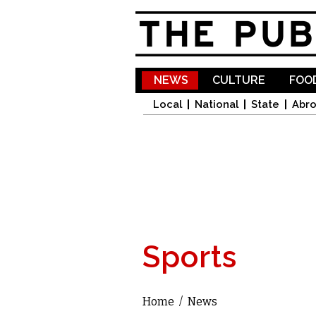
NEWS
CULTURE
FOOD
Local
National
State
Abr
Sports
Home
/
News
You are here