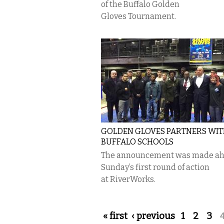
of the Buffalo Golden
Gloves Tournament.
GOLDEN GLOVES PARTNERS WI
BUFFALO SCHOOLS
The announcement was made ah
Sunday’s first round of action
at RiverWorks.
Pages
« first
‹ previous
1
2
3