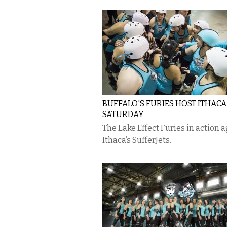
BUFFALO'S FURIES HOST ITHACA
SATURDAY
The Lake Effect Furies in action 
Ithaca’s SufferJets.