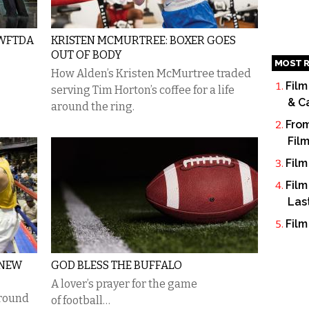
 WFTDA
KRISTEN MCMURTREE: BOXER GOES
OUT OF BODY
MOST R
How Alden’s Kristen McMurtree traded
Film
serving Tim Horton’s coffee for a life
& C
around the ring.
From
Fil
Film
Film
Las
Film
 NEW
GOD BLESS THE BUFFALO
A lover’s prayer for the game
 round
of football…