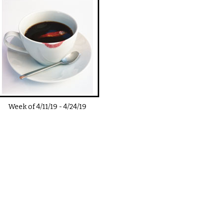
Week of
4/11/19
-
4/24/19