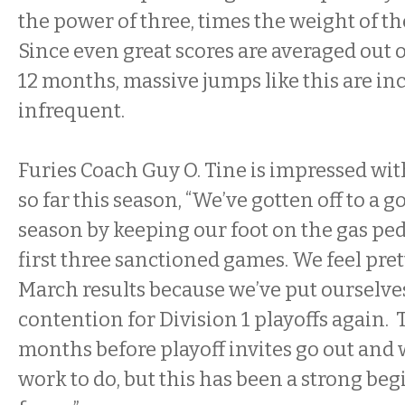
the power of three, times the weight of t
Since even great scores are averaged out 
12 months, massive jumps like this are in
infrequent.
Furies Coach Guy O. Tine is impressed with
so far this season, “We’ve gotten off to a g
season by keeping our foot on the gas pe
first three sanctioned games. We feel pret
March results because we’ve put ourselves
contention for Division 1 playoffs again. T
months before playoff invites go out and 
work to do, but this has been a strong beg