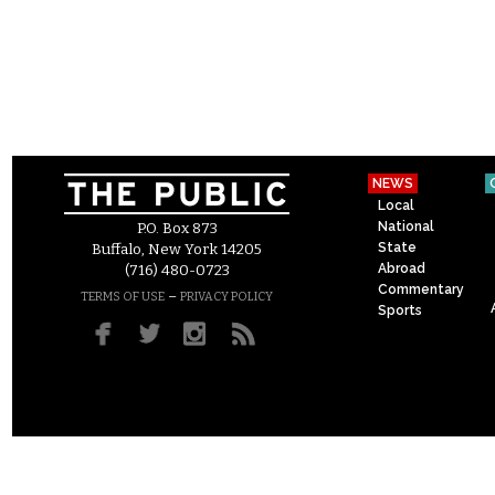
NEWS
Local
National
P.O. Box 873
State
Buffalo, New York 14205
Abroad
(716) 480-0723
Commentary
–
TERMS OF USE
PRIVACY POLICY
Sports