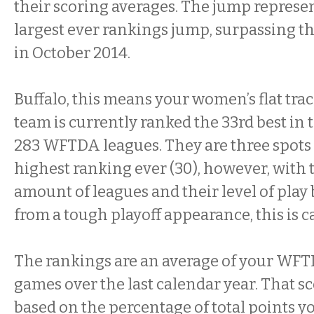
their scoring averages. The jump represen
largest ever rankings jump, surpassing t
in October 2014.
Buffalo, this means your women’s flat trac
team is currently ranked the 33rd best in 
283 WFTDA leagues. They are three spots 
highest ranking ever (30), however, with 
amount of leagues and their level of pla
from a tough playoff appearance, this is c
The rankings are an average of your WFT
games over the last calendar year. That sc
based on the percentage of total points yo