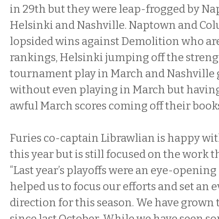
in 29th but they were leap-frogged by N
Helsinki and Nashville. Naptown and Colu
lopsided wins against Demolition who are 
rankings, Helsinki jumping off the streng
tournament play in March and Nashville 
without even playing in March but having 
awful March scores coming off their book
Furies co-captain Librawlian is happy with
this year but is still focused on the work th
“Last year’s playoffs were an eye-opening 
helped us to focus our efforts and set an 
direction for this season. We have grow
since last October. While we have seen so