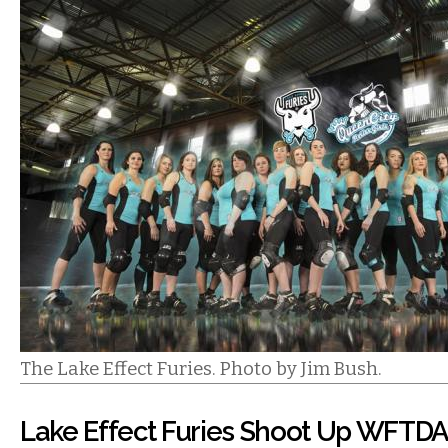
The Lake Effect Furies. Photo by Jim Bush.
Lake Effect Furies Shoot Up WFTD