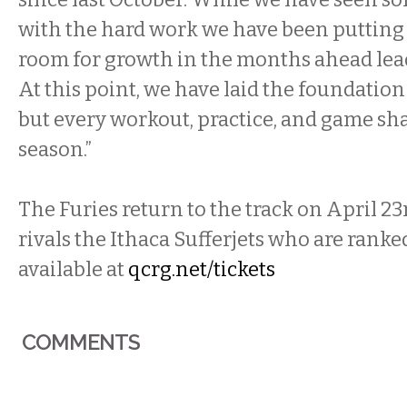
with the hard work we have been putting i
room for growth in the months ahead lead
At this point, we have laid the foundation
but every workout, practice, and game sha
season.”
The Furies return to the track on April 23r
rivals the Ithaca Sufferjets who are ranked
available at
qcrg.net/tickets
COMMENTS