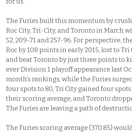
for us.”
The Furies built this momentum by crushi
Roc City, Tri-City, and Toronto in March w
52, 209-71 and 257-96. For perspective, th
Roc by 108 points in early 2015, lost to Tri 
and beat Toronto by just three points to kic
ever Division 1 playoff appearance last Oct
month’s rankings, while the Furies surge
four spots to 80, Tri City gained four spot
their scoring average, and Toronto droppe
The Furies are leaving a path of destructi
The Furies scoring average (370.85) woul