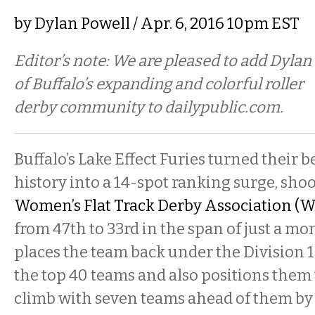
by
Dylan Powell
/ Apr. 6, 2016 10pm EST
Editor’s note: We are pleased to add Dylan
of Buffalo’s expanding and colorful roller
derby community to dailypublic.com.
Buffalo’s Lake Effect Furies turned their 
history into a 14-spot ranking surge, sho
Women’s Flat Track Derby Association (
from 47th to 33rd in the span of just a m
places the team back under the Division 1 p
the top 40 teams and also positions them 
climb with seven teams ahead of them by j