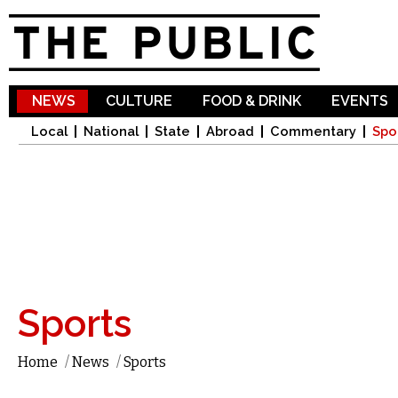
Sk
ma
co
NEWS
CULTURE
FOOD & DRINK
EVENTS
Local
National
State
Abroad
Commentary
Spo
Sports
Home
/
News
/
Sports