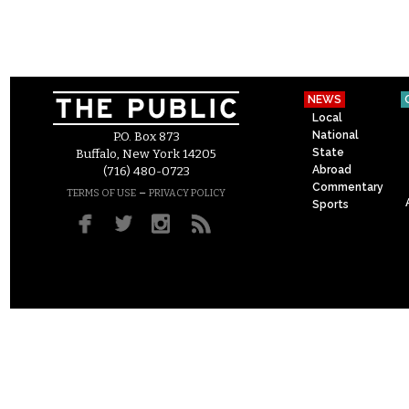
NEWS
Local
National
P.O. Box 873
State
Buffalo, New York 14205
Abroad
(716) 480-0723
Commentary
–
TERMS OF USE
PRIVACY POLICY
Sports