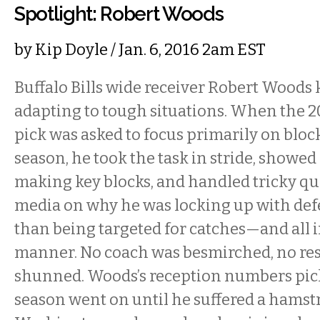
Spotlight: Robert Woods
by
Kip Doyle
/ Jan. 6, 2016 2am EST
Buffalo Bills wide receiver Robert Woods
adapting to tough situations. When the 
pick was asked to focus primarily on block
season, he took the task in stride, showed
making key blocks, and handled tricky qu
media on why he was locking up with de
than being targeted for catches—and all in
manner. No coach was besmirched, no res
shunned. Woods’s reception numbers pick
season went on until he suffered a hamst