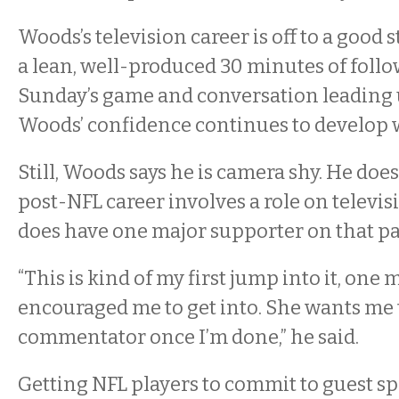
Woods’s television career is off to a good s
a lean, well-produced 30 minutes of foll
Sunday’s game and conversation leading u
Woods’ confidence continues to develop 
Still, Woods says he is camera shy. He does
post-NFL career involves a role on televi
does have one major supporter on that pa
“This is kind of my first jump into it, on
encouraged me to get into. She wants me 
commentator once I’m done,” he said.
Getting NFL players to commit to guest s