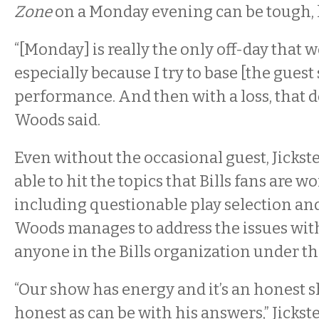
Zone
on a
Monday
evening can be tough, 
“[
Monday]
is really the only off-day that 
especially because I try to base [the guest 
performance. And then with a loss, that de
Woods said.
Even without the occasional guest, Jicks
able to hit the topics that Bills fans are 
including questionable play selection and
Woods manages to address the issues wi
anyone in the Bills organization under th
“Our show has energy and it’s an honest s
honest as can be with his answers,” Jickste