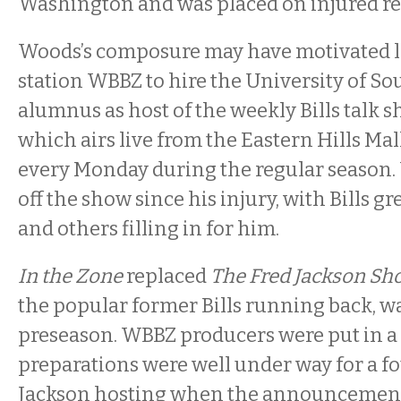
Washington and was placed on injured re
Woods’s composure may have motivated lo
station WBBZ to hire the University of So
alumnus as host of the weekly Bills talk 
which airs live from the Eastern Hills Mal
every
Monday
during the regular season
off the show since his injury, with Bills g
and others filling in for him.
In the Zone
replaced
The Fred Jackson Sh
the popular former Bills running back, wa
preseason. WBBZ producers were put in a di
preparations were well under way for a f
Jackson hosting when the announcemen