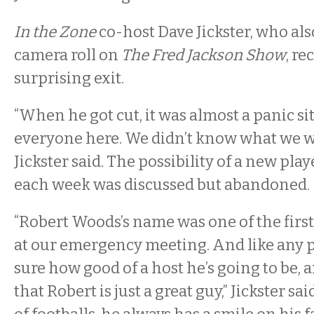
In the Zone
co-host Dave Jickster, who al
camera roll on
The Fred Jackson Show
, re
surprising exit.
“When he got cut, it was almost a panic si
everyone here. We didn’t know what we we
Jickster said. The possibility of a new playe
each week was discussed but abandoned.
“Robert Woods’s name was one of the firs
at our emergency meeting. And like any pl
sure how good of a host he’s going to be, a
that Robert is just a great guy,” Jickster sai