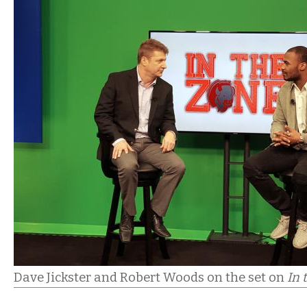
Dave Jickster and Robert Woods on the set on
In 