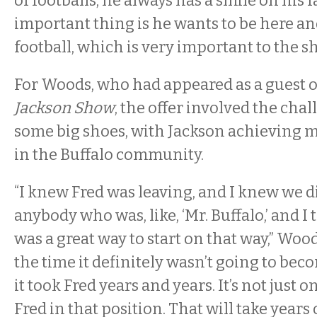
of footballs, he always has a smile on his 
important thing is he wants to be here an
football, which is very important to the s
For Woods, who had appeared as a guest 
Jackson Show
, the offer involved the chal
some big shoes, with Jackson achieving m
in the Buffalo community.
“I knew Fred was leaving, and I knew we di
anybody who was, like, ‘Mr. Buffalo,’ and I
was a great way to start on that way,” Wood
the time it definitely wasn’t going to bec
it took Fred years and years. It’s not just o
Fred in that position. That will take years 