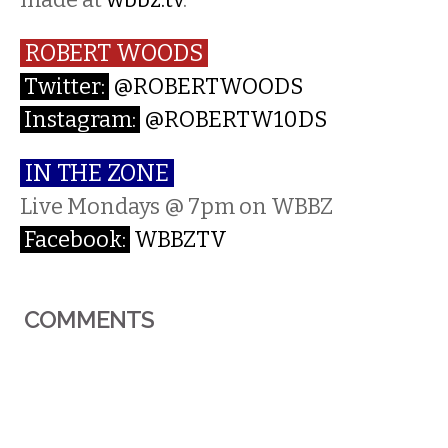
ROBERT WOODS
Twitter:
@ROBERTWOODS
Instagram:
@ROBERTW10DS
IN THE ZONE
Live Mondays @ 7pm on WBBZ
Facebook:
WBBZTV
COMMENTS