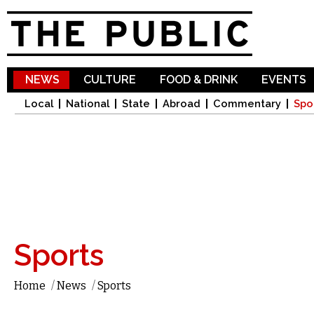
Sk
ma
co
NEWS
CULTURE
FOOD & DRINK
EVENTS
Local
National
State
Abroad
Commentary
Spo
Sports
Home
/
News
/
Sports