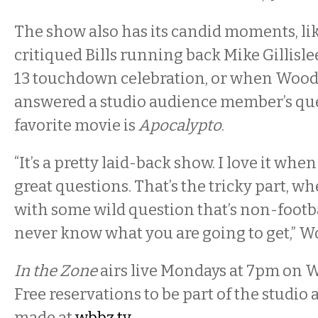
The show also has its candid moments, l
critiqued Bills running back Mike Gillis
13 touchdown celebration, or when Wood
answered a studio audience member’s qu
favorite movie is
Apocalypto
.
“It’s a pretty laid-back show. I love it whe
great questions. That’s the tricky part, w
with some wild question that’s non-footba
never know what you are going to get,” W
In the Zone
airs live
Monday
s
at 7
pm on W
Free reservations to be part of the studio
made at
wbbz.tv
.