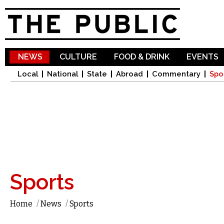
Sk
ma
co
NEWS
CULTURE
FOOD & DRINK
EVENTS
Local
National
State
Abroad
Commentary
Spo
Sports
Home
/
News
/
Sports