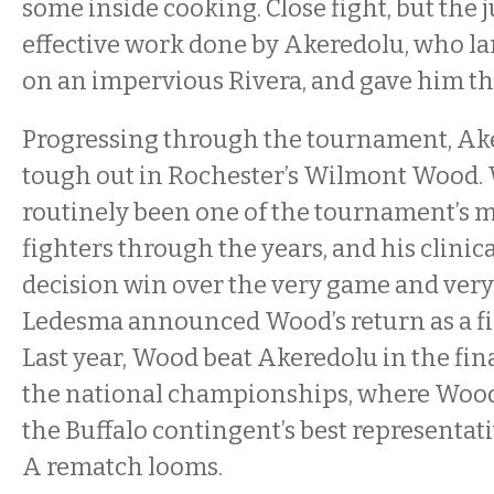
some inside cooking. Close fight, but the 
effective work done by Akeredolu, who l
on an impervious Rivera, and gave him th
Progressing through the tournament, Ake
tough out in Rochester’s Wilmont Wood.
routinely been one of the tournament’s 
fighters through the years, and his clinic
decision win over the very game and ver
Ledesma announced Wood’s return as a fig
Last year, Wood beat Akeredolu in the fina
the national championships, where Wood
the Buffalo contingent’s best representati
A rematch looms.