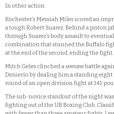
In other action:
Rochester’s Messiah Miles scored an impr
a tough Robert Suarez. Behind a piston ja
through Suarez’s body assault to eventual
combination that stunned the Buffalo fig
at the end of the second, ending the fight
Mitch Geles clinched a seesaw battle agai
Denierio by dealing him a standing eight 
round of an open division fight at 141 po
The sub-novice standout of the night was
fighting out of the UB Boxing Club. Classif
with fewer than three amateur fights, Lew