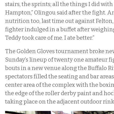
stairs, the sprints; all the things I did wit
Hampton,” Olingou said after the fight. 
nutrition too, last time out against Felto
fighter indulged in a buffet after weighing
Teddy took care of me. I ate better.”
The Golden Gloves tournament broke ne
Sunday’s lineup of twenty one amateur fi
bouts in a new venue along the Buffalo R
spectators filled the seating and bar area
center area of the complex with the boxin
the edge of the roller derby paint and ho
taking place on the adjacent outdoor rink