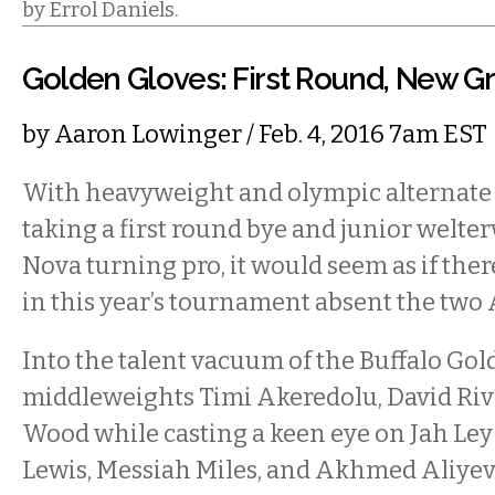
by Errol Daniels.
Golden Gloves: First Round, New G
by
Aaron Lowinger
/ Feb. 4, 2016 7am EST
With heavyweight and olympic alternat
taking a first round bye and junior wel
Nova turning pro, it would seem as if ther
in this year’s tournament absent the two 
Into the talent vacuum of the Buffalo Gol
middleweights Timi Akeredolu, David Ri
Wood while casting a keen eye on Jah Le
Lewis, Messiah Miles, and Akhmed Aliyev