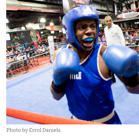
Photo by Errol Daniels.