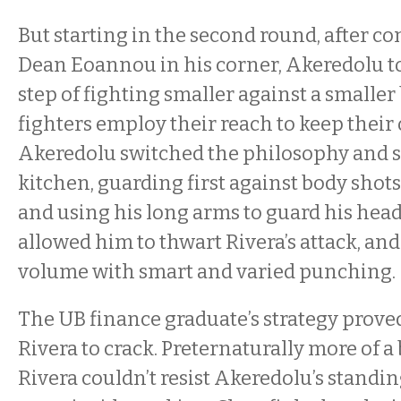
But starting in the second round, after co
Dean Eoannou in his corner, Akeredolu t
step of fighting smaller against a smaller 
fighters employ their reach to keep their
Akeredolu switched the philosophy and s
kitchen, guarding first against body shot
and using his long arms to guard his head
allowed him to thwart Rivera’s attack, an
volume with smart and varied punching.
The UB finance graduate’s strategy proved 
Rivera to crack. Preternaturally more of a 
Rivera couldn’t resist Akeredolu’s standin