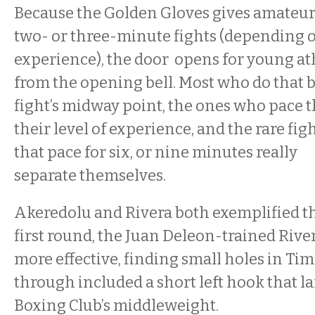
Because the Golden Gloves gives amateur
two- or three-minute fights (depending 
experience), the door opens for young at
from the opening bell. Most who do that 
fight’s midway point, the ones who pace 
their level of experience, and the rare fi
that pace for six, or nine minutes really
separate themselves.
Akeredolu and Rivera both exemplified that
first round, the Juan Deleon-trained Riv
more effective, finding small holes in Tim
through included a short left hook that 
Boxing Club’s middleweight.