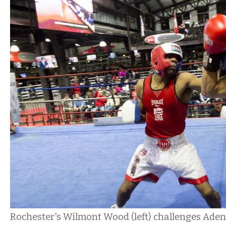
Rochester's Wilmont Wood (left) challenges Ade