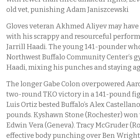
old vet, punishing Adam Janiszcewski
Gloves veteran Akhmed Aliyev may have 
with his scrappy and resourceful perfor
Jarrill Haadi. The young 141-pounder who
Northwest Buffalo Community Center’s g
Haadi, mixing his punches and staying ag
The longer Gabe Colon overpowered Aaro
two-round TKO victory in a 141-pound fig
Luis Ortiz bested Buffalo’s Alex Castellano
pounds. Kyshawn Stone (Rochester) won 
Edwin Vera (Geneva). Tracy McGruder (Ro
effective body punching over Ben Wright