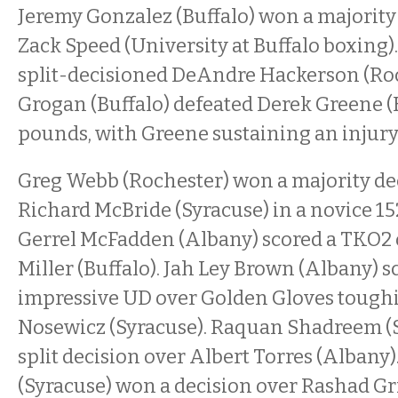
Jeremy Gonzalez (Buffalo) won a majority
Zack Speed (University at Buffalo boxing)
split-decisioned DeAndre Hackerson (Roc
Grogan (Buffalo) defeated Derek Greene (B
pounds, with Greene sustaining an injury 
Greg Webb (Rochester) won a majority de
Richard McBride (Syracuse) in a novice 15
Gerrel McFadden (Albany) scored a TKO2
Miller (Buffalo). Jah Ley Brown (Albany) s
impressive UD over Golden Gloves toughi
Nosewicz (Syracuse). Raquan Shadreem (S
split decision over Albert Torres (Albany
(Syracuse) won a decision over Rashad Gr