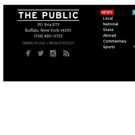
NEWS
Local
National
P.O. Box 873
State
Buffalo, New York 14205
Abroad
(716) 480-0723
Commentary
–
TERMS OF USE
PRIVACY POLICY
Sports