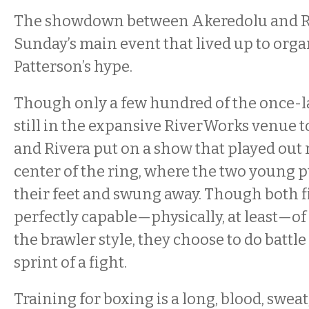
The showdown between Akeredolu and R
Sunday’s main event that lived up to org
Patterson’s hype.
Though only a few hundred of the once-
still in the expansive RiverWorks venue to
and Rivera put on a show that played out 
center of the ring, where the two young 
their feet and swung away. Though both f
perfectly capable—physically, at least—o
the brawler style, they choose to do battle
sprint of a fight.
Training for boxing is a long, blood, sweat