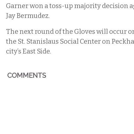
Garner won a toss-up majority decision a
Jay Bermudez.
The next round of the Gloves will occur on
the St. Stanislaus Social Center on Peckh
city’s East Side.
COMMENTS