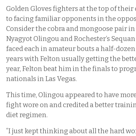
Golden Gloves fighters at the top of their
to facing familiar opponents in the oppos
Consider the cobra and mongoose pair in B
Nyagyot Olingou and Rochester’s Sequan
faced each in amateur bouts a half-dozen
years with Felton usually getting the bett
year, Felton beat him in the finals to prog
nationals in Las Vegas.
This time, Olingou appeared to have more 
fight wore on and credited a better traini
diet regimen.
“I just kept thinking about all the hard wo