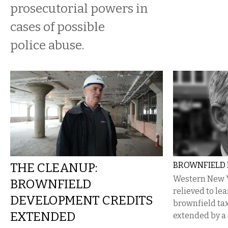
prosecutorial powers in
cases of possible
police abuse.
THE CLEANUP:
BROWNFIELD
Western New 
BROWNFIELD
relieved to lea
DEVELOPMENT CREDITS
brownfield tax
EXTENDED
extended by a