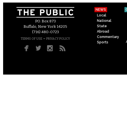
NEWS
Local
National
P.O. Box 873
State
Buffalo, New York 14205
Abroad
(716) 480-0723
Commentary
–
TERMS OF USE
PRIVACY POLICY
Sports