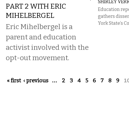
SHIRLEY VER
PART 2 WITH ERIC
Education rep
MIHELBERGEL
gathers disse
York State’s 
Eric Mihelbergel​ is a
parent and education
activist​ involved with the
opt-out movement.
Pages
« first
‹ previous
…
2
3
4
5
6
7
8
9
1