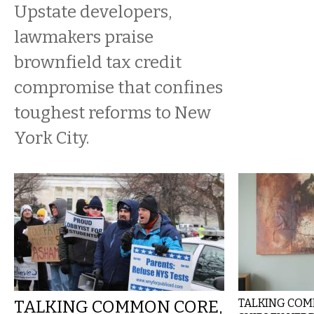
Upstate developers,
lawmakers praise
brownfield tax credit
compromise that confines
toughest reforms to New
York City.
TALKING COMMON CORE,
TALKING COMM