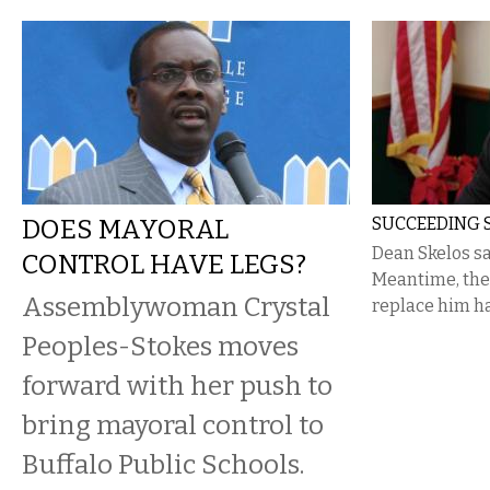
DOES MAYORAL
SUCCEEDING 
Dean Skelos sa
CONTROL HAVE LEGS?
Meantime, the 
Assemblywoman Crystal
replace him h
Peoples-Stokes moves
forward with her push to
bring mayoral control to
Buffalo Public Schools.