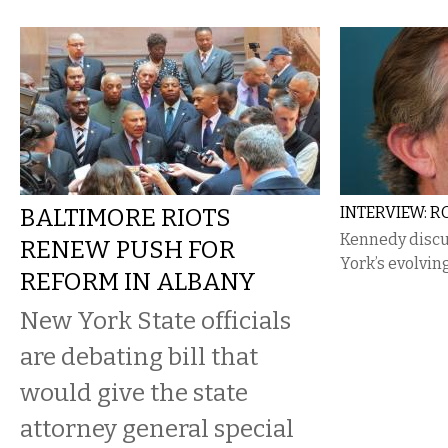
BALTIMORE RIOTS
INTERVIEW: RO
Kennedy discu
RENEW PUSH FOR
York’s evolvin
REFORM IN ALBANY
New York State officials
are debating bill that
would give the state
attorney general special