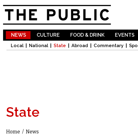
Sk
ma
co
NEWS
CULTURE
FOOD & DRINK
EVENTS
Local
National
State
Abroad
Commentary
Spo
State
Home
/
News
You are here