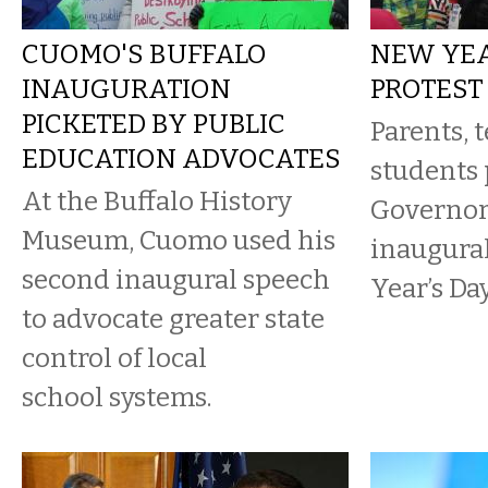
CUOMO'S BUFFALO
NEW YEA
INAUGURATION
PROTEST
PICKETED BY PUBLIC
Parents, 
EDUCATION ADVOCATES
students 
At the Buffalo History
Governor
Museum, Cuomo used his
inaugura
second inaugural speech
Year’s Day
to advocate greater state
control of local
school systems.