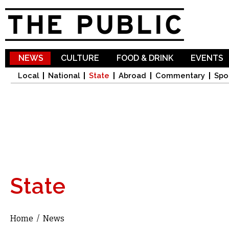
Sk
ma
co
NEWS
CULTURE
FOOD & DRINK
EVENTS
Local
National
State
Abroad
Commentary
Spo
State
Home
/
News
You are here