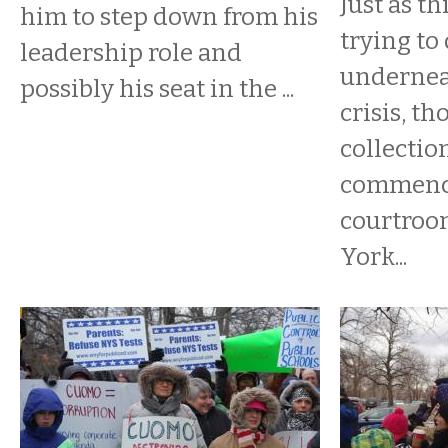
​Just as t
him to step down from his
trying to
leadership role and
underneat
possibly his seat in the ...
crisis, t
collectio
commenc
courtroo
York...