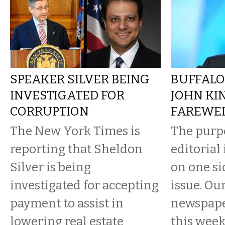
SPEAKER SILVER BEING
BUFFALO
INVESTIGATED FOR
JOHN KI
CORRUPTION
FAREWE
The New York Times is
The purpo
reporting that Sheldon
editorial
Silver is being
on one si
investigated for accepting
issue. Ou
payment to assist in
newspaper
lowering real estate
this wee