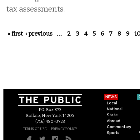
tax assessments.
Pages
« first
‹ previous
…
2
3
4
5
6
7
8
9
1
NEWS
Local
National
P.O. Box 873
State
Buffalo, New York 14205
Abroad
(716) 480-0723
Commentary
–
TERMS OF USE
PRIVACY POLICY
Sports