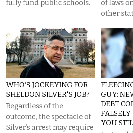
fully fund public schools.
of laws o
other stat
WHO'S JOCKEYING FOR
FLEECING
SHELDON SILVER'S JOB?
GUY: NE
DEBT CO
Regardless of the
FALSELY
outcome, the spectacle of
YOU STI
Silver’s arrest may require