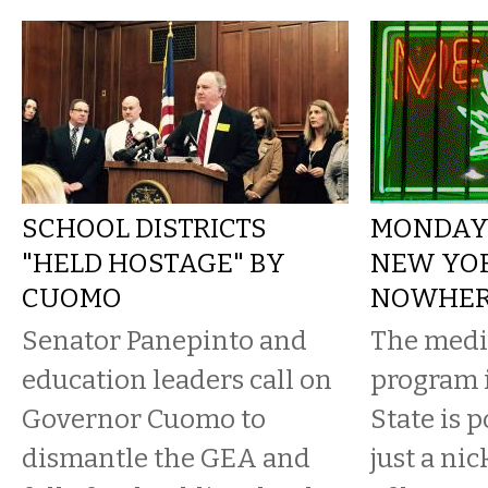
SCHOOL DISTRICTS
MONDAY 
"HELD HOSTAGE" BY
NEW YOR
CUOMO
NOWHE
Senator Panepinto and
The medi
education leaders call on
program 
Governor Cuomo to
State is 
dismantle the GEA and
just a ni