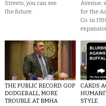
Streets, you can see
Avenue, 
the future.
for the A
Co. in 191
expansion
THE PUBLIC RECORD: GOP
CARDS A
DODGEBALL, MORE
HUMANIT
TROUBLE AT BMHA
STYLE