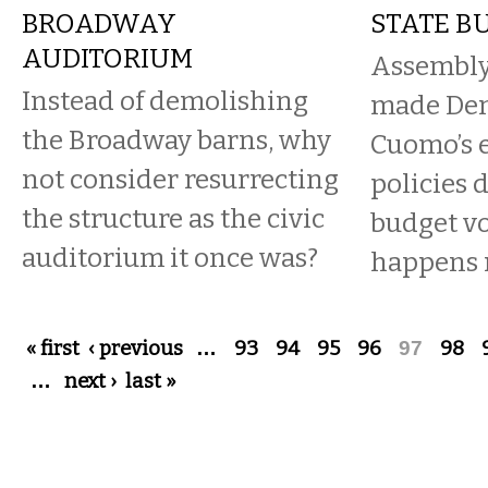
BROADWAY
STATE B
AUDITORIUM
Assembly
Instead of demolishing
made Dem
the Broadway barns, why
Cuomo’s 
not consider resurrecting
policies 
the structure as the civic
budget vo
auditorium it once was?
happens
Pages
« first
‹ previous
…
93
94
95
96
97
98
…
next ›
last »