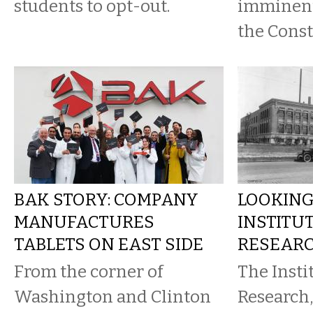
students to opt-out.
imminent
the Const
BAK STORY: COMPANY
LOOKING
MANUFACTURES
INSTITU
TABLETS ON EAST SIDE
RESEAR
From the corner of
The Insti
Washington and Clinton
Research