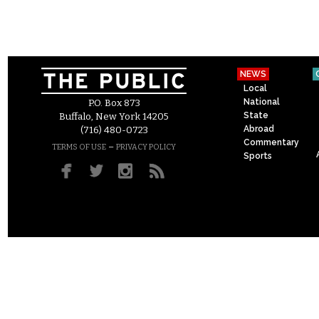
NEWS
Local
National
P.O. Box 873
State
Buffalo, New York 14205
Abroad
(716) 480-0723
Commentary
–
TERMS OF USE
PRIVACY POLICY
Sports