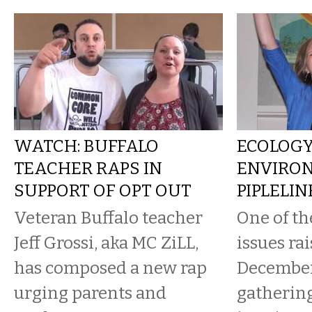
WATCH: BUFFALO
ECOLOG
TEACHER RAPS IN
ENVIRON
SUPPORT OF OPT OUT
PIPLELI
Veteran Buffalo teacher
One of th
Jeff Grossi, aka MC ZiLL,
issues rai
has composed a new rap
Decembe
urging parents and
gathering