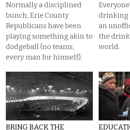
Normally a disciplined
Everyone’
bunch, Erie County
drinking 
Republicans have been
an unoffi
playing something akin to
the drink
dodgeball (no teams,
world.
every man for himself).
BRING BACK THE
EDUCATI