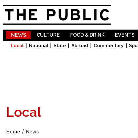
Sk
ma
co
NEWS
CULTURE
FOOD & DRINK
EVENTS
Local
National
State
Abroad
Commentary
Spo
Local
Home
/
News
You are here