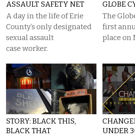
ASSAULT SAFETY NET
GLOBE C
A day in the life of Erie
The Glob
County’s only designated
first ann
sexual assault
place on 
case worker.
STORY: BLACK THIS,
CHANGEM
BLACK THAT
UNDER 