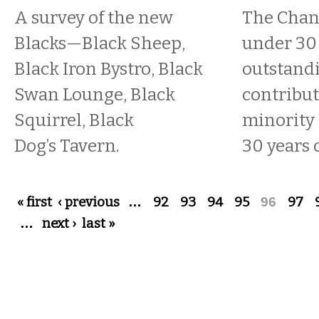
A survey of the new
The Chan
Blacks—Black Sheep,
under 30
Black Iron Bystro, Black
outstand
Swan Lounge, Black
contribu
Squirrel, Black
minority 
Dog’s Tavern.
30 years o
Pages
« first
‹ previous
…
92
93
94
95
96
97
…
next ›
last »