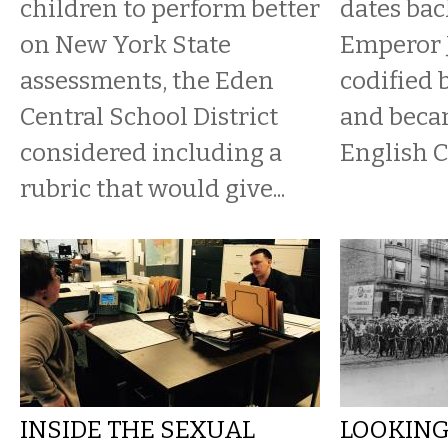
children to perform better
dates bac
on New York State
Emperor J
assessments, the Eden
codified 
Central School District
and beca
considered including a
English 
rubric that would give...
INSIDE THE SEXUAL
LOOKING