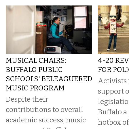
MUSICAL CHAIRS:
4-20 RE
BUFFALO PUBLIC
FOR POL
SCHOOLS' BELEAGUERED
Activists 
MUSIC PROGRAM
support 
Despite their
legislati
contributions to overall
Buffalo a
academic success, music
hotbox of