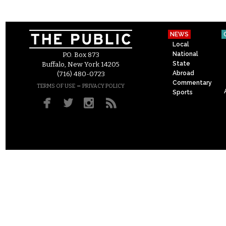
NEWS
Local
National
P.O. Box 873
State
Buffalo, New York 14205
Abroad
(716) 480-0723
Commentary
–
TERMS OF USE
PRIVACY POLICY
Sports