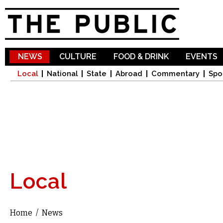
Sk
ma
co
NEWS
CULTURE
FOOD & DRINK
EVENTS
Local
National
State
Abroad
Commentary
Spo
Local
Home
/
News
You are here