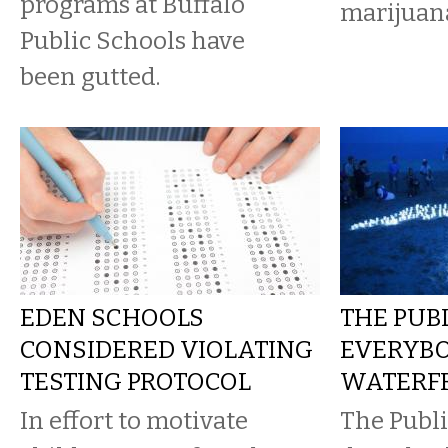
programs at Buffalo
marijuan
Public Schools have
been gutted.
EDEN SCHOOLS
THE PUB
CONSIDERED VIOLATING
EVERYBO
TESTING PROTOCOL
WATERF
In effort to motivate
The Publi