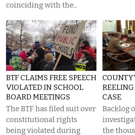
coinciding with the...
BTF CLAIMS FREE SPEECH
COUNTY'S
VIOLATED IN SCHOOL
REELING
BOARD MEETINGS
CASE
The BTF has filed suit over
Backlog 
constitutional rights
investiga
being violated during
the thous