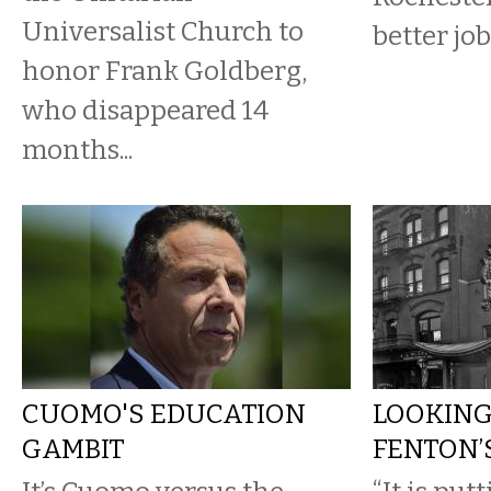
Universalist Church to
better jo
honor Frank Goldberg,
who disappeared 14
months...
CUOMO'S EDUCATION
LOOKING
GAMBIT
FENTON’