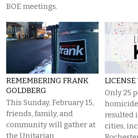
BOE meetings.
REMEMBERING FRANK
LICENSE 
GOLDBERG
Only 25 p
This Sunday, February 15,
homicide
friends, family, and
resulted 
community will gather at
cities, in
the Unitarian
Rochester