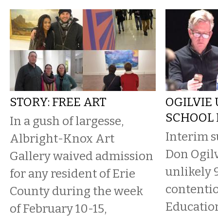
STORY: FREE ART
OGILVIE 
SCHOOL
In a gush of largesse,
Interim 
Albright-Knox Art
Don Ogilv
Gallery waived admission
unlikely 
for any resident of Erie
contentio
County during the week
Educatio
of February 10-15,