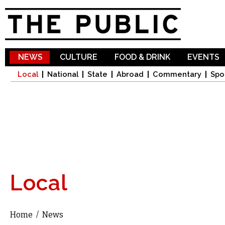
Sk
ma
co
NEWS
CULTURE
FOOD & DRINK
EVENTS
Local
National
State
Abroad
Commentary
Spo
Local
Home
/
News
You are here