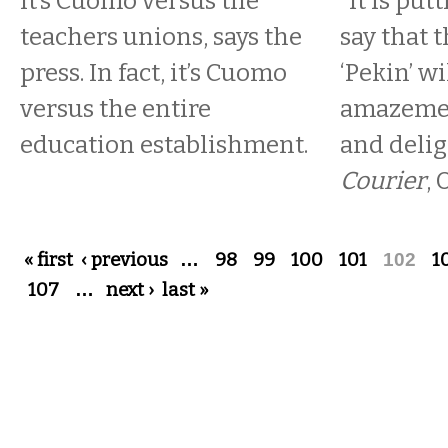
It’s Cuomo versus the
“It is put
teachers unions, says the
say that t
press. In fact, it’s Cuomo
‘Pekin’ wi
versus the entire
amazemen
education establishment.
and delig
Courier
, 
Pages
« first
‹ previous
…
98
99
100
101
102
1
107
…
next ›
last »