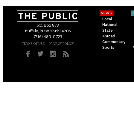
NEWS
Local
National
P.O. Box 873
State
Buffalo, New York 14205
Abroad
(716) 480-0723
Commentary
–
TERMS OF USE
PRIVACY POLICY
Sports