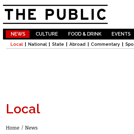
Sk
ma
co
NEWS
CULTURE
FOOD & DRINK
EVENTS
Local
National
State
Abroad
Commentary
Spo
Local
Home
/
News
You are here