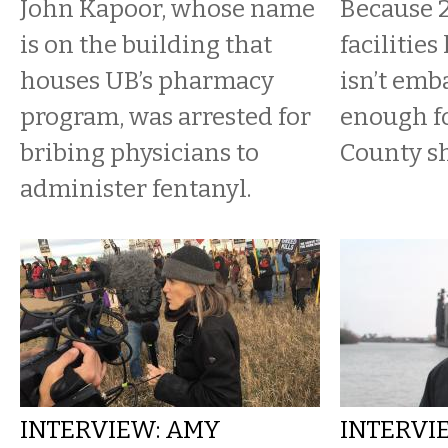
John Kapoor, whose name
Because 2
is on the building that
facilities
houses UB’s pharmacy
isn’t emb
program, was arrested for
enough fo
bribing physicians to
County sh
administer fentanyl.
INTERVIEW: AMY
INTERVI