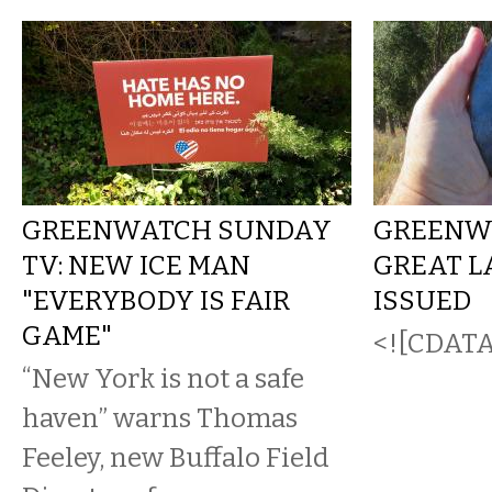
GREENWATCH SUNDAY
GREENW
TV: NEW ICE MAN
GREAT L
"EVERYBODY IS FAIR
ISSUED
GAME"
<![CDATA[
“New York is not a safe
haven” warns Thomas
Feeley, new Buffalo Field