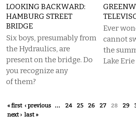
LOOKING BACKWARD:
GREENW
HAMBURG STREET
TELEVIS
BRIDGE
Ever won
Six boys, presumably from
cannot s
the Hydraulics, are
the summ
present on the bridge. Do
Lake Erie
you recognize any
of them?
Pages
« first
‹ previous
…
24
25
26
27
28
29
next ›
last »