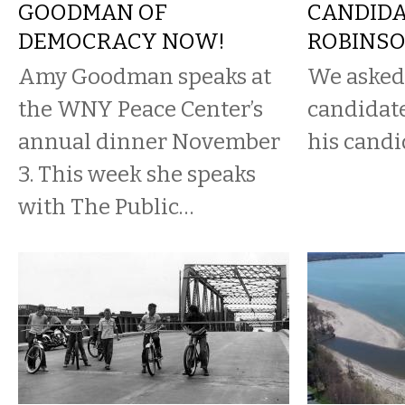
GOODMAN OF
CANDIDA
DEMOCRACY NOW!
ROBINS
Amy Goodman speaks at
We asked
the WNY Peace Center’s
candidate
annual dinner November
his candi
3. This week she speaks
with The Public…