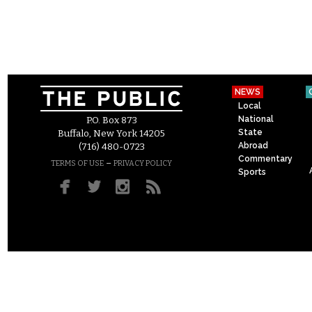
NEWS
Local
National
P.O. Box 873
State
Buffalo, New York 14205
Abroad
(716) 480-0723
Commentary
–
TERMS OF USE
PRIVACY POLICY
Sports