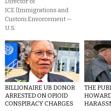
Director of
ICE (Immigrations and
Custom Envorcement —
U.S.
BILLIONAIRE UB DONOR
THE PUBL
ARRESTED ON OPIOID
HOWARD
CONSPIRACY CHARGES
HARASSM